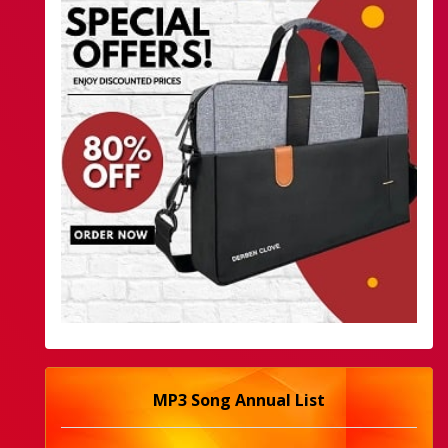
MP3 Song Annual List