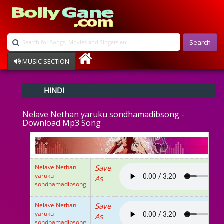
Search
MUSIC SECTION
Bollywood
HINDI
Devotional
Disco
Nelave Nethan yaruku sondhamadibsong -
Ghazals
Download Mp3 Song
Instrumental
Patriotic
Raksha Bandhan
Remix
Nelave Nethan
Save
Qawalli
yaruku
As
TV Serial
sondhamadibsong
Album Song
Nelave Nethan
Save
yaruku
As
sondhamadibsong