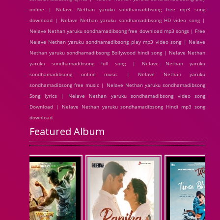
online | Nelave Nethan yaruku sondhamadibsong free mp3 song
download | Nelave Nethan yaruku sondhamadibsong HD video song |
Nelave Nethan yaruku sondhamadibsong free download mp3 songs | Free
Nelave Nethan yaruku sondhamadibsong play mp3 video song | Nelave
Nethan yaruku sondhamadibsong Bollywood hindi song | Nelave Nethan
yaruku sondhamadibsong full song | Nelave Nethan yaruku
sondhamadibsong online music | Nelave Nethan yaruku
sondhamadibsong free music | Nelave Nethan yaruku sondhamadibsong
Song lyrics | Nelave Nethan yaruku sondhamadibsong video song
Download | Nelave Nethan yaruku sondhamadibsong Hindi mp3 song
download
Featured Album