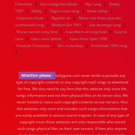
|
|
|
Chhed Kar
Hai zindagi kitni khubr
Mgr song
Shikky
|
|
|
|
1997
Shikky
Paglu movie song
Khote sikkey
|
|
Satyamav haute
Bigadne do
Nilave nee thaan yaaruku
|
|
|
sonthamadi song
Modern Girl 1961
Ase deewnge song
|
|
Murai maman song hind
Anandham all song hindi
Sunn le
|
|
|
zarw
tukur tukur dekhte
Apan Amar Apan 1990
|
|
Prosenjit Chatterjee
Mrx in bombay
Shaktishali 1995 song
|
Attention please :
bollygane.com never tends to provide any
type of copyright contents or any copyright mp3 songs to download
for free. We also need to say here that this website only store the
songs information and not their physical files on its server also, We
never hosted or store such copyright contents on our servers. Also
this websites only store and includes such songs informations that
are easily available in various search engines. In case of any type of
copyright issue those websites are only responsible who stored
such songs physical files on their own servers. If then also anyone