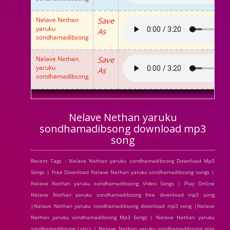
Nelave Nethan
Save
yaruku
As
sondhamadibsong
Nelave Nethan
Save
yaruku
As
sondhamadibsong
Nelave Nethan yaruku
sondhamadibsong download mp3
song
Recent Tags : Nelave Nethan yaruku sondhamadibsong Download Mp3
Songs | Free Download Nelave Nethan yaruku sondhamadibsong songs |
Nelave Nethan yaruku sondhamadibsong Video Songs | Play Online
Nelave Nethan yaruku sondhamadibsong free download mp3 song
|Nelave Nethan yaruku sondhamadibsong download mp3 song |Nelave
Nethan yaruku sondhamadibsong Mp3 Songs | Nelave Nethan yaruku
sondhamadibsong Lyrics | Nelave Nethan yaruku sondhamadibsong play