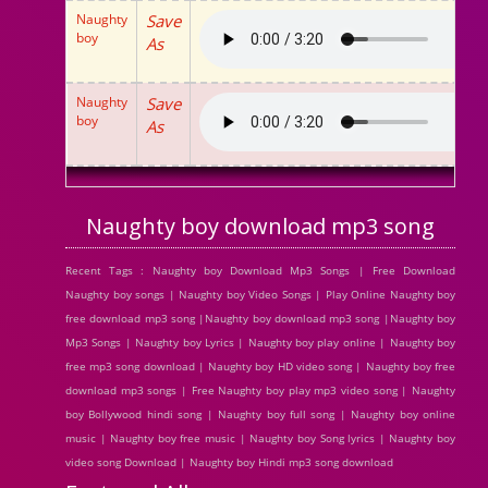
Naughty
Save
boy
As
Naughty
Save
boy
As
Naughty boy download mp3 song
Recent Tags : Naughty boy Download Mp3 Songs | Free Download
Naughty boy songs | Naughty boy Video Songs | Play Online Naughty boy
free download mp3 song |Naughty boy download mp3 song |Naughty boy
Mp3 Songs | Naughty boy Lyrics | Naughty boy play online | Naughty boy
free mp3 song download | Naughty boy HD video song | Naughty boy free
download mp3 songs | Free Naughty boy play mp3 video song | Naughty
boy Bollywood hindi song | Naughty boy full song | Naughty boy online
music | Naughty boy free music | Naughty boy Song lyrics | Naughty boy
video song Download | Naughty boy Hindi mp3 song download