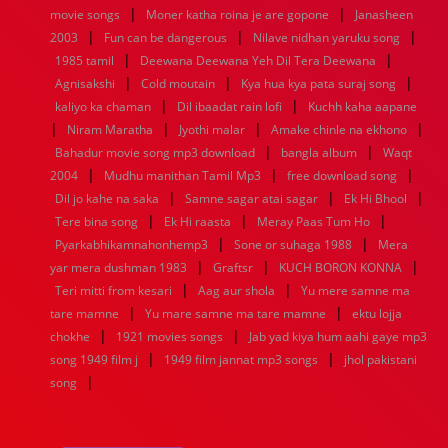
|
|
movie songs
Moner katha roina je are gopone
Janasheen
|
|
|
2003
Fun can be dangerous
Nilave nidhan yaruku song
|
|
1985 tamil
Deewana Deewana Yeh Dil Tera Deewana
|
|
|
Agnisakshi
Cold moutain
Kya hua kya pata suraj song
|
|
kaliyo ka chaman
Dil ibaadat rain lofi
Kuchh kaha aapane
|
|
|
|
Niram Maratha
Jyothi malar
Amake chinle na ekhono
|
|
Bahadur movie song mp3 download
bangla album
Waqt
|
|
|
2004
Mudhu manithan Tamil Mp3
free download song
|
|
|
Dil jo kahe na saka
Samne sagar atai sagar
Ek Hi Bhool
|
|
|
Tere bina song
Ek Hi raasta
Meray Paas Tum Ho
|
|
Pyarkabhikamnahonhemp3
Sone or suhaga 1988
Mera
|
|
|
yar mera dushman 1983
Graftsr
KUCH BORON KONNA
|
|
Teri mitti from kesari
Aag aur shola
Yu mere samne ma
|
|
tare mamne
Yu mare samne ma tare mamne
ektu lojja
|
|
chokhe
1921 movies songs
Jab yad kiya hum aahi gaye mp3
|
|
song 1949 film j
1949 film jannat mp3 songs
jhol pakistani
|
song