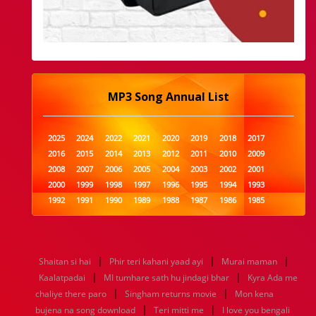
MP3 Song Annual List
2025
2024
2022
2021
2020
2019
2018
2017
2016
2015
2014
2013
2012
2011
2010
2009
2008
2007
2006
2005
2004
2003
2002
2001
2000
1999
1998
1997
1996
1995
1994
1993
1992
1991
1990
1989
1988
1987
1986
1985
1984
1983
1982
1981
1980
1979
1978
1977
1976
1975
1974
1973
1972
1971
1970
1969
1968
1967
1966
1965
1964
1963
1962
1961
|
|
|
Shaitan si hai
Phir teri kahani yaad ayi
Murai maman
1960
1959
1958
1957
1956
1955
1954
1953
|
|
Kaalatpadai
MI tumhare sath hu jindagi bhar
Kyra Ada me
1952
1951
1950
1949
1948
1947
1946
1945
|
|
chaliye there paro
1944
1943
1942
Singham returns movie
1941
1940
1939
1938
Mon kena
1937
|
|
1936
1935
1934
1933
1932
1885
1447
0
bujena na song download
Teri mitti me
I love you bengali