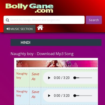
Search
MUSIC SECTION
Bollywood
HINDI
Devotional
Disco
Naughty boy - Download Mp3 Song
Ghazals
Instrumental
Patriotic
Raksha Bandhan
Naughty
Save
Remix
boy
As
Qawalli
TV Serial
Album Song
Naughty
Save
boy
As