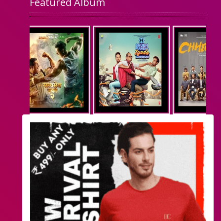
Featured Album