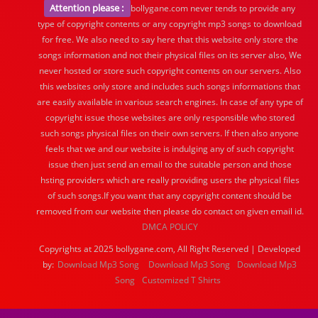
Attention please :
bollygane.com never tends to provide any
type of copyright contents or any copyright mp3 songs to download
for free. We also need to say here that this website only store the
songs information and not their physical files on its server also, We
never hosted or store such copyright contents on our servers. Also
this websites only store and includes such songs informations that
are easily available in various search engines. In case of any type of
copyright issue those websites are only responsible who stored
such songs physical files on their own servers. If then also anyone
feels that we and our website is indulging any of such copyright
issue then just send an email to the suitable person and those
hsting providers which are really providing users the physical files
of such songs.If you want that any copyright content should be
removed from our website then please do contact on given email id.
DMCA POLICY
Copyrights at 2025 bollygane.com, All Right Reserved | Developed
by:
Download Mp3 Song
Download Mp3 Song
Download Mp3
Song
Customized T Shirts