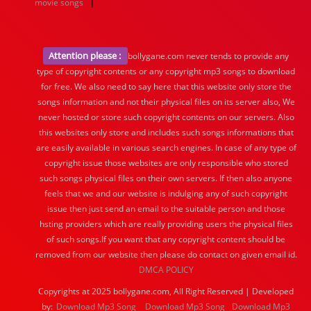
|
movie songs
Attention please :
bollygane.com never tends to provide any
type of copyright contents or any copyright mp3 songs to download
for free. We also need to say here that this website only store the
songs information and not their physical files on its server also, We
never hosted or store such copyright contents on our servers. Also
this websites only store and includes such songs informations that
are easily available in various search engines. In case of any type of
copyright issue those websites are only responsible who stored
such songs physical files on their own servers. If then also anyone
feels that we and our website is indulging any of such copyright
issue then just send an email to the suitable person and those
hsting providers which are really providing users the physical files
of such songs.If you want that any copyright content should be
removed from our website then please do contact on given email id.
DMCA POLICY
Copyrights at 2025 bollygane.com, All Right Reserved | Developed
by:
Download Mp3 Song
Download Mp3 Song
Download Mp3