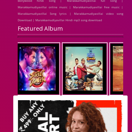
Bollywood hindi song | Marakkamudiyavillai full song |
Marakkamudiyavillai online music | Marakkamudiyavillai free music |
Marakkamudiyavillai Song lyrics | Marakkamudiyavillai video song
Download | Marakkamudiyavillai Hindi mp3 song download
Featured Album