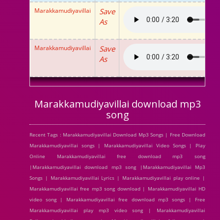
Marakkamudiyavillai
Save
As
Marakkamudiyavillai
Save
As
Marakkamudiyavillai download mp3
song
Recent Tags : Marakkamudiyavillai Download Mp3 Songs | Free Download
Marakkamudiyavillai songs | Marakkamudiyavillai Video Songs | Play
Online Marakkamudiyavillai free download mp3 song
|Marakkamudiyavillai download mp3 song |Marakkamudiyavillai Mp3
Songs | Marakkamudiyavillai Lyrics | Marakkamudiyavillai play online |
Marakkamudiyavillai free mp3 song download | Marakkamudiyavillai HD
video song | Marakkamudiyavillai free download mp3 songs | Free
Marakkamudiyavillai play mp3 video song | Marakkamudiyavillai