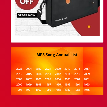
MP3 Song Annual List
2025
2024
2022
2021
2020
2019
2018
2017
2016
2015
2014
2013
2012
2011
2010
2009
2008
2007
2006
2005
2004
2003
2002
2001
2000
1999
1998
1997
1996
1995
1994
1993
1992
1991
1990
1989
1988
1987
1986
1985
1984
1983
1982
1981
1980
1979
1978
1977
1976
1975
1974
1973
1972
1971
1970
1969
1968
1967
1966
1965
1964
1963
1962
1961