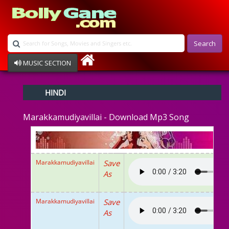
Search
MUSIC SECTION
Bollywood
HINDI
Devotional
Disco
Marakkamudiyavillai - Download Mp3 Song
Ghazals
Instrumental
Patriotic
Raksha Bandhan
Marakkamudiyavillai
Save
Remix
As
Qawalli
TV Serial
Album Song
Marakkamudiyavillai
Save
As