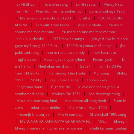
|
|
|
Ek Hi Bhool
Tere bina song
Ek Hi raasta
Meray Paas
1960
1959
1958
1957
1956
1955
1954
1953
|
|
Tum Ho
Pyarkabhikamnahonhemp3
Sone or suhaga 1988
1952
1951
1950
1949
1948
1947
1946
1945
|
|
|
Mera yar mera dushman 1983
1944
1943
1942
1941
1940
Graftsr
1939
1938
KUCH BORON
1937
|
|
|
1936
1935
1934
1933
1932
1885
1447
0
KONNA
Teri mitti from kesari
Aag aur shola
Yu mere
|
|
samne ma tare mamne
Yu mare samne ma tare mamne
|
|
ektu lojja chokhe
1921 movies songs
Jab yad kiya hum aahi
|
|
gaye mp3 song 1949 film j
1949 film jannat mp3 songs
jhol
|
|
|
pakistani song
hun to roz tenu chandy
meri hasrat tu
|
|
|
raghu dakat
Kovam jasthi by arrylene
Kovam jasthi
Dil
|
|
|
me hai tu
Neel akasher chadni
Sabak
Tum To Dil Ke
|
|
|
Taar Chhed Kar
Hai zindagi kitni khubr
Mgr song
Shikky
|
|
|
|
1997
Shikky
Paglu movie song
Khote sikkey
|
|
Satyamav haute
Bigadne do
Nilave nee thaan yaaruku
|
|
|
sonthamadi song
Modern Girl 1961
Ase deewnge song
|
|
Murai maman song hind
Anandham all song hindi
Sunn le
|
|
|
zarw
tukur tukur dekhte
Apan Amar Apan 1990
|
|
Prosenjit Chatterjee
Mrx in bombay
Shaktishali 1995 song
|
|
|
MERA NANHA KANHAIYYA GHAR AAYA RE
1995
bheeghi
|
bheeghi wade mein tujhe leke bahon me
chalti ka naam zindagi