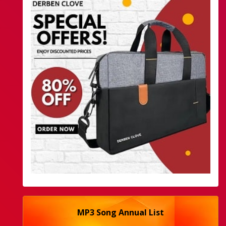
MP3 Song Annual List