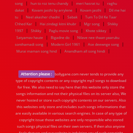
|
|
|
song
hun to roz tenu chandy
meri hasrat tu
raghu
|
|
|
dakat
Kovam jasthi by arrylene
Kovam jasthi
Dil me hai
|
|
|
tu
Neel akasher chadni
Sabak
Tum To Dil Ke Taar
|
|
|
Chhed Kar
Hai zindagi kitni khubr
Mgr song
Shikky
|
|
|
|
1997
Shikky
Paglu movie song
Khote sikkey
|
|
Satyamav haute
Bigadne do
Nilave nee thaan yaaruku
|
|
|
sonthamadi song
Modern Girl 1961
Ase deewnge song
|
|
Murai maman song hind
Anandham all song hindi
Attention please :
bollygane.com never tends to provide any
type of copyright contents or any copyright mp3 songs to download
for free. We also need to say here that this website only store the
songs information and not their physical files on its server also, We
never hosted or store such copyright contents on our servers. Also
this websites only store and includes such songs informations that
are easily available in various search engines. In case of any type of
copyright issue those websites are only responsible who stored
such songs physical files on their own servers. If then also anyone
feels that we and our website is indulging any of such copyright