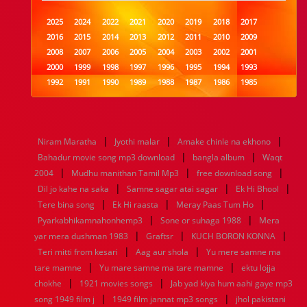
2025
2024
2022
2021
2020
2019
2018
2017
2016
2015
2014
2013
2012
2011
2010
2009
2008
2007
2006
2005
2004
2003
2002
2001
2000
1999
1998
1997
1996
1995
1994
1993
1992
1991
1990
1989
1988
1987
1986
1985
1984
1983
1982
1981
1980
1979
1978
1977
1976
1975
1974
1973
1972
1971
1970
1969
1968
1967
1966
1965
1964
1963
1962
1961
|
|
|
Niram Maratha
Jyothi malar
Amake chinle na ekhono
1960
1959
1958
1957
1956
1955
1954
1953
|
|
Bahadur movie song mp3 download
bangla album
Waqt
1952
1951
1950
1949
1948
1947
1946
1945
|
|
|
2004
1944
Mudhu manithan Tamil Mp3
1943
1942
1941
1940
1939
free download song
1938
1937
|
|
|
1936
1935
1934
1933
1932
1885
1447
0
Dil jo kahe na saka
Samne sagar atai sagar
Ek Hi Bhool
|
|
|
Tere bina song
Ek Hi raasta
Meray Paas Tum Ho
|
|
Pyarkabhikamnahonhemp3
Sone or suhaga 1988
Mera
|
|
|
yar mera dushman 1983
Graftsr
KUCH BORON KONNA
|
|
Teri mitti from kesari
Aag aur shola
Yu mere samne ma
|
|
tare mamne
Yu mare samne ma tare mamne
ektu lojja
|
|
chokhe
1921 movies songs
Jab yad kiya hum aahi gaye mp3
|
|
song 1949 film j
1949 film jannat mp3 songs
jhol pakistani