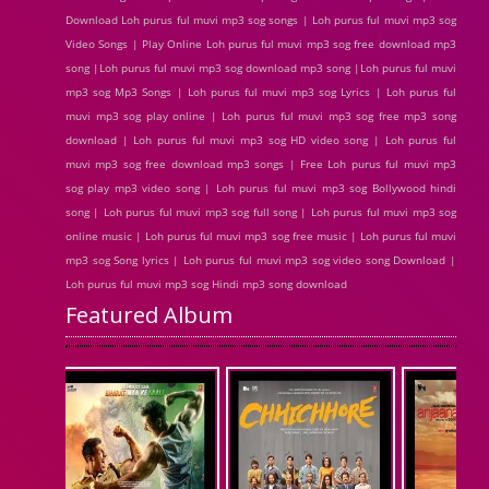
Download Loh purus ful muvi mp3 sog songs | Loh purus ful muvi mp3 sog
Video Songs | Play Online Loh purus ful muvi mp3 sog free download mp3
song |Loh purus ful muvi mp3 sog download mp3 song |Loh purus ful muvi
mp3 sog Mp3 Songs | Loh purus ful muvi mp3 sog Lyrics | Loh purus ful
muvi mp3 sog play online | Loh purus ful muvi mp3 sog free mp3 song
download | Loh purus ful muvi mp3 sog HD video song | Loh purus ful
muvi mp3 sog free download mp3 songs | Free Loh purus ful muvi mp3
sog play mp3 video song | Loh purus ful muvi mp3 sog Bollywood hindi
song | Loh purus ful muvi mp3 sog full song | Loh purus ful muvi mp3 sog
online music | Loh purus ful muvi mp3 sog free music | Loh purus ful muvi
mp3 sog Song lyrics | Loh purus ful muvi mp3 sog video song Download |
Loh purus ful muvi mp3 sog Hindi mp3 song download
Featured Album