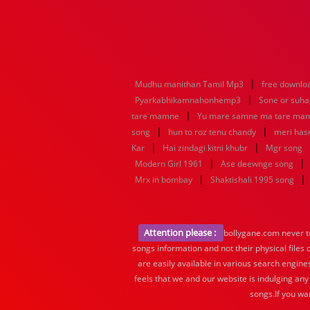
|
Mudhu manithan Tamil Mp3
free downlo
|
Pyarkabhikamnahonhemp3
Sone or suh
|
tare mamne
Yu mare samne ma tare ma
|
|
song
hun to roz tenu chandy
meri hasr
|
|
Kar
Hai zindagi kitni khubr
Mgr song
|
|
Modern Girl 1961
Ase deewnge song
|
|
Mrx in bombay
Shaktishali 1995 song
Attention please :
bollygane.com never te
songs information and not their physical files
are easily available in various search engine
feels that we and our website is indulging any
songs.If you wa