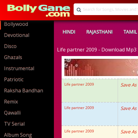
Bollywood
HINDI
RAJASTHANI
TAMIL
Devotional
Disco
Life partner 2009 - Download Mp3
Ghazals
Instrumental
Patriotic
Life partner 2009
Save As
Raksha Bandhan
Remix
Life partner 2009
Save As
Qawalli
TV Serial
Life partner 2009
Save As
Album Song