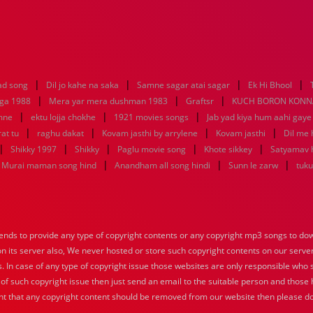
|
|
|
|
ad song
Dil jo kahe na saka
Samne sagar atai sagar
Ek Hi Bhool
|
|
|
aga 1988
Mera yar mera dushman 1983
Graftsr
KUCH BORON KONN
|
|
|
mne
ektu lojja chokhe
1921 movies songs
Jab yad kiya hum aahi gaye
|
|
|
|
at tu
raghu dakat
Kovam jasthi by arrylene
Kovam jasthi
Dil me 
|
|
|
|
|
Shikky 1997
Shikky
Paglu movie song
Khote sikkey
Satyamav 
|
|
|
Murai maman song hind
Anandham all song hindi
Sunn le zarw
tuku
nds to provide any type of copyright contents or any copyright mp3 songs to down
 on its server also, We never hosted or store such copyright contents on our serve
s. In case of any type of copyright issue those websites are only responsible who 
 of such copyright issue then just send an email to the suitable person and those h
nt that any copyright content should be removed from our website then please do