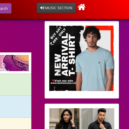
MUSIC SECTION
arch