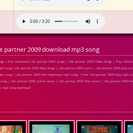
fe partner 2009 download mp3 song
gs | Free Download Life partner 2009 songs | Life partner 2009 Video Songs | Play Online 
 song |Life partner 2009 Mp3 Songs | Life partner 2009 Lyrics | Life partner 2009 play onl
eo song | Life partner 2009 free download mp3 songs | Free Life partner 2009 play mp3 vid
song | Life partner 2009 online music | Life partner 2009 free music | Life partner 2009 Son
di mp3 song download