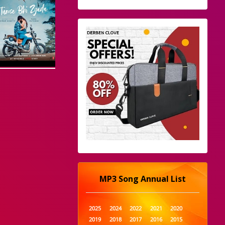
MP3 Song Annual List
2025
2024
2022
2021
2020
2019
2018
2017
2016
2015