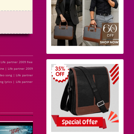
Life partner 2009 free
ine | Life partner 2009
eo song | Life partner
g lyrics | Life partner