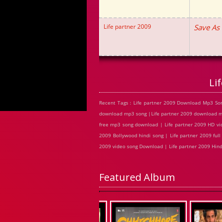
Life partner 2009
Save As
Li
Recent Tags : Life partner 2009 Download Mp3 Son
download mp3 song |Life partner 2009 download mp3
free mp3 song download | Life partner 2009 HD vid
2009 Bollywood hindi song | Life partner 2009 full 
2009 video song Download | Life partner 2009 Hin
Featured Album