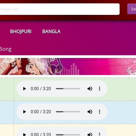
Se
BHOJPURI
BANGLA
 Song