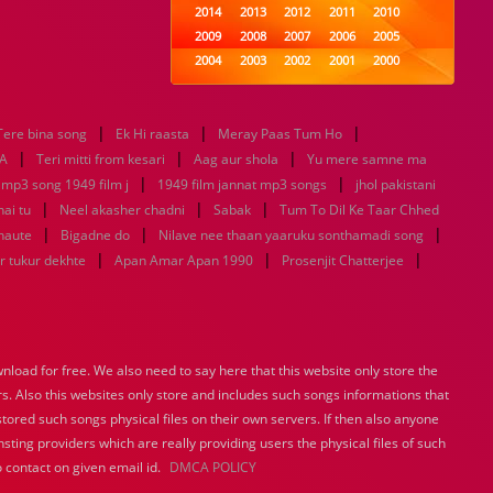
2014
2013
2012
2011
2010
2009
2008
2007
2006
2005
2004
2003
2002
2001
2000
1999
1998
1997
1996
1995
1994
1993
1992
1991
1990
|
|
|
Tere bina song
Ek Hi raasta
1989
Meray Paas Tum Ho
1988
1987
1986
1985
|
|
|
1984
1983
1982
1981
1980
A
Teri mitti from kesari
Aag aur shola
Yu mere samne ma
|
1979
1978
1977
1976
|
1975
 mp3 song 1949 film j
1949 film jannat mp3 songs
jhol pakistani
1974
1973
1972
1971
1970
|
|
|
hai tu
Neel akasher chadni
Sabak
Tum To Dil Ke Taar Chhed
1969
1968
1967
1966
1965
|
|
|
haute
Bigadne do
Nilave nee thaan yaaruku sonthamadi song
1964
1963
1962
1961
1960
|
|
|
r tukur dekhte
Apan Amar Apan 1990
Prosenjit Chatterjee
1959
1958
1957
1956
1955
1954
1953
1952
1951
1950
1949
1948
1947
1946
1945
1944
1943
1942
1941
1940
load for free. We also need to say here that this website only store the
1939
1938
1937
1936
1935
rs. Also this websites only store and includes such songs informations that
1934
1933
1932
1885
1447
0
stored such songs physical files on their own servers. If then also anyone
sting providers which are really providing users the physical files of such
 contact on given email id.
DMCA POLICY