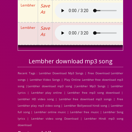
Lembher
Save
As
Lembher
Save
As
Lembher download mp3 song
Recent Tags : Lembher Download Mp3 Songs | Free Download Lembher
songs | Lembher Video Songs | Play Online Lembher free download mp3
song |Lembher download mp3 song |Lembher Mp3 Songs | Lembher
Lyrics | Lembher play online | Lembher free mp3 song download |
Lembher HD video song | Lembher free download mp3 songs | Free
Lembher play mp3 video song | Lembher Bollywood hindi song | Lembher
full song | Lembher online music | Lembher free music | Lembher Song
lyrics | Lembher video song Download | Lembher Hindi mp3 song
download