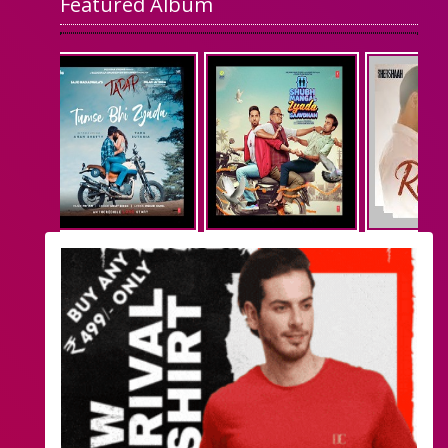
Featured Album