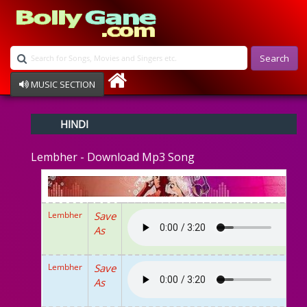
Search
MUSIC SECTION
Bollywood
HINDI
Devotional
Disco
Lembher - Download Mp3 Song
Ghazals
Instrumental
Patriotic
Raksha Bandhan
Lembher
Save
Remix
As
Qawalli
TV Serial
Album Song
Lembher
Save
As