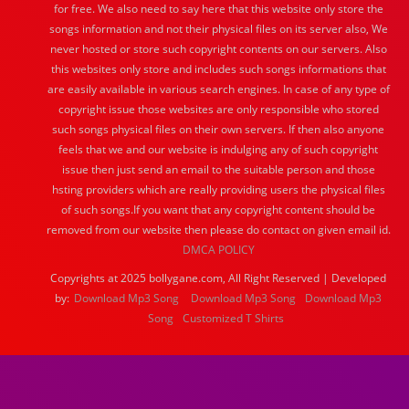
for free. We also need to say here that this website only store the
songs information and not their physical files on its server also, We
never hosted or store such copyright contents on our servers. Also
this websites only store and includes such songs informations that
are easily available in various search engines. In case of any type of
copyright issue those websites are only responsible who stored
such songs physical files on their own servers. If then also anyone
feels that we and our website is indulging any of such copyright
issue then just send an email to the suitable person and those
hsting providers which are really providing users the physical files
of such songs.If you want that any copyright content should be
removed from our website then please do contact on given email id.
DMCA POLICY
Copyrights at 2025 bollygane.com, All Right Reserved | Developed
by:
Download Mp3 Song
Download Mp3 Song
Download Mp3
Song
Customized T Shirts