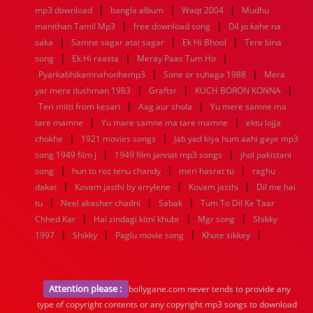
|
|
|
mp3 download
bangla album
Waqt 2004
Mudhu
|
|
manithan Tamil Mp3
free download song
Dil jo kahe na
|
|
|
saka
Samne sagar atai sagar
Ek Hi Bhool
Tere bina
|
|
|
song
Ek Hi raasta
Meray Paas Tum Ho
|
|
Pyarkabhikamnahonhemp3
Sone or suhaga 1988
Mera
|
|
|
yar mera dushman 1983
Graftsr
KUCH BORON KONNA
|
|
Teri mitti from kesari
Aag aur shola
Yu mere samne ma
|
|
tare mamne
Yu mare samne ma tare mamne
ektu lojja
|
|
chokhe
1921 movies songs
Jab yad kiya hum aahi gaye mp3
|
|
song 1949 film j
1949 film jannat mp3 songs
jhol pakistani
|
|
|
song
hun to roz tenu chandy
meri hasrat tu
raghu
|
|
|
dakat
Kovam jasthi by arrylene
Kovam jasthi
Dil me hai
|
|
|
tu
Neel akasher chadni
Sabak
Tum To Dil Ke Taar
|
|
|
Chhed Kar
Hai zindagi kitni khubr
Mgr song
Shikky
|
|
|
|
1997
Shikky
Paglu movie song
Khote sikkey
Attention please :
bollygane.com never tends to provide any
type of copyright contents or any copyright mp3 songs to download