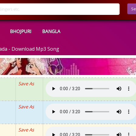
Se
BHOJPURI
BANGLA
 vada - Download Mp3 Song
Save As
Save As
Save As