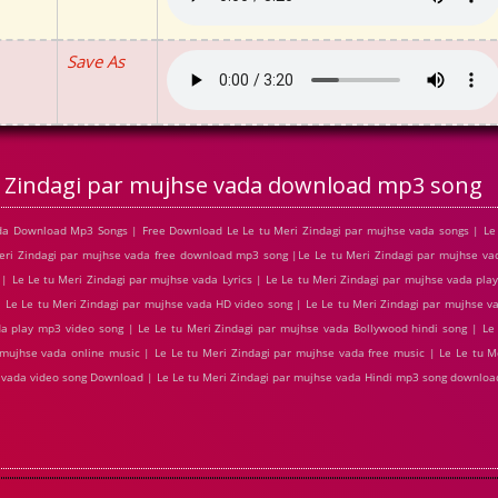
Save As
i Zindagi par mujhse vada download mp3 song
ada Download Mp3 Songs | Free Download Le Le tu Meri Zindagi par mujhse vada songs | Le 
Meri Zindagi par mujhse vada free download mp3 song |Le Le tu Meri Zindagi par mujhse 
 Le Le tu Meri Zindagi par mujhse vada Lyrics | Le Le tu Meri Zindagi par mujhse vada play
 Le Le tu Meri Zindagi par mujhse vada HD video song | Le Le tu Meri Zindagi par mujhse 
da play mp3 video song | Le Le tu Meri Zindagi par mujhse vada Bollywood hindi song | Le 
 mujhse vada online music | Le Le tu Meri Zindagi par mujhse vada free music | Le Le tu M
se vada video song Download | Le Le tu Meri Zindagi par mujhse vada Hindi mp3 song downloa