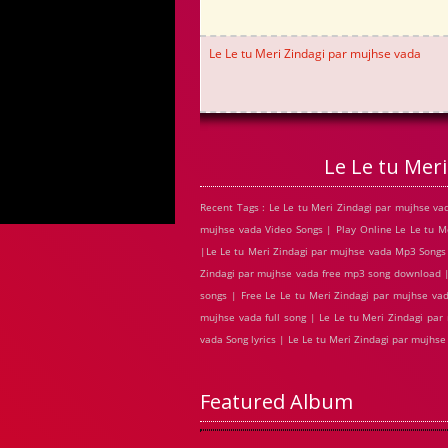
Le Le tu Meri Zindagi par mujhse vada
Le Le tu Mer
Recent Tags : Le Le tu Meri Zindagi par mujhse v
mujhse vada Video Songs | Play Online Le Le tu 
|Le Le tu Meri Zindagi par mujhse vada Mp3 Songs |
Zindagi par mujhse vada free mp3 song download |
songs | Free Le Le tu Meri Zindagi par mujhse va
mujhse vada full song | Le Le tu Meri Zindagi par
vada Song lyrics | Le Le tu Meri Zindagi par mujh
Featured Album