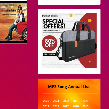
MP3 Song Annual List
2025
2024
2022
2021
2020
2019
2018
2017
2016
2015