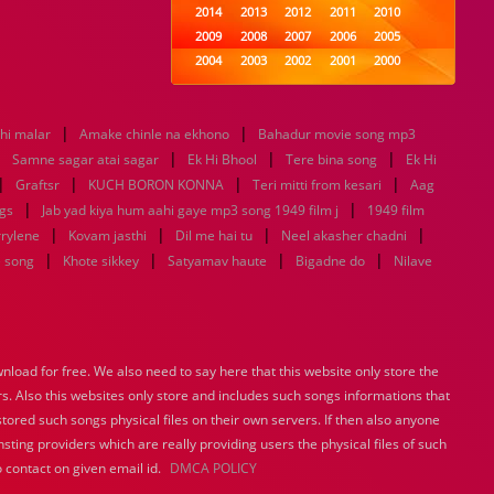
2014
2013
2012
2011
2010
2009
2008
2007
2006
2005
2004
2003
2002
2001
2000
1999
1998
1997
1996
1995
1994
1993
1992
1991
1990
|
|
thi malar
Amake chinle na ekhono
1989
1988
Bahadur movie song mp3
1987
1986
1985
|
|
|
|
1984
1983
1982
1981
1980
Samne sagar atai sagar
Ek Hi Bhool
Tere bina song
Ek Hi
|
|
1979
|
1978
1977
1976
1975
|
Graftsr
KUCH BORON KONNA
Teri mitti from kesari
Aag
1974
1973
1972
1971
1970
|
|
gs
Jab yad kiya hum aahi gaye mp3 song 1949 film j
1949 film
1969
1968
1967
1966
1965
|
|
|
|
rrylene
Kovam jasthi
Dil me hai tu
Neel akasher chadni
1964
1963
1962
1961
1960
|
|
|
|
e song
Khote sikkey
Satyamav haute
Bigadne do
Nilave
1959
1958
1957
1956
1955
1954
1953
1952
1951
1950
1949
1948
1947
1946
1945
1944
1943
1942
1941
1940
load for free. We also need to say here that this website only store the
1939
1938
1937
1936
1935
rs. Also this websites only store and includes such songs informations that
1934
1933
1932
1885
1447
0
stored such songs physical files on their own servers. If then also anyone
sting providers which are really providing users the physical files of such
 contact on given email id.
DMCA POLICY