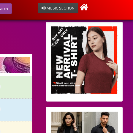
MUSIC SECTION
arch