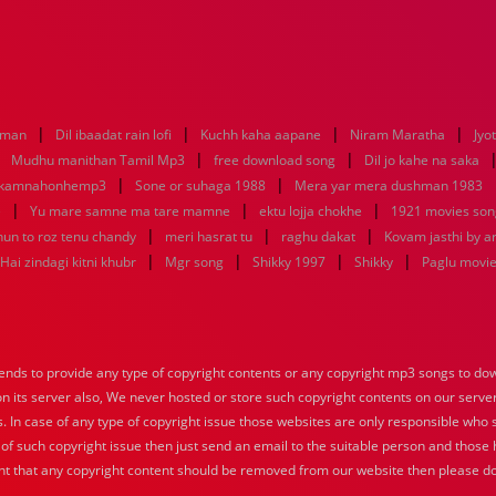
|
|
|
|
aman
Dil ibaadat rain lofi
Kuchh kaha aapane
Niram Maratha
Jyo
|
|
|
Mudhu manithan Tamil Mp3
free download song
Dil jo kahe na saka
|
|
ikamnahonhemp3
Sone or suhaga 1988
Mera yar mera dushman 1983
|
|
|
e
Yu mare samne ma tare mamne
ektu lojja chokhe
1921 movies son
|
|
|
hun to roz tenu chandy
meri hasrat tu
raghu dakat
Kovam jasthi by a
|
|
|
|
Hai zindagi kitni khubr
Mgr song
Shikky 1997
Shikky
Paglu movi
nds to provide any type of copyright contents or any copyright mp3 songs to down
 on its server also, We never hosted or store such copyright contents on our serve
s. In case of any type of copyright issue those websites are only responsible who 
 of such copyright issue then just send an email to the suitable person and those h
nt that any copyright content should be removed from our website then please do