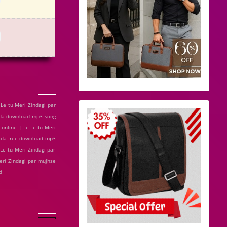
Le tu Meri Zindagi par
vada download mp3 song
 online | Le Le tu Meri
vada free download mp3
Le tu Meri Zindagi par
eri Zindagi par mujhse
d