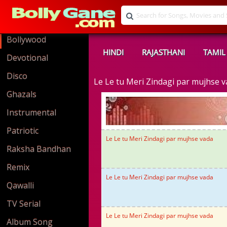
Bollywood
HINDI
RAJASTHANI
TAMIL
Devotional
Disco
Le Le tu Meri Zindagi par mujhse
Ghazals
Instrumental
Patriotic
Le Le tu Meri Zindagi par mujhse vada
Raksha Bandhan
Remix
Le Le tu Meri Zindagi par mujhse vada
Qawalli
TV Serial
Le Le tu Meri Zindagi par mujhse vada
Album Song