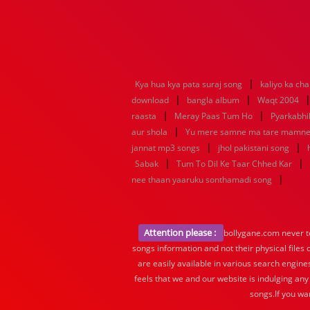
|
Kya hua kya pata suraj song
kaliyo ka ch
|
|
download
bangla album
Waqt 2004
|
|
raasta
Meray Paas Tum Ho
Pyarkabh
|
aur shola
Yu mere samne ma tare mamn
|
|
jannat mp3 songs
jhol pakistani song
|
|
Sabak
Tum To Dil Ke Taar Chhed Kar
|
nee thaan yaaruku sonthamadi song
Attention please :
bollygane.com never te
songs information and not their physical files
are easily available in various search engine
feels that we and our website is indulging any
songs.If you wa