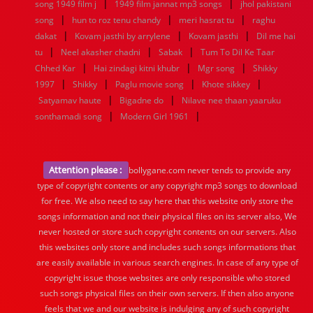
|
|
song 1949 film j
1949 film jannat mp3 songs
jhol pakistani
|
|
|
song
hun to roz tenu chandy
meri hasrat tu
raghu
|
|
|
dakat
Kovam jasthi by arrylene
Kovam jasthi
Dil me hai
|
|
|
tu
Neel akasher chadni
Sabak
Tum To Dil Ke Taar
|
|
|
Chhed Kar
Hai zindagi kitni khubr
Mgr song
Shikky
|
|
|
|
1997
Shikky
Paglu movie song
Khote sikkey
|
|
Satyamav haute
Bigadne do
Nilave nee thaan yaaruku
|
|
sonthamadi song
Modern Girl 1961
Attention please :
bollygane.com never tends to provide any
type of copyright contents or any copyright mp3 songs to download
for free. We also need to say here that this website only store the
songs information and not their physical files on its server also, We
never hosted or store such copyright contents on our servers. Also
this websites only store and includes such songs informations that
are easily available in various search engines. In case of any type of
copyright issue those websites are only responsible who stored
such songs physical files on their own servers. If then also anyone
feels that we and our website is indulging any of such copyright