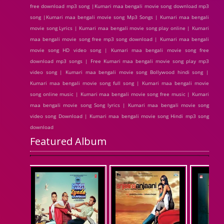
free download mp3 song |Kumari maa bengali movie song download mp3
song |Kumari maa bengali movie song Mp3 Songs | Kumari maa bengali
movie song Lyrics | Kumari maa bengali movie song play online | Kumari
maa bengali movie song free mp3 song download | Kumari maa bengali
movie song HD video song | Kumari maa bengali movie song free
download mp3 songs | Free Kumari maa bengali movie song play mp3
video song | Kumari maa bengali movie song Bollywood hindi song |
Kumari maa bengali movie song full song | Kumari maa bengali movie
song online music | Kumari maa bengali movie song free music | Kumari
maa bengali movie song Song lyrics | Kumari maa bengali movie song
video song Download | Kumari maa bengali movie song Hindi mp3 song
download
Featured Album