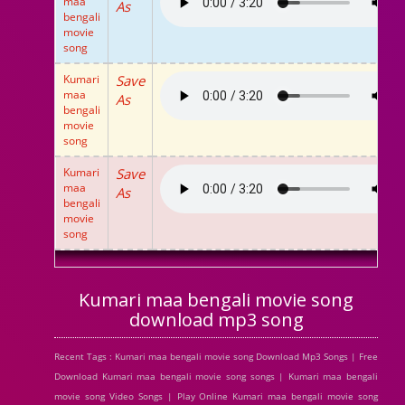
maa
As
bengali
movie
song
Kumari
Save
maa
As
bengali
movie
song
Kumari
Save
maa
As
bengali
movie
song
Kumari maa bengali movie song
download mp3 song
Recent Tags : Kumari maa bengali movie song Download Mp3 Songs | Free
Download Kumari maa bengali movie song songs | Kumari maa bengali
movie song Video Songs | Play Online Kumari maa bengali movie song