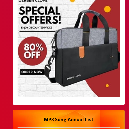
MP3 Song Annual List