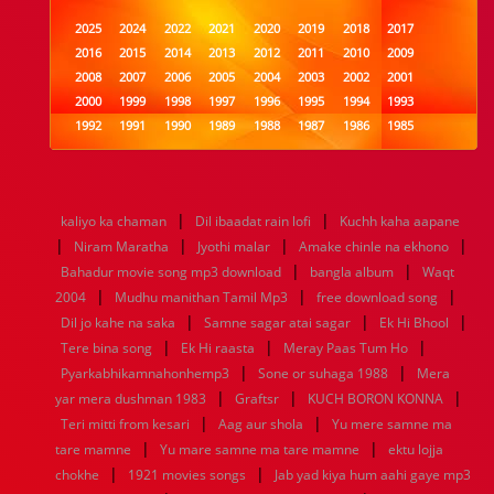
2025
2024
2022
2021
2020
2019
2018
2017
2016
2015
2014
2013
2012
2011
2010
2009
2008
2007
2006
2005
2004
2003
2002
2001
2000
1999
1998
1997
1996
1995
1994
1993
1992
1991
1990
1989
1988
1987
1986
1985
1984
1983
1982
1981
1980
1979
1978
1977
1976
1975
1974
1973
1972
1971
1970
1969
1968
1967
1966
1965
1964
1963
1962
1961
|
|
kaliyo ka chaman
Dil ibaadat rain lofi
Kuchh kaha aapane
1960
1959
1958
1957
1956
1955
1954
1953
|
|
|
|
Niram Maratha
Jyothi malar
Amake chinle na ekhono
1952
1951
1950
1949
1948
1947
1946
1945
|
|
Bahadur movie song mp3 download
1944
1943
1942
1941
1940
1939
bangla album
1938
1937
Waqt
|
|
|
1936
1935
1934
1933
1932
1885
1447
0
2004
Mudhu manithan Tamil Mp3
free download song
|
|
|
Dil jo kahe na saka
Samne sagar atai sagar
Ek Hi Bhool
|
|
|
Tere bina song
Ek Hi raasta
Meray Paas Tum Ho
|
|
Pyarkabhikamnahonhemp3
Sone or suhaga 1988
Mera
|
|
|
yar mera dushman 1983
Graftsr
KUCH BORON KONNA
|
|
Teri mitti from kesari
Aag aur shola
Yu mere samne ma
|
|
tare mamne
Yu mare samne ma tare mamne
ektu lojja
|
|
chokhe
1921 movies songs
Jab yad kiya hum aahi gaye mp3