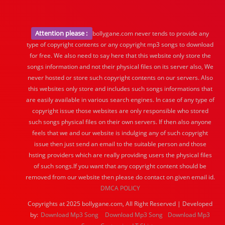
Attention please :
bollygane.com never tends to provide any
type of copyright contents or any copyright mp3 songs to download
for free. We also need to say here that this website only store the
songs information and not their physical files on its server also, We
never hosted or store such copyright contents on our servers. Also
this websites only store and includes such songs informations that
are easily available in various search engines. In case of any type of
copyright issue those websites are only responsible who stored
such songs physical files on their own servers. If then also anyone
feels that we and our website is indulging any of such copyright
issue then just send an email to the suitable person and those
hsting providers which are really providing users the physical files
of such songs.If you want that any copyright content should be
removed from our website then please do contact on given email id.
DMCA POLICY
Copyrights at 2025 bollygane.com, All Right Reserved | Developed
by:
Download Mp3 Song
Download Mp3 Song
Download Mp3