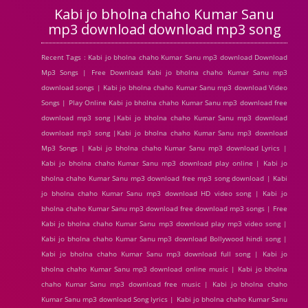
Kabi jo bholna chaho Kumar Sanu
mp3 download download mp3 song
Recent Tags : Kabi jo bholna chaho Kumar Sanu mp3 download Download
Mp3 Songs | Free Download Kabi jo bholna chaho Kumar Sanu mp3
download songs | Kabi jo bholna chaho Kumar Sanu mp3 download Video
Songs | Play Online Kabi jo bholna chaho Kumar Sanu mp3 download free
download mp3 song |Kabi jo bholna chaho Kumar Sanu mp3 download
download mp3 song |Kabi jo bholna chaho Kumar Sanu mp3 download
Mp3 Songs | Kabi jo bholna chaho Kumar Sanu mp3 download Lyrics |
Kabi jo bholna chaho Kumar Sanu mp3 download play online | Kabi jo
bholna chaho Kumar Sanu mp3 download free mp3 song download | Kabi
jo bholna chaho Kumar Sanu mp3 download HD video song | Kabi jo
bholna chaho Kumar Sanu mp3 download free download mp3 songs | Free
Kabi jo bholna chaho Kumar Sanu mp3 download play mp3 video song |
Kabi jo bholna chaho Kumar Sanu mp3 download Bollywood hindi song |
Kabi jo bholna chaho Kumar Sanu mp3 download full song | Kabi jo
bholna chaho Kumar Sanu mp3 download online music | Kabi jo bholna
chaho Kumar Sanu mp3 download free music | Kabi jo bholna chaho
Kumar Sanu mp3 download Song lyrics | Kabi jo bholna chaho Kumar Sanu