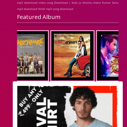
mp3 download video song Download | Kabi jo bholna chaho Kumar Sanu
mp3 download Hindi mp3 song download
Featured Album