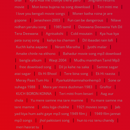
bhar
Kyra Ada me chaliye there paro
Singham returns
1952
1951
1950
1949
1948
1947
1946
1945
|
|
|
movie
1944
1943
Mon kena bujena na song download
1942
1941
1940
1939
1938
Teri mitti me
1937
|
1936
1935
1934
1933
1932
1885
1447
0
I love you bengali movie songs
Moner katha roina je are
|
|
|
gopone
Janasheen 2003
Fun can be dangerous
Nilave
|
|
nidhan yaruku song
1985 tamil
Deewana Deewana Yeh Dil
|
|
|
Tera Deewana
Agnisakshi
Cold moutain
Kya hua kya
|
|
|
pata suraj song
kaliyo ka chaman
Dil ibaadat rain lofi
|
|
|
Kuchh kaha aapane
Niram Maratha
Jyothi malar
|
Amake chinle na ekhono
Bahadur movie song mp3 download
|
|
|
bangla album
Waqt 2004
Mudhu manithan Tamil Mp3
|
|
|
free download song
Dil jo kahe na saka
Samne sagar
|
|
|
|
atai sagar
Ek Hi Bhool
Tere bina song
Ek Hi raasta
|
|
Meray Paas Tum Ho
Pyarkabhikamnahonhemp3
Sone or
|
|
|
suhaga 1988
Mera yar mera dushman 1983
Graftsr
|
|
KUCH BORON KONNA
Teri mitti from kesari
Aag aur
|
|
shola
Yu mere samne ma tare mamne
Yu mare samne ma
|
|
|
tare mamne
ektu lojja chokhe
1921 movies songs
Jab
|
yad kiya hum aahi gaye mp3 song 1949 film j
1949 film jannat
|
|
|
mp3 songs
jhol pakistani song
hun to roz tenu chandy
|
meri hasrat tu