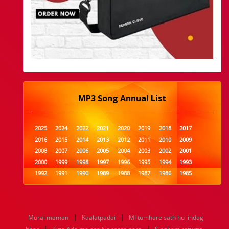
MP3 Song Annual List
2025
2024
2022
2021
2020
2019
2018
2017
2016
2015
2014
2013
2012
2011
2010
2009
2008
2007
2006
2005
2004
2003
2002
2001
2000
1999
1998
1997
1996
1995
1994
1993
1992
1991
1990
1989
1988
1987
1986
1985
1984
1983
1982
1981
1980
1979
1978
1977
1976
1975
1974
1973
1972
1971
1970
1969
1968
1967
1966
1965
1964
1963
1962
1961
|
|
Murai maman
Kaalatpadai
MI tumhare sath hu jindagi
1960
1959
1958
1957
1956
1955
1954
1953
|
|