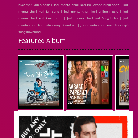
play mp3 video song | Jodi monta churi kori Bollywood hindi song | Jodi
monta churi kori full song | Jodi monta churi kori online music | Jodi
monta churi kori free music | Jodi monta churi kori Song lyrics | Jodi
monta churi kori video song Download | Jodi monta churi kori Hindi mp3
song download
Featured Album