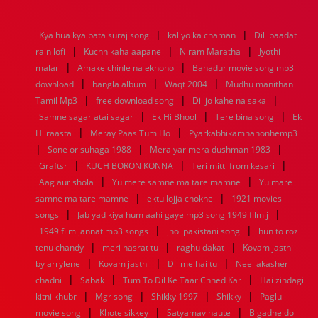
1976
1975
1974
1973
1972
1971
1970
1969
1968
1967
1966
1965
1964
1963
1962
1961
|
|
Kya hua kya pata suraj song
kaliyo ka chaman
Dil ibaadat
1960
1959
1958
1957
1956
1955
1954
1953
|
|
|
rain lofi
Kuchh kaha aapane
Niram Maratha
Jyothi
1952
1951
1950
1949
1948
1947
1946
1945
|
|
malar
1944
1943
Amake chinle na ekhono
1942
1941
1940
1939
Bahadur movie song mp3
1938
1937
|
|
|
1936
1935
1934
1933
1932
1885
1447
0
download
bangla album
Waqt 2004
Mudhu manithan
|
|
|
Tamil Mp3
free download song
Dil jo kahe na saka
|
|
|
Samne sagar atai sagar
Ek Hi Bhool
Tere bina song
Ek
|
|
Hi raasta
Meray Paas Tum Ho
Pyarkabhikamnahonhemp3
|
|
|
Sone or suhaga 1988
Mera yar mera dushman 1983
|
|
|
Graftsr
KUCH BORON KONNA
Teri mitti from kesari
|
|
Aag aur shola
Yu mere samne ma tare mamne
Yu mare
|
|
samne ma tare mamne
ektu lojja chokhe
1921 movies
|
|
songs
Jab yad kiya hum aahi gaye mp3 song 1949 film j
|
|
1949 film jannat mp3 songs
jhol pakistani song
hun to roz
|
|
|
tenu chandy
meri hasrat tu
raghu dakat
Kovam jasthi
|
|
|
by arrylene
Kovam jasthi
Dil me hai tu
Neel akasher
|
|
|
chadni
Sabak
Tum To Dil Ke Taar Chhed Kar
Hai zindagi
|
|
|
|
kitni khubr
Mgr song
Shikky 1997
Shikky
Paglu
|
|
|
movie song
Khote sikkey
Satyamav haute
Bigadne do