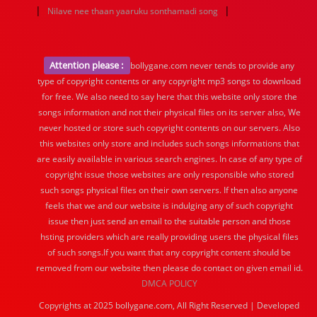
|
|
Nilave nee thaan yaaruku sonthamadi song
Attention please :
bollygane.com never tends to provide any
type of copyright contents or any copyright mp3 songs to download
for free. We also need to say here that this website only store the
songs information and not their physical files on its server also, We
never hosted or store such copyright contents on our servers. Also
this websites only store and includes such songs informations that
are easily available in various search engines. In case of any type of
copyright issue those websites are only responsible who stored
such songs physical files on their own servers. If then also anyone
feels that we and our website is indulging any of such copyright
issue then just send an email to the suitable person and those
hsting providers which are really providing users the physical files
of such songs.If you want that any copyright content should be
removed from our website then please do contact on given email id.
DMCA POLICY
Copyrights at 2025 bollygane.com, All Right Reserved | Developed