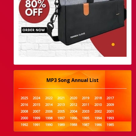
MP3 Song Annual List
2025
2024
2022
2021
2020
2019
2018
2017
2016
2015
2014
2013
2012
2011
2010
2009
2008
2007
2006
2005
2004
2003
2002
2001
2000
1999
1998
1997
1996
1995
1994
1993
1992
1991
1990
1989
1988
1987
1986
1985
1984
1983
1982
1981
1980
1979
1978
1977