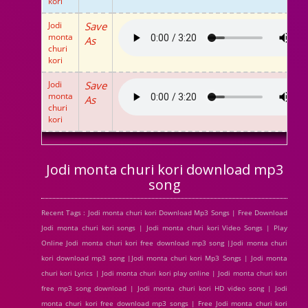
kori
Jodi
Save
monta
As
churi
kori
Jodi
Save
monta
As
churi
kori
Jodi monta churi kori download mp3
song
Recent Tags : Jodi monta churi kori Download Mp3 Songs | Free Download
Jodi monta churi kori songs | Jodi monta churi kori Video Songs | Play
Online Jodi monta churi kori free download mp3 song |Jodi monta churi
kori download mp3 song |Jodi monta churi kori Mp3 Songs | Jodi monta
churi kori Lyrics | Jodi monta churi kori play online | Jodi monta churi kori
free mp3 song download | Jodi monta churi kori HD video song | Jodi
monta churi kori free download mp3 songs | Free Jodi monta churi kori