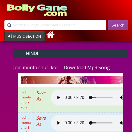
Search
MUSIC SECTION
Bollywood
HINDI
Devotional
Disco
Jodi monta churi kori - Download Mp3 Song
Ghazals
Instrumental
Patriotic
Raksha Bandhan
Jodi
Save
Remix
monta
As
Qawalli
churi
kori
TV Serial
Album Song
Jodi
Save
monta
As
churi