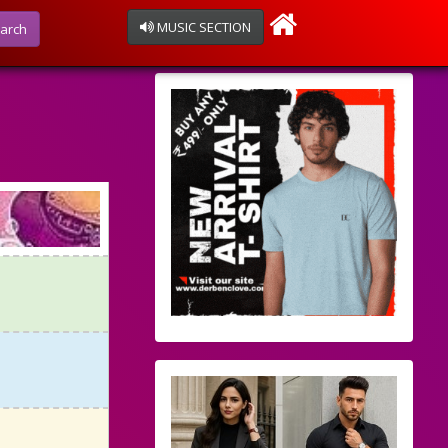
MUSIC SECTION
arch