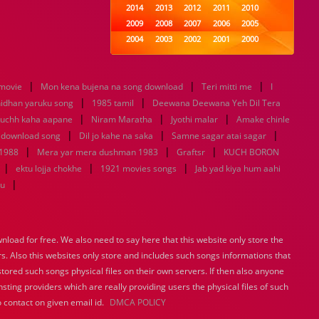
2014
2013
2012
2011
2010
2009
2008
2007
2006
2005
2004
2003
2002
2001
2000
1999
1998
1997
1996
1995
1994
1993
1992
1991
1990
|
|
|
 movie
Mon kena bujena na song download
1989
1988
1987
Teri mitti me
1986
1985
I
|
|
1984
1983
1982
1981
1980
nidhan yaruku song
1985 tamil
Deewana Deewana Yeh Dil Tera
|
1979
1978
|
1977
1976
|
1975
uchh kaha aapane
Niram Maratha
Jyothi malar
Amake chinle
1974
1973
1972
1971
1970
|
|
|
 download song
Dil jo kahe na saka
Samne sagar atai sagar
1969
1968
1967
1966
1965
|
|
|
 1988
Mera yar mera dushman 1983
Graftsr
KUCH BORON
1964
1963
1962
1961
1960
|
|
|
ektu lojja chokhe
1921 movies songs
Jab yad kiya hum aahi
1959
1958
1957
1956
1955
|
tu
1954
1953
1952
1951
1950
1949
1948
1947
1946
1945
1944
1943
1942
1941
1940
load for free. We also need to say here that this website only store the
1939
1938
1937
1936
1935
rs. Also this websites only store and includes such songs informations that
1934
1933
1932
1885
1447
0
stored such songs physical files on their own servers. If then also anyone
sting providers which are really providing users the physical files of such
 contact on given email id.
DMCA POLICY