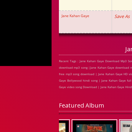
Jane Kahan Gaye
Save As
Ja
Recent Tags : Jane Kahan Gaye Download Mp3 Son
download mp3 song |Jane Kahan Gaye download mp
free mp3 song download | Jane Kahan Gaye HD vi
Gaye Bollywood hindi song | Jane Kahan Gaye full
Gaye video song Download | Jane Kahan Gaye Hin
Featured Album