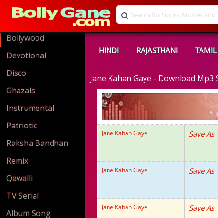
Bollywood
HINDI
RAJASTHANI
TAMIL
Devotional
Disco
Jane Kahan Gaye - Download Mp3
Ghazals
Instrumental
Patriotic
Jane Kahan Gaye
Save As
Raksha Bandhan
Remix
Jane Kahan Gaye
Save As
Qawalli
TV Serial
Jane Kahan Gaye
Save As
Album Song