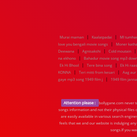
|
|
Murai maman
Kaalatpadai
MI tumhar
|
love you bengali movie songs
Moner katha
|
|
Deewana
Agnisakshi
Cold moutain
|
na ekhono
Bahadur movie song mp3 dow
|
|
Ek Hi Bhool
Tere bina song
Ek Hi raa
|
|
KONNA
Teri mitti from kesari
Aag aur
|
gaye mp3 song 1949 film j
1949 film jann
Attention please :
bollygane.com never te
songs information and not their physical files
are easily available in various search engine
feels that we and our website is indulging any
songs.If you wa