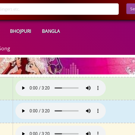
Se
BHOJPURI
BANGLA
 Song