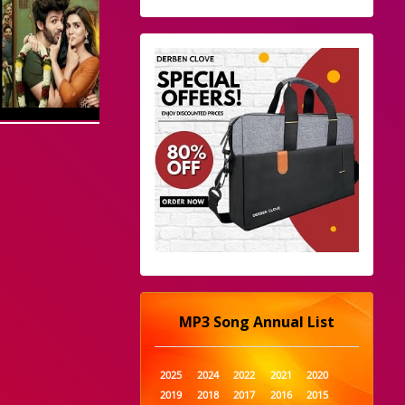
MP3 Song Annual List
2025
2024
2022
2021
2020
2019
2018
2017
2016
2015