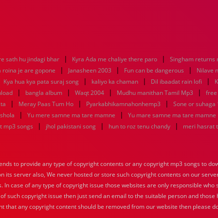
|
|
e sath hu jindagi bhar
Kyra Ada me chaliye there paro
Singham returns
|
|
|
 roina je are gopone
Janasheen 2003
Fun can be dangerous
Nilave 
|
|
|
|
Kya hua kya pata suraj song
kaliyo ka chaman
Dil ibaadat rain lofi
K
|
|
|
|
nload
bangla album
Waqt 2004
Mudhu manithan Tamil Mp3
free
|
|
|
sta
Meray Paas Tum Ho
Pyarkabhikamnahonhemp3
Sone or suhaga
|
|
 shola
Yu mere samne ma tare mamne
Yu mare samne ma tare mamne
|
|
|
at mp3 songs
jhol pakistani song
hun to roz tenu chandy
meri hasrat 
nds to provide any type of copyright contents or any copyright mp3 songs to down
 on its server also, We never hosted or store such copyright contents on our serve
s. In case of any type of copyright issue those websites are only responsible who 
 of such copyright issue then just send an email to the suitable person and those h
nt that any copyright content should be removed from our website then please do