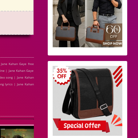
 Jane Kahan Gaye free
ine | Jane Kahan Gaye
deo song | Jane Kahan
ng lyrics | Jane Kahan