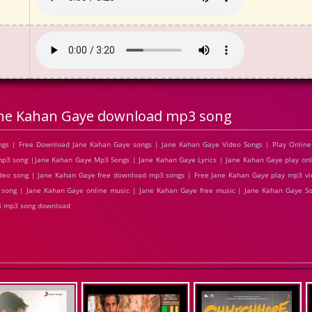
ne Kahan Gaye download mp3 song
gs | Free Download Jane Kahan Gaye songs | Jane Kahan Gaye Video Songs | Play Online
3 song |Jane Kahan Gaye Mp3 Songs | Jane Kahan Gaye Lyrics | Jane Kahan Gaye play onl
deo song | Jane Kahan Gaye free download mp3 songs | Free Jane Kahan Gaye play mp3 vi
 song | Jane Kahan Gaye online music | Jane Kahan Gaye free music | Jane Kahan Gaye So
di mp3 song download