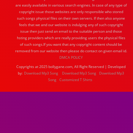
are easily available in various search engines. In case of any type of
copyright issue those websites are only responsible who stored
such songs physical files on their own servers. If then also anyone
feels that we and our website is indulging any of such copyright
issue then just send an email to the suitable person and those
hsting providers which are really providing users the physical files
of such songs.If you want that any copyright content should be
removed from our website then please do contact on given email id.
DMCA POLICY
Copyrights at 2025 bollygane.com, All Right Reserved | Developed
by:
Download Mp3 Song
Download Mp3 Song
Download Mp3
Song
Customized T Shirts