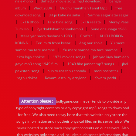
|
|
na ekhono
Bahadur movie song mp3 download
bangla
|
|
|
album
Waqt 2004
Mudhu manithan Tamil Mp3
free
|
|
download song
Dil jo kahe na saka
Samne sagar atai sagar
|
|
|
|
Ek Hi Bhool
Tere bina song
Ek Hi raasta
Meray Paas
|
|
Tum Ho
Pyarkabhikamnahonhemp3
Sone or suhaga 1988
|
|
|
Mera yar mera dushman 1983
Graftsr
KUCH BORON
|
|
|
KONNA
Teri mitti from kesari
Aag aur shola
Yu mere
|
|
samne ma tare mamne
Yu mare samne ma tare mamne
|
|
ektu lojja chokhe
1921 movies songs
Jab yad kiya hum aahi
|
|
gaye mp3 song 1949 film j
1949 film jannat mp3 songs
jhol
|
|
|
pakistani song
hun to roz tenu chandy
meri hasrat tu
|
|
|
raghu dakat
Kovam jasthi by arrylene
Kovam jasthi
Attention please :
bollygane.com never tends to provide any
type of copyright contents or any copyright mp3 songs to download
for free. We also need to say here that this website only store the
songs information and not their physical files on its server also, We
never hosted or store such copyright contents on our servers. Also
this websites only store and includes such songs informations that