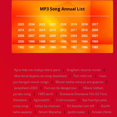
MP3 Song Annual List
2025
2024
2022
2021
2020
2019
2018
2017
2016
2015
2014
2013
2012
2011
2010
2009
2008
2007
2006
2005
2004
2003
2002
2001
2000
1999
1998
1997
1996
1995
1994
1993
1992
1991
1990
1989
1988
1987
1986
1985
1984
1983
1982
1981
1980
1979
1978
1977
1976
1975
1974
1973
1972
1971
1970
1969
1968
1967
1966
1965
1964
1963
1962
1961
|
|
Kyra Ada me chaliye there paro
Singham returns movie
1960
1959
1958
1957
1956
1955
1954
1953
|
|
Mon kena bujena na song download
Teri mitti me
I love
1952
1951
1950
1949
1948
1947
1946
1945
|
|
you bengali movie songs
1944
1943
1942
1941
Moner katha roina je are gopone
1940
1939
1938
1937
|
|
1936
1935
1934
1933
1932
1885
1447
0
Janasheen 2003
Fun can be dangerous
Nilave nidhan
|
|
yaruku song
1985 tamil
Deewana Deewana Yeh Dil Tera
|
|
|
Deewana
Agnisakshi
Cold moutain
Kya hua kya pata
|
|
|
suraj song
kaliyo ka chaman
Dil ibaadat rain lofi
Kuchh
|
|
|
kaha aapane
Niram Maratha
Jyothi malar
Amake chinle