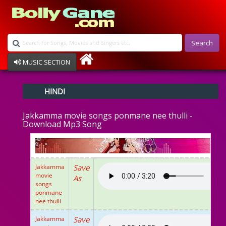
Search
MUSIC SECTION
Bollywood
HINDI
Devotional
Disco
Jakkamma movie songs ponmane nee thulli -
Ghazals
Download Mp3 Song
Instrumental
Patriotic
Raksha Bandhan
Remix
Jakkamma
Save
Qawalli
movie
As
TV Serial
songs
ponmane
Album Song
nee thulli
Jakkamma
Save