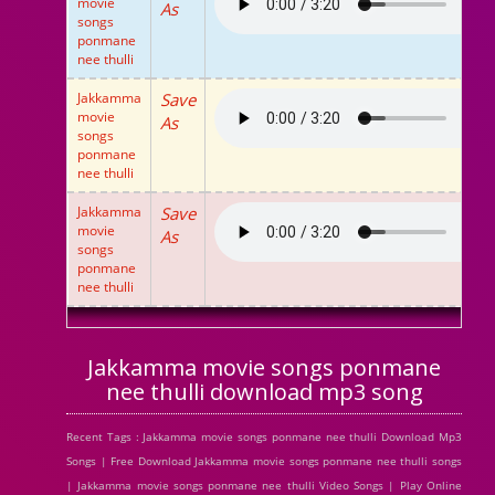
movie
As
songs
ponmane
nee thulli
Jakkamma
Save
movie
As
songs
ponmane
nee thulli
Jakkamma
Save
movie
As
songs
ponmane
nee thulli
Jakkamma movie songs ponmane
nee thulli download mp3 song
Recent Tags : Jakkamma movie songs ponmane nee thulli Download Mp3
Songs | Free Download Jakkamma movie songs ponmane nee thulli songs
| Jakkamma movie songs ponmane nee thulli Video Songs | Play Online