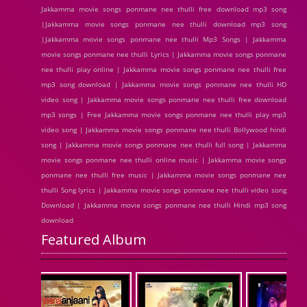
Jakkamma movie songs ponmane nee thulli free download mp3 song
|Jakkamma movie songs ponmane nee thulli download mp3 song
|Jakkamma movie songs ponmane nee thulli Mp3 Songs | Jakkamma
movie songs ponmane nee thulli Lyrics | Jakkamma movie songs ponmane
nee thulli play online | Jakkamma movie songs ponmane nee thulli free
mp3 song download | Jakkamma movie songs ponmane nee thulli HD
video song | Jakkamma movie songs ponmane nee thulli free download
mp3 songs | Free Jakkamma movie songs ponmane nee thulli play mp3
video song | Jakkamma movie songs ponmane nee thulli Bollywood hindi
song | Jakkamma movie songs ponmane nee thulli full song | Jakkamma
movie songs ponmane nee thulli online music | Jakkamma movie songs
ponmane nee thulli free music | Jakkamma movie songs ponmane nee
thulli Song lyrics | Jakkamma movie songs ponmane nee thulli video song
Download | Jakkamma movie songs ponmane nee thulli Hindi mp3 song
download
Featured Album