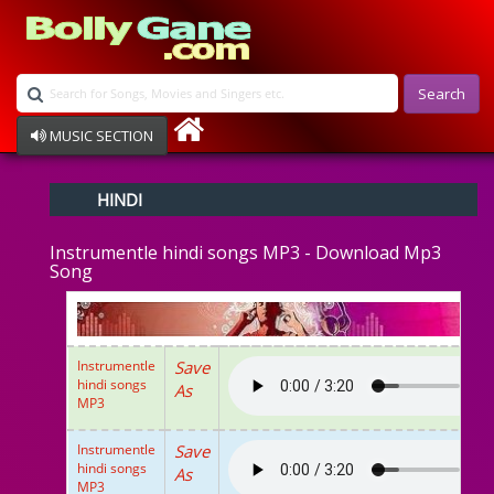
Search
MUSIC SECTION
Bollywood
HINDI
Devotional
Disco
Instrumentle hindi songs MP3 - Download Mp3
Ghazals
Song
Instrumental
Patriotic
Raksha Bandhan
Remix
Instrumentle
Save
Qawalli
hindi songs
As
TV Serial
MP3
Album Song
Instrumentle
Save
hindi songs
As
MP3