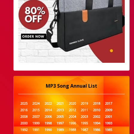
MP3 Song Annual List
2025
2024
2022
2021
2020
2019
2018
2017
2016
2015
2014
2013
2012
2011
2010
2009
2008
2007
2006
2005
2004
2003
2002
2001
2000
1999
1998
1997
1996
1995
1994
1993
1992
1991
1990
1989
1988
1987
1986
1985