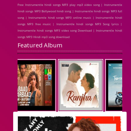
Free Instrumentle hindi songs MP3 play mp3 video song | Instrumentle
hindi songs MP3 Bollywood hindi song | Instrumentle hindi songs MP3 full
song | Instrumentle hindi songs MP3 online music | Instrumentle hindi
songs MP3 free music | Instrumentle hindi songs MP3 Song lyrics |
Instrumentle hindi songs MP3 video song Download | Instrumentle hindi
songs MP3 Hindi mp3 song download
Featured Album