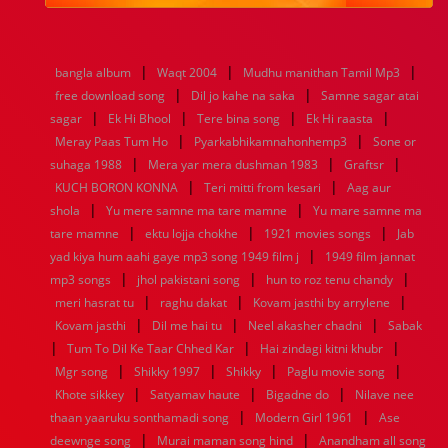
1984
1983
1982
1981
1980
1979
1978
1977
1976
1975
1974
1973
1972
1971
1970
1969
1968
1967
1966
1965
1964
1963
1962
1961
|
|
|
bangla album
Waqt 2004
Mudhu manithan Tamil Mp3
1960
1959
1958
1957
1956
1955
1954
1953
|
|
free download song
Dil jo kahe na saka
Samne sagar atai
1952
1951
1950
1949
1948
1947
1946
1945
|
|
|
|
sagar
1944
Ek Hi Bhool
1943
1942
1941
Tere bina song
1940
1939
Ek Hi raasta
1938
1937
|
|
1936
1935
1934
1933
1932
1885
1447
0
Meray Paas Tum Ho
Pyarkabhikamnahonhemp3
Sone or
|
|
|
suhaga 1988
Mera yar mera dushman 1983
Graftsr
|
|
KUCH BORON KONNA
Teri mitti from kesari
Aag aur
|
|
shola
Yu mere samne ma tare mamne
Yu mare samne ma
|
|
|
tare mamne
ektu lojja chokhe
1921 movies songs
Jab
|
yad kiya hum aahi gaye mp3 song 1949 film j
1949 film jannat
|
|
|
mp3 songs
jhol pakistani song
hun to roz tenu chandy
|
|
|
meri hasrat tu
raghu dakat
Kovam jasthi by arrylene
|
|
|
Kovam jasthi
Dil me hai tu
Neel akasher chadni
Sabak
|
|
|
Tum To Dil Ke Taar Chhed Kar
Hai zindagi kitni khubr
|
|
|
|
Mgr song
Shikky 1997
Shikky
Paglu movie song
|
|
|
Khote sikkey
Satyamav haute
Bigadne do
Nilave nee
|
|
thaan yaaruku sonthamadi song
Modern Girl 1961
Ase
|
|
deewnge song
Murai maman song hind
Anandham all song