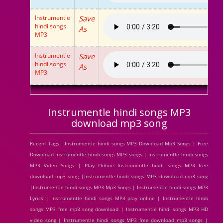
Instrumentle
Save
hindi songs
As
MP3
Instrumentle
Save
hindi songs
As
MP3
Instrumentle hindi songs MP3
download mp3 song
Recent Tags : Instrumentle hindi songs MP3 Download Mp3 Songs | Free
Download Instrumentle hindi songs MP3 songs | Instrumentle hindi songs
MP3 Video Songs | Play Online Instrumentle hindi songs MP3 free
download mp3 song |Instrumentle hindi songs MP3 download mp3 song
|Instrumentle hindi songs MP3 Mp3 Songs | Instrumentle hindi songs MP3
Lyrics | Instrumentle hindi songs MP3 play online | Instrumentle hindi
songs MP3 free mp3 song download | Instrumentle hindi songs MP3 HD
video song | Instrumentle hindi songs MP3 free download mp3 songs |