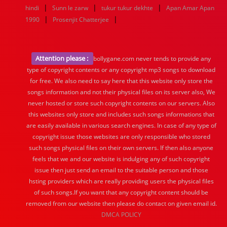
|
|
|
hindi
Sunn le zarw
tukur tukur dekhte
Apan Amar Apan
|
|
1990
Prosenjit Chatterjee
Attention please :
bollygane.com never tends to provide any
type of copyright contents or any copyright mp3 songs to download
for free. We also need to say here that this website only store the
songs information and not their physical files on its server also, We
never hosted or store such copyright contents on our servers. Also
this websites only store and includes such songs informations that
are easily available in various search engines. In case of any type of
copyright issue those websites are only responsible who stored
such songs physical files on their own servers. If then also anyone
feels that we and our website is indulging any of such copyright
issue then just send an email to the suitable person and those
hsting providers which are really providing users the physical files
of such songs.If you want that any copyright content should be
removed from our website then please do contact on given email id.
DMCA POLICY