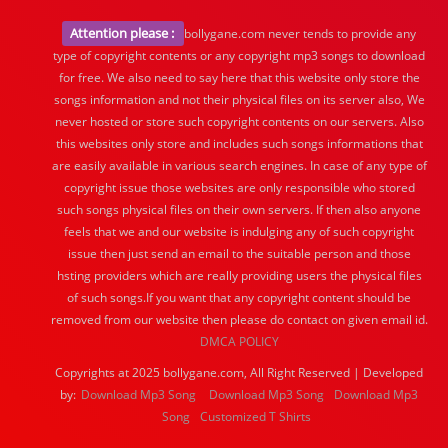
Attention please :
bollygane.com never tends to provide any
type of copyright contents or any copyright mp3 songs to download
for free. We also need to say here that this website only store the
songs information and not their physical files on its server also, We
never hosted or store such copyright contents on our servers. Also
this websites only store and includes such songs informations that
are easily available in various search engines. In case of any type of
copyright issue those websites are only responsible who stored
such songs physical files on their own servers. If then also anyone
feels that we and our website is indulging any of such copyright
issue then just send an email to the suitable person and those
hsting providers which are really providing users the physical files
of such songs.If you want that any copyright content should be
removed from our website then please do contact on given email id.
DMCA POLICY
Copyrights at 2025 bollygane.com, All Right Reserved | Developed
by:
Download Mp3 Song
Download Mp3 Song
Download Mp3
Song
Customized T Shirts