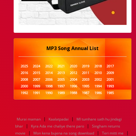
MP3 Song Annual List
2025
2024
2022
2021
2020
2019
2018
2017
2016
2015
2014
2013
2012
2011
2010
2009
2008
2007
2006
2005
2004
2003
2002
2001
2000
1999
1998
1997
1996
1995
1994
1993
1992
1991
1990
1989
1988
1987
1986
1985
1984
1983
1982
1981
1980
1979
1978
1977
1976
1975
1974
1973
1972
1971
1970
1969
1968
1967
1966
1965
1964
1963
1962
1961
|
|
Murai maman
Kaalatpadai
MI tumhare sath hu jindagi
1960
1959
1958
1957
1956
1955
1954
1953
|
|
bhar
Kyra Ada me chaliye there paro
Singham returns
1952
1951
1950
1949
1948
1947
1946
1945
|
|
|
movie
1944
1943
Mon kena bujena na song download
1942
1941
1940
1939
1938
Teri mitti me
1937