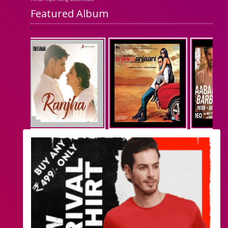
Featured Album