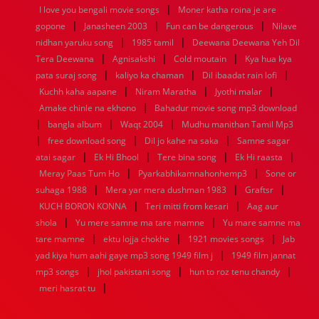
|
1936
1935
1934
1933
1932
1885
1447
0
I love you bengali movie songs
Moner katha roina je are
|
|
|
gopone
Janasheen 2003
Fun can be dangerous
Nilave
|
|
nidhan yaruku song
1985 tamil
Deewana Deewana Yeh Dil
|
|
|
Tera Deewana
Agnisakshi
Cold moutain
Kya hua kya
|
|
|
pata suraj song
kaliyo ka chaman
Dil ibaadat rain lofi
|
|
|
Kuchh kaha aapane
Niram Maratha
Jyothi malar
|
Amake chinle na ekhono
Bahadur movie song mp3 download
|
|
|
bangla album
Waqt 2004
Mudhu manithan Tamil Mp3
|
|
|
free download song
Dil jo kahe na saka
Samne sagar
|
|
|
|
atai sagar
Ek Hi Bhool
Tere bina song
Ek Hi raasta
|
|
Meray Paas Tum Ho
Pyarkabhikamnahonhemp3
Sone or
|
|
|
suhaga 1988
Mera yar mera dushman 1983
Graftsr
|
|
KUCH BORON KONNA
Teri mitti from kesari
Aag aur
|
|
shola
Yu mere samne ma tare mamne
Yu mare samne ma
|
|
|
tare mamne
ektu lojja chokhe
1921 movies songs
Jab
|
yad kiya hum aahi gaye mp3 song 1949 film j
1949 film jannat
|
|
|
mp3 songs
jhol pakistani song
hun to roz tenu chandy
|
meri hasrat tu