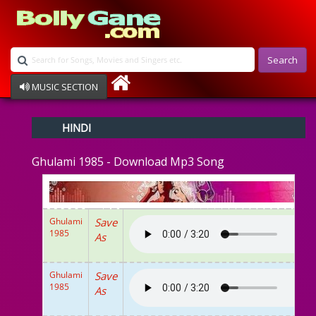
Search
MUSIC SECTION
Bollywood
HINDI
Devotional
Disco
Ghulami 1985 - Download Mp3 Song
Ghazals
Instrumental
Patriotic
Raksha Bandhan
Ghulami
Save
Remix
1985
As
Qawalli
TV Serial
Album Song
Ghulami
Save
1985
As