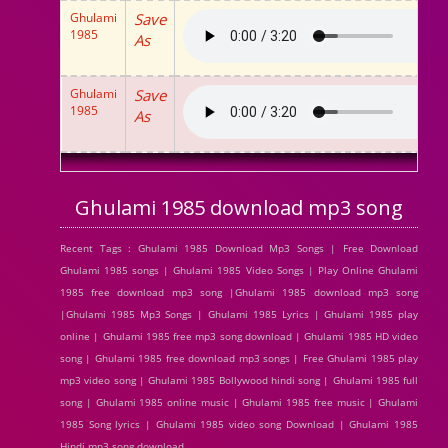
Ghulami
Save
1985
As
Ghulami
Save
1985
As
Ghulami 1985 download mp3 song
Recent Tags : Ghulami 1985 Download Mp3 Songs | Free Download
Ghulami 1985 songs | Ghulami 1985 Video Songs | Play Online Ghulami
1985 free download mp3 song |Ghulami 1985 download mp3 song
|Ghulami 1985 Mp3 Songs | Ghulami 1985 Lyrics | Ghulami 1985 play
online | Ghulami 1985 free mp3 song download | Ghulami 1985 HD video
song | Ghulami 1985 free download mp3 songs | Free Ghulami 1985 play
mp3 video song | Ghulami 1985 Bollywood hindi song | Ghulami 1985 full
song | Ghulami 1985 online music | Ghulami 1985 free music | Ghulami
1985 Song lyrics | Ghulami 1985 video song Download | Ghulami 1985
Hindi mp3 song download