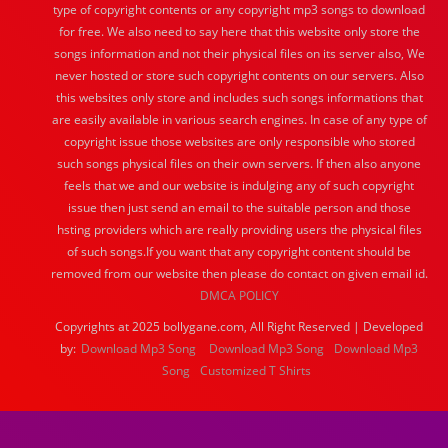
type of copyright contents or any copyright mp3 songs to download
for free. We also need to say here that this website only store the
songs information and not their physical files on its server also, We
never hosted or store such copyright contents on our servers. Also
this websites only store and includes such songs informations that
are easily available in various search engines. In case of any type of
copyright issue those websites are only responsible who stored
such songs physical files on their own servers. If then also anyone
feels that we and our website is indulging any of such copyright
issue then just send an email to the suitable person and those
hsting providers which are really providing users the physical files
of such songs.If you want that any copyright content should be
removed from our website then please do contact on given email id.
DMCA POLICY
Copyrights at 2025 bollygane.com, All Right Reserved | Developed
by:
Download Mp3 Song
Download Mp3 Song
Download Mp3
Song
Customized T Shirts