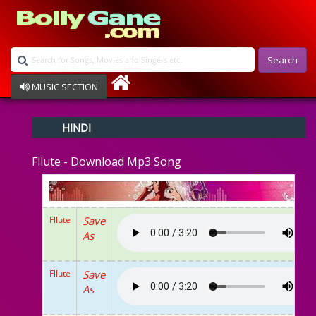
Search
MUSIC SECTION
Bollywood
HINDI
Devotional
Disco
Fllute - Download Mp3 Song
Ghazals
Instrumental
Patriotic
Raksha Bandhan
Fllute
Save
Remix
As
Qawalli
TV Serial
Album Song
Fllute
Save
As