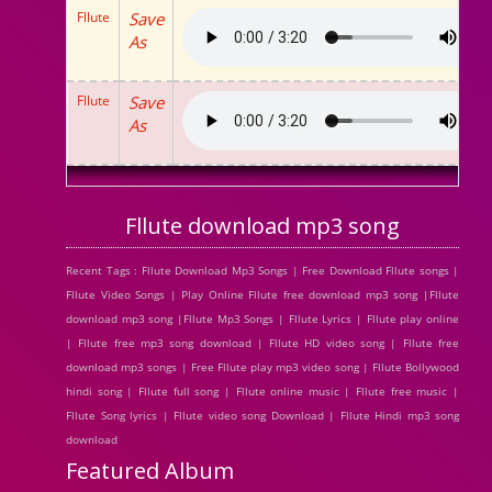
Fllute
Save
As
Fllute
Save
As
Fllute download mp3 song
Recent Tags : Fllute Download Mp3 Songs | Free Download Fllute songs |
Fllute Video Songs | Play Online Fllute free download mp3 song |Fllute
download mp3 song |Fllute Mp3 Songs | Fllute Lyrics | Fllute play online
| Fllute free mp3 song download | Fllute HD video song | Fllute free
download mp3 songs | Free Fllute play mp3 video song | Fllute Bollywood
hindi song | Fllute full song | Fllute online music | Fllute free music |
Fllute Song lyrics | Fllute video song Download | Fllute Hindi mp3 song
download
Featured Album