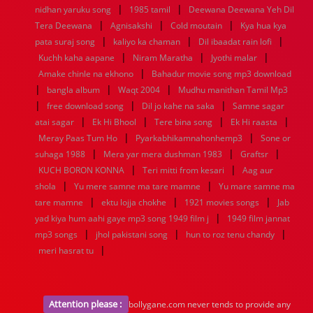
|
|
nidhan yaruku song
1985 tamil
Deewana Deewana Yeh Dil
|
|
|
Tera Deewana
Agnisakshi
Cold moutain
Kya hua kya
|
|
|
pata suraj song
kaliyo ka chaman
Dil ibaadat rain lofi
|
|
|
Kuchh kaha aapane
Niram Maratha
Jyothi malar
|
Amake chinle na ekhono
Bahadur movie song mp3 download
|
|
|
bangla album
Waqt 2004
Mudhu manithan Tamil Mp3
|
|
|
free download song
Dil jo kahe na saka
Samne sagar
|
|
|
|
atai sagar
Ek Hi Bhool
Tere bina song
Ek Hi raasta
|
|
Meray Paas Tum Ho
Pyarkabhikamnahonhemp3
Sone or
|
|
|
suhaga 1988
Mera yar mera dushman 1983
Graftsr
|
|
KUCH BORON KONNA
Teri mitti from kesari
Aag aur
|
|
shola
Yu mere samne ma tare mamne
Yu mare samne ma
|
|
|
tare mamne
ektu lojja chokhe
1921 movies songs
Jab
|
yad kiya hum aahi gaye mp3 song 1949 film j
1949 film jannat
|
|
|
mp3 songs
jhol pakistani song
hun to roz tenu chandy
|
meri hasrat tu
Attention please :
bollygane.com never tends to provide any