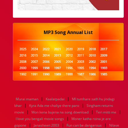
MP3 Song Annual List
2025
2024
2022
2021
2020
2019
2018
2017
2016
2015
2014
2013
2012
2011
2010
2009
2008
2007
2006
2005
2004
2003
2002
2001
2000
1999
1998
1997
1996
1995
1994
1993
1992
1991
1990
1989
1988
1987
1986
1985
1984
1983
1982
1981
1980
1979
1978
1977
1976
1975
1974
1973
1972
1971
1970
1969
1968
1967
1966
1965
1964
1963
1962
1961
|
|
Murai maman
Kaalatpadai
MI tumhare sath hu jindagi
1960
1959
1958
1957
1956
1955
1954
1953
|
|
bhar
Kyra Ada me chaliye there paro
Singham returns
1952
1951
1950
1949
1948
1947
1946
1945
|
|
|
movie
1944
1943
Mon kena bujena na song download
1942
1941
1940
1939
1938
Teri mitti me
1937
|
1936
1935
1934
1933
1932
1885
1447
0
I love you bengali movie songs
Moner katha roina je are
|
|
|
gopone
Janasheen 2003
Fun can be dangerous
Nilave