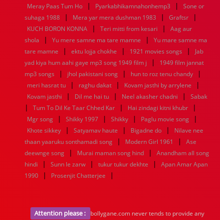
|
|
1936
1935
1934
1933
1932
1885
1447
0
Meray Paas Tum Ho
Pyarkabhikamnahonhemp3
Sone or
|
|
|
suhaga 1988
Mera yar mera dushman 1983
Graftsr
|
|
KUCH BORON KONNA
Teri mitti from kesari
Aag aur
|
|
shola
Yu mere samne ma tare mamne
Yu mare samne ma
|
|
|
tare mamne
ektu lojja chokhe
1921 movies songs
Jab
|
yad kiya hum aahi gaye mp3 song 1949 film j
1949 film jannat
|
|
|
mp3 songs
jhol pakistani song
hun to roz tenu chandy
|
|
|
meri hasrat tu
raghu dakat
Kovam jasthi by arrylene
|
|
|
Kovam jasthi
Dil me hai tu
Neel akasher chadni
Sabak
|
|
|
Tum To Dil Ke Taar Chhed Kar
Hai zindagi kitni khubr
|
|
|
|
Mgr song
Shikky 1997
Shikky
Paglu movie song
|
|
|
Khote sikkey
Satyamav haute
Bigadne do
Nilave nee
|
|
thaan yaaruku sonthamadi song
Modern Girl 1961
Ase
|
|
deewnge song
Murai maman song hind
Anandham all song
|
|
|
hindi
Sunn le zarw
tukur tukur dekhte
Apan Amar Apan
|
|
1990
Prosenjit Chatterjee
Attention please :
bollygane.com never tends to provide any