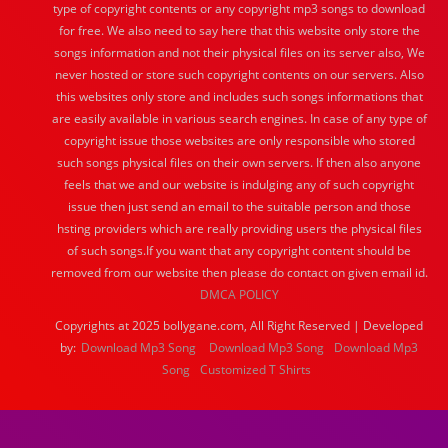
type of copyright contents or any copyright mp3 songs to download
for free. We also need to say here that this website only store the
songs information and not their physical files on its server also, We
never hosted or store such copyright contents on our servers. Also
this websites only store and includes such songs informations that
are easily available in various search engines. In case of any type of
copyright issue those websites are only responsible who stored
such songs physical files on their own servers. If then also anyone
feels that we and our website is indulging any of such copyright
issue then just send an email to the suitable person and those
hsting providers which are really providing users the physical files
of such songs.If you want that any copyright content should be
removed from our website then please do contact on given email id.
DMCA POLICY
Copyrights at 2025 bollygane.com, All Right Reserved | Developed
by:
Download Mp3 Song
Download Mp3 Song
Download Mp3
Song
Customized T Shirts