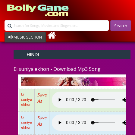
Search
MUSIC SECTION
Bollywood
HINDI
Devotional
Disco
Ei suniya ekhon - Download Mp3 Song
Ghazals
Instrumental
Patriotic
Raksha Bandhan
Ei
Save
Remix
suniya
As
Qawalli
ekhon
TV Serial
Album Song
Ei
Save
suniya
As
ekhon