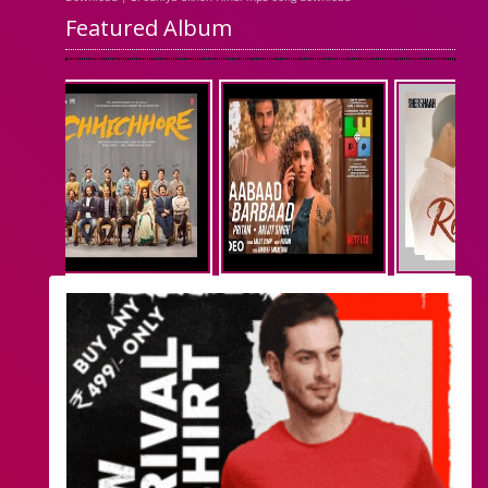
Featured Album