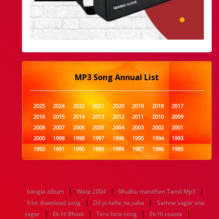
MP3 Song Annual List
2025
2024
2022
2021
2020
2019
2018
2017
2016
2015
2014
2013
2012
2011
2010
2009
2008
2007
2006
2005
2004
2003
2002
2001
2000
1999
1998
1997
1996
1995
1994
1993
1992
1991
1990
1989
1988
1987
1986
1985
1984
1983
1982
1981
1980
1979
1978
1977
1976
1975
1974
1973
1972
1971
1970
1969
1968
1967
1966
1965
1964
1963
1962
1961
|
|
|
bangla album
Waqt 2004
Mudhu manithan Tamil Mp3
1960
1959
1958
1957
1956
1955
1954
1953
|
|
free download song
Dil jo kahe na saka
Samne sagar atai
1952
1951
1950
1949
1948
1947
1946
1945
|
|
|
|
sagar
1944
Ek Hi Bhool
1943
1942
1941
Tere bina song
1940
1939
Ek Hi raasta
1938
1937