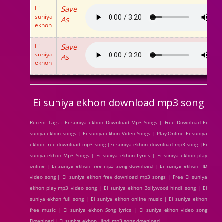
Ei
Save
suniya
As
ekhon
Ei
Save
suniya
As
ekhon
Ei suniya ekhon download mp3 song
Recent Tags : Ei suniya ekhon Download Mp3 Songs | Free Download Ei
suniya ekhon songs | Ei suniya ekhon Video Songs | Play Online Ei suniya
ekhon free download mp3 song |Ei suniya ekhon download mp3 song |Ei
suniya ekhon Mp3 Songs | Ei suniya ekhon Lyrics | Ei suniya ekhon play
online | Ei suniya ekhon free mp3 song download | Ei suniya ekhon HD
video song | Ei suniya ekhon free download mp3 songs | Free Ei suniya
ekhon play mp3 video song | Ei suniya ekhon Bollywood hindi song | Ei
suniya ekhon full song | Ei suniya ekhon online music | Ei suniya ekhon
free music | Ei suniya ekhon Song lyrics | Ei suniya ekhon video song
Download | Ei suniya ekhon Hindi mp3 song download