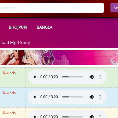
Se
BHOJPURI
BANGLA
nload Mp3 Song
Save As
Save As
Save As