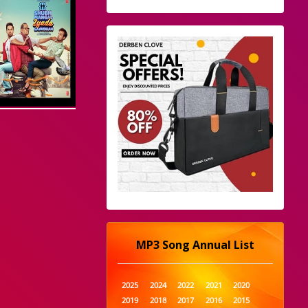
MP3 Song Annual List
2025
2024
2022
2021
2020
2019
2018
2017
2016
2015