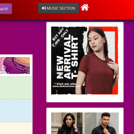
MUSIC SECTION
arch