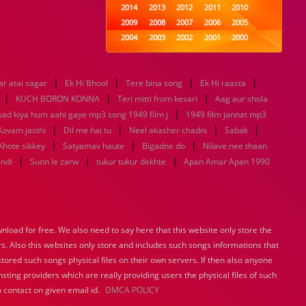
2014
2013
2012
2011
2010
2009
2008
2007
2006
2005
2004
2003
2002
2001
2000
1999
1998
1997
1996
1995
1994
1993
1992
1991
1990
|
|
|
|
r atai sagar
Ek Hi Bhool
1989
Tere bina song
1988
1987
Ek Hi raasta
1986
1985
|
|
|
1984
1983
1982
1981
1980
KUCH BORON KONNA
Teri mitti from kesari
Aag aur shola
1979
1978
|
1977
1976
1975
yad kiya hum aahi gaye mp3 song 1949 film j
1949 film jannat mp3
1974
1973
1972
1971
1970
|
|
|
|
Kovam jasthi
Dil me hai tu
Neel akasher chadni
Sabak
1969
1968
1967
1966
1965
|
|
|
Khote sikkey
Satyamav haute
Bigadne do
Nilave nee thaan
1964
1963
1962
1961
1960
|
|
|
indi
Sunn le zarw
tukur tukur dekhte
Apan Amar Apan 1990
1959
1958
1957
1956
1955
1954
1953
1952
1951
1950
1949
1948
1947
1946
1945
1944
1943
1942
1941
1940
load for free. We also need to say here that this website only store the
1939
1938
1937
1936
1935
rs. Also this websites only store and includes such songs informations that
1934
1933
1932
1885
1447
0
stored such songs physical files on their own servers. If then also anyone
sting providers which are really providing users the physical files of such
 contact on given email id.
DMCA POLICY