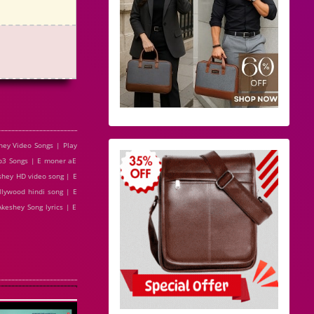
ey Video Songs | Play
3 Songs | E moner aE
hey HD video song | E
lywood hindi song | E
eshey Song lyrics | E