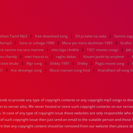
|
|
|
ithan Tamil Mp3
free download song
Dil jo kahe na saka
Samne saga
|
|
|
nhemp3
Sone or suhaga 1988
Mera yar mera dushman 1983
Graftsr
|
|
|
re samne ma tare mamne
ektu lojja chokhe
1921 movies songs
Jab 
|
|
|
|
enu chandy
meri hasrat tu
raghu dakat
Kovam jasthi by arrylene
|
|
|
|
|
 kitni khubr
Mgr song
Shikky 1997
Shikky
Paglu movie song
|
|
|
61
Ase deewnge song
Murai maman song hind
Anandham all song h
nds to provide any type of copyright contents or any copyright mp3 songs to down
 on its server also, We never hosted or store such copyright contents on our serve
s. In case of any type of copyright issue those websites are only responsible who 
 of such copyright issue then just send an email to the suitable person and those h
nt that any copyright content should be removed from our website then please do