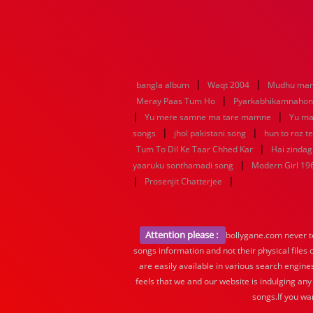
|
|
bangla album
Waqt 2004
Mudhu man
|
Meray Paas Tum Ho
Pyarkabhikamnaho
|
|
Yu mere samne ma tare mamne
Yu ma
|
|
songs
jhol pakistani song
hun to roz t
|
Tum To Dil Ke Taar Chhed Kar
Hai zindagi
|
yaaruku sonthamadi song
Modern Girl 19
|
|
Prosenjit Chatterjee
Attention please :
bollygane.com never te
songs information and not their physical files
are easily available in various search engine
feels that we and our website is indulging any
songs.If you wa