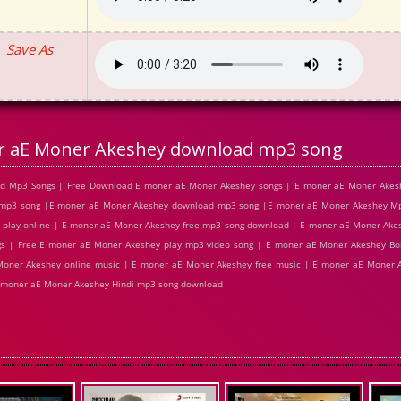
Save As
r aE Moner Akeshey download mp3 song
d Mp3 Songs | Free Download E moner aE Moner Akeshey songs | E moner aE Moner Akesh
 mp3 song |E moner aE Moner Akeshey download mp3 song |E moner aE Moner Akeshey Mp
 play online | E moner aE Moner Akeshey free mp3 song download | E moner aE Moner Akes
 | Free E moner aE Moner Akeshey play mp3 video song | E moner aE Moner Akeshey Bol
oner Akeshey online music | E moner aE Moner Akeshey free music | E moner aE Moner Ak
 moner aE Moner Akeshey Hindi mp3 song download