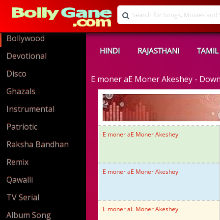
Bollywood
HINDI
RAJASTHANI
TAMIL
Devotional
Disco
E moner aE Moner Akeshey - Dow
Ghazals
Instrumental
Patriotic
E moner aE Moner Akeshey
Raksha Bandhan
Remix
E moner aE Moner Akeshey
Qawalli
TV Serial
E moner aE Moner Akeshey
Album Song