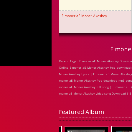
E moner aE Moner Akeshey
E mone
Recent Tags : E moner aE Moner Akeshey Downloa
Online E moner aE Moner Akeshey free download
Moner Akeshey Lyrics | E moner aE Moner Akeshey
moner aE Moner Akeshey free download mp3 songs
moner aE Moner Akeshey full song | E moner aE M
moner aE Moner Akeshey video song Download | E
Featured Album