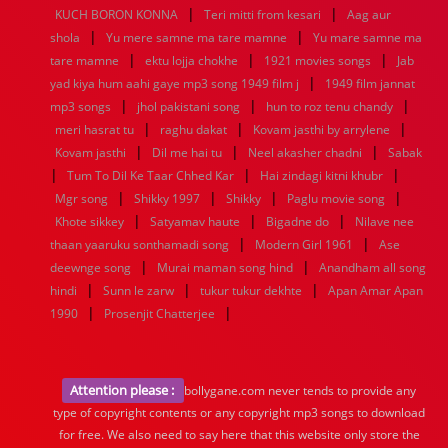
|
|
KUCH BORON KONNA
Teri mitti from kesari
Aag aur
|
|
shola
Yu mere samne ma tare mamne
Yu mare samne ma
|
|
|
tare mamne
ektu lojja chokhe
1921 movies songs
Jab
|
yad kiya hum aahi gaye mp3 song 1949 film j
1949 film jannat
|
|
|
mp3 songs
jhol pakistani song
hun to roz tenu chandy
|
|
|
meri hasrat tu
raghu dakat
Kovam jasthi by arrylene
|
|
|
Kovam jasthi
Dil me hai tu
Neel akasher chadni
Sabak
|
|
|
Tum To Dil Ke Taar Chhed Kar
Hai zindagi kitni khubr
|
|
|
|
Mgr song
Shikky 1997
Shikky
Paglu movie song
|
|
|
Khote sikkey
Satyamav haute
Bigadne do
Nilave nee
|
|
thaan yaaruku sonthamadi song
Modern Girl 1961
Ase
|
|
deewnge song
Murai maman song hind
Anandham all song
|
|
|
hindi
Sunn le zarw
tukur tukur dekhte
Apan Amar Apan
|
|
1990
Prosenjit Chatterjee
Attention please :
bollygane.com never tends to provide any
type of copyright contents or any copyright mp3 songs to download
for free. We also need to say here that this website only store the