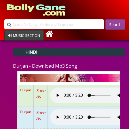
Search
MUSIC SECTION
Bollywood
HINDI
Devotional
Disco
Durjan - Download Mp3 Song
Ghazals
Instrumental
Patriotic
Raksha Bandhan
Durjan
Save
Remix
As
Qawalli
TV Serial
Album Song
Durjan
Save
As