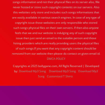
songs information and not their physical files on its server also, We
never hosted or store such copyright contents on our servers. Also
this websites only store and includes such songs informations that
are easily available in various search engines. In case of any type of
copyright issue those websites are only responsible who stored
such songs physical files on their own servers. If then also anyone
feels that we and our website is indulging any of such copyright
issue then just send an email to the suitable person and those
hsting providers which are really providing users the physical files
of such songs.If you want that any copyright content should be
removed from our website then please do contact on given email id.
DMCA POLICY
Copyrights at 2025 bollygane.com, All Right Reserved | Developed
by:
Download Mp3 Song
Download Mp3 Song
Download Mp3
Song
Customized T Shirts