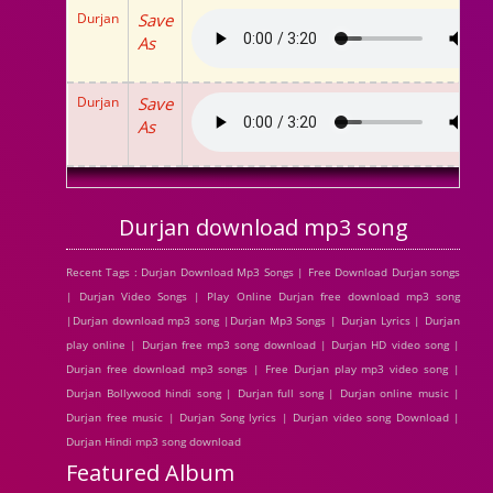
Durjan
Save
As
Durjan
Save
As
Durjan download mp3 song
Recent Tags : Durjan Download Mp3 Songs | Free Download Durjan songs
| Durjan Video Songs | Play Online Durjan free download mp3 song
|Durjan download mp3 song |Durjan Mp3 Songs | Durjan Lyrics | Durjan
play online | Durjan free mp3 song download | Durjan HD video song |
Durjan free download mp3 songs | Free Durjan play mp3 video song |
Durjan Bollywood hindi song | Durjan full song | Durjan online music |
Durjan free music | Durjan Song lyrics | Durjan video song Download |
Durjan Hindi mp3 song download
Featured Album