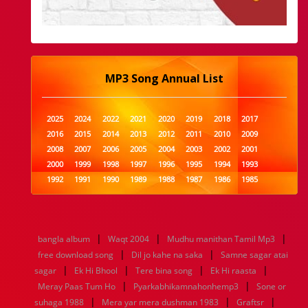
MP3 Song Annual List
2025
2024
2022
2021
2020
2019
2018
2017
2016
2015
2014
2013
2012
2011
2010
2009
2008
2007
2006
2005
2004
2003
2002
2001
2000
1999
1998
1997
1996
1995
1994
1993
1992
1991
1990
1989
1988
1987
1986
1985
1984
1983
1982
1981
1980
1979
1978
1977
1976
1975
1974
1973
1972
1971
1970
1969
1968
1967
1966
1965
1964
1963
1962
1961
|
|
|
bangla album
Waqt 2004
Mudhu manithan Tamil Mp3
1960
1959
1958
1957
1956
1955
1954
1953
|
|
free download song
Dil jo kahe na saka
Samne sagar atai
1952
1951
1950
1949
1948
1947
1946
1945
|
|
|
|
sagar
1944
Ek Hi Bhool
1943
1942
1941
Tere bina song
1940
1939
Ek Hi raasta
1938
1937
|
|
1936
1935
1934
1933
1932
1885
1447
0
Meray Paas Tum Ho
Pyarkabhikamnahonhemp3
Sone or
|
|
|
suhaga 1988
Mera yar mera dushman 1983
Graftsr