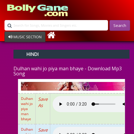
Search
MUSIC SECTION
Bollywood
HINDI
Devotional
Disco
Dulhan wahi jo piya man bhaye - Download Mp3
Ghazals
Song
Instrumental
Patriotic
Raksha Bandhan
Remix
Dulhan
Save
Qawalli
wahi jo
As
piya
TV Serial
man
Album Song
bhaye
Dulhan
Save