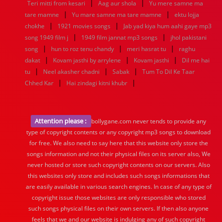
|
|
Teri mitti from kesari
Aag aur shola
Yu mere samne ma
|
|
tare mamne
Yu mare samne ma tare mamne
ektu lojja
|
|
chokhe
1921 movies songs
Jab yad kiya hum aahi gaye mp3
|
|
song 1949 film j
1949 film jannat mp3 songs
jhol pakistani
|
|
|
song
hun to roz tenu chandy
meri hasrat tu
raghu
|
|
|
dakat
Kovam jasthi by arrylene
Kovam jasthi
Dil me hai
|
|
|
tu
Neel akasher chadni
Sabak
Tum To Dil Ke Taar
|
|
Chhed Kar
Hai zindagi kitni khubr
Attention please :
bollygane.com never tends to provide any
type of copyright contents or any copyright mp3 songs to download
for free. We also need to say here that this website only store the
songs information and not their physical files on its server also, We
never hosted or store such copyright contents on our servers. Also
this websites only store and includes such songs informations that
are easily available in various search engines. In case of any type of
copyright issue those websites are only responsible who stored
such songs physical files on their own servers. If then also anyone
feels that we and our website is indulging any of such copyright