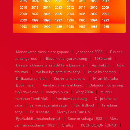
2025
2024
2022
2021
2020
2019
2018
2017
2016
2015
2014
2013
2012
2011
2010
2009
2008
2007
2006
2005
2004
2003
2002
2001
2000
1999
1998
1997
1996
1995
1994
1993
1992
1991
1990
1989
1988
1987
1986
1985
1984
1983
1982
1981
1980
1979
1978
1977
1976
1975
1974
1973
1972
1971
1970
1969
1968
1967
1966
1965
1964
1963
1962
1961
|
|
Moner katha roina je are gopone
Janasheen 2003
Fun can
1960
1959
1958
1957
1956
1955
1954
1953
|
|
|
be dangerous
Nilave nidhan yaruku song
1985 tamil
1952
1951
1950
1949
1948
1947
1946
1945
|
|
Deewana Deewana Yeh Dil Tera Deewana
1944
1943
1942
1941
1940
1939
1938
Agnisakshi
1937
Cold
|
|
|
1936
1935
1934
1933
1932
1885
1447
0
moutain
Kya hua kya pata suraj song
kaliyo ka chaman
|
|
|
Dil ibaadat rain lofi
Kuchh kaha aapane
Niram Maratha
|
|
Jyothi malar
Amake chinle na ekhono
Bahadur movie song
|
|
|
mp3 download
bangla album
Waqt 2004
Mudhu
|
|
manithan Tamil Mp3
free download song
Dil jo kahe na
|
|
|
saka
Samne sagar atai sagar
Ek Hi Bhool
Tere bina
|
|
|
song
Ek Hi raasta
Meray Paas Tum Ho
|
|
Pyarkabhikamnahonhemp3
Sone or suhaga 1988
Mera
|
|
|
yar mera dushman 1983
Graftsr
KUCH BORON KONNA