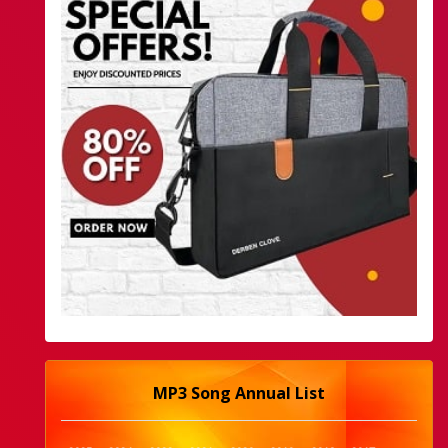
MP3 Song Annual List