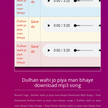
wahi jo
As
piya
man
bhaye
Dulhan
Save
wahi jo
As
piya
man
bhaye
Dulhan
Save
wahi jo
As
piya
man
bhaye
Dulhan wahi jo piya man bhaye
download mp3 song
Recent Tags : Dulhan wahi jo piya man bhaye Download Mp3 Songs | Free
Download Dulhan wahi jo piya man bhaye songs | Dulhan wahi jo piya
man bhaye Video Songs | Play Online Dulhan wahi jo piya man bhaye free