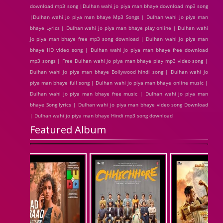
download mp3 song |Dulhan wahi jo piya man bhaye download mp3 song
|Dulhan wahi jo piya man bhaye Mp3 Songs | Dulhan wahi jo piya man
bhaye Lyrics | Dulhan wahi jo piya man bhaye play online | Dulhan wahi
jo piya man bhaye free mp3 song download | Dulhan wahi jo piya man
bhaye HD video song | Dulhan wahi jo piya man bhaye free download
mp3 songs | Free Dulhan wahi jo piya man bhaye play mp3 video song |
Dulhan wahi jo piya man bhaye Bollywood hindi song | Dulhan wahi jo
piya man bhaye full song | Dulhan wahi jo piya man bhaye online music |
Dulhan wahi jo piya man bhaye free music | Dulhan wahi jo piya man
bhaye Song lyrics | Dulhan wahi jo piya man bhaye video song Download
| Dulhan wahi jo piya man bhaye Hindi mp3 song download
Featured Album