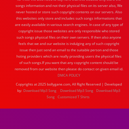
songs information and not their physical files on its server also, We
never hosted or store such copyright contents on our servers. Also
this websites only store and includes such songs informations that
are easily available in various search engines. In case of any type of
copyright issue those websites are only responsible who stored
such songs physical files on their own servers. If then also anyone
feels that we and our website is indulging any of such copyright
issue then just send an email to the suitable person and those
hsting providers which are really providing users the physical files
of such songs.If you want that any copyright content should be
removed from our website then please do contact on given email id.
DMCA POLICY
Copyrights at 2025 bollygane.com, All Right Reserved | Developed
by:
Download Mp3 Song
Download Mp3 Song
Download Mp3
Song
Customized T Shirts