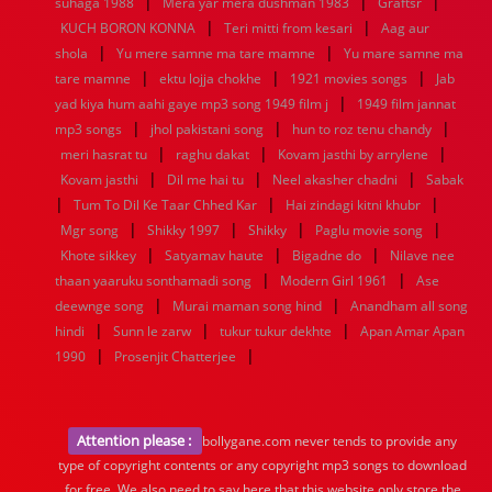
|
|
|
suhaga 1988
Mera yar mera dushman 1983
Graftsr
|
|
KUCH BORON KONNA
Teri mitti from kesari
Aag aur
|
|
shola
Yu mere samne ma tare mamne
Yu mare samne ma
|
|
|
tare mamne
ektu lojja chokhe
1921 movies songs
Jab
|
yad kiya hum aahi gaye mp3 song 1949 film j
1949 film jannat
|
|
|
mp3 songs
jhol pakistani song
hun to roz tenu chandy
|
|
|
meri hasrat tu
raghu dakat
Kovam jasthi by arrylene
|
|
|
Kovam jasthi
Dil me hai tu
Neel akasher chadni
Sabak
|
|
|
Tum To Dil Ke Taar Chhed Kar
Hai zindagi kitni khubr
|
|
|
|
Mgr song
Shikky 1997
Shikky
Paglu movie song
|
|
|
Khote sikkey
Satyamav haute
Bigadne do
Nilave nee
|
|
thaan yaaruku sonthamadi song
Modern Girl 1961
Ase
|
|
deewnge song
Murai maman song hind
Anandham all song
|
|
|
hindi
Sunn le zarw
tukur tukur dekhte
Apan Amar Apan
|
|
1990
Prosenjit Chatterjee
Attention please :
bollygane.com never tends to provide any
type of copyright contents or any copyright mp3 songs to download
for free. We also need to say here that this website only store the