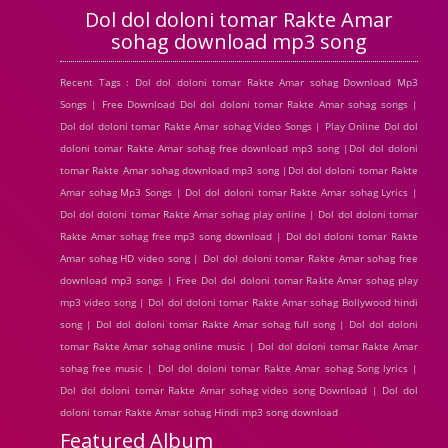
Dol dol doloni tomar Rakte Amar
sohag download mp3 song
Recent Tags : Dol dol doloni tomar Rakte Amar sohag Download Mp3
Songs | Free Download Dol dol doloni tomar Rakte Amar sohag songs |
Dol dol doloni tomar Rakte Amar sohag Video Songs | Play Online Dol dol
doloni tomar Rakte Amar sohag free download mp3 song |Dol dol doloni
tomar Rakte Amar sohag download mp3 song |Dol dol doloni tomar Rakte
Amar sohag Mp3 Songs | Dol dol doloni tomar Rakte Amar sohag Lyrics |
Dol dol doloni tomar Rakte Amar sohag play online | Dol dol doloni tomar
Rakte Amar sohag free mp3 song download | Dol dol doloni tomar Rakte
Amar sohag HD video song | Dol dol doloni tomar Rakte Amar sohag free
download mp3 songs | Free Dol dol doloni tomar Rakte Amar sohag play
mp3 video song | Dol dol doloni tomar Rakte Amar sohag Bollywood hindi
song | Dol dol doloni tomar Rakte Amar sohag full song | Dol dol doloni
tomar Rakte Amar sohag online music | Dol dol doloni tomar Rakte Amar
sohag free music | Dol dol doloni tomar Rakte Amar sohag Song lyrics |
Dol dol doloni tomar Rakte Amar sohag video song Download | Dol dol
doloni tomar Rakte Amar sohag Hindi mp3 song download
Featured Album