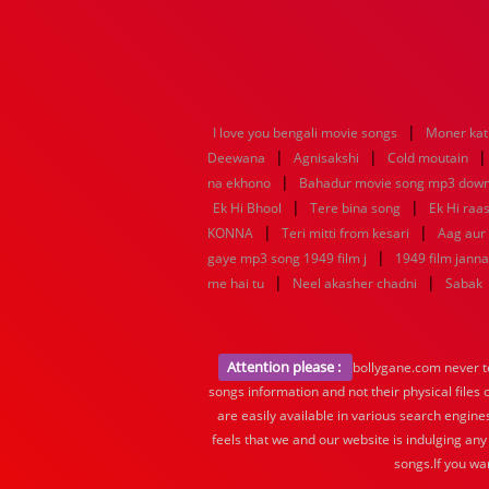
|
I love you bengali movie songs
Moner kat
|
|
Deewana
Agnisakshi
Cold moutain
|
na ekhono
Bahadur movie song mp3 dow
|
|
Ek Hi Bhool
Tere bina song
Ek Hi raa
|
|
KONNA
Teri mitti from kesari
Aag aur
|
gaye mp3 song 1949 film j
1949 film jann
|
|
me hai tu
Neel akasher chadni
Sabak
Attention please :
bollygane.com never te
songs information and not their physical files
are easily available in various search engine
feels that we and our website is indulging any
songs.If you wa