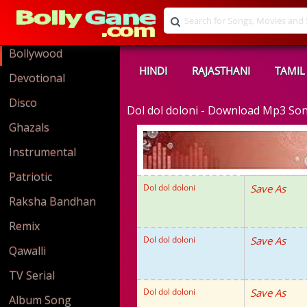
Bollywood
HINDI
RAJASTHANI
TAMIL
Devotional
Disco
Dol dol doloni - Download Mp3 So
Ghazals
Instrumental
Patriotic
Dol dol doloni
Save As
Raksha Bandhan
Remix
Dol dol doloni
Save As
Qawalli
TV Serial
Dol dol doloni
Save As
Album Song