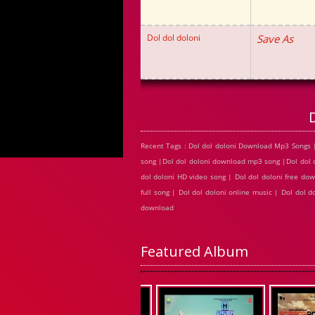
Dol dol doloni
Save As
Recent Tags : Dol dol doloni Download Mp3 Songs |
song |Dol dol doloni download mp3 song |Dol dol do
dol doloni HD video song | Dol dol doloni free do
full song | Dol dol doloni online music | Dol dol 
download
Featured Album