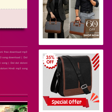
loni free download mp3
mp3 song download | Dol
i song | Dol dol doloni
l doloni Hindi mp3 song