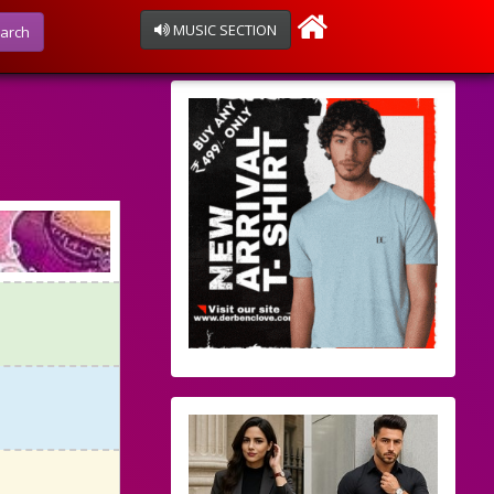
MUSIC SECTION
arch