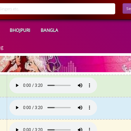
Se
BHOJPURI
BANGLA
ng