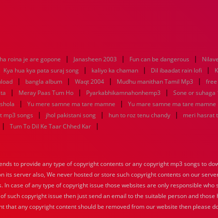
|
|
|
ha roina je are gopone
Janasheen 2003
Fun can be dangerous
Nilav
|
|
|
|
Kya hua kya pata suraj song
kaliyo ka chaman
Dil ibaadat rain lofi
K
|
|
|
|
nload
bangla album
Waqt 2004
Mudhu manithan Tamil Mp3
free
|
|
|
sta
Meray Paas Tum Ho
Pyarkabhikamnahonhemp3
Sone or suhaga
|
|
 shola
Yu mere samne ma tare mamne
Yu mare samne ma tare mamne
|
|
|
at mp3 songs
jhol pakistani song
hun to roz tenu chandy
meri hasrat 
|
|
Tum To Dil Ke Taar Chhed Kar
nds to provide any type of copyright contents or any copyright mp3 songs to down
 on its server also, We never hosted or store such copyright contents on our serve
s. In case of any type of copyright issue those websites are only responsible who 
 of such copyright issue then just send an email to the suitable person and those h
nt that any copyright content should be removed from our website then please do