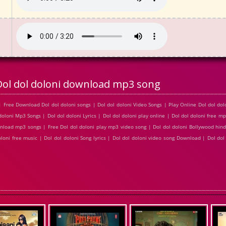
Dol dol doloni download mp3 song
 Free Download Dol dol doloni songs | Dol dol doloni Video Songs | Play Online Dol dol do
loni Mp3 Songs | Dol dol doloni Lyrics | Dol dol doloni play online | Dol dol doloni free 
wnload mp3 songs | Free Dol dol doloni play mp3 video song | Dol dol doloni Bollywood hind
doloni free music | Dol dol doloni Song lyrics | Dol dol doloni video song Download | Dol do