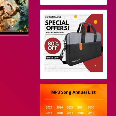
MP3 Song Annual List
2025
2024
2022
2021
2020
2019
2018
2017
2016
2015