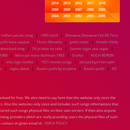
2014
2013
2012
2011
2010
2009
2008
2007
2006
2005
2004
2003
2002
2001
2000
1999
1998
1997
1996
1995
1994
1993
1992
1991
1990
|
|
e nidhan yaruku song
1985 tamil
1989
1988
Deewana Deewana Yeh Dil Tera
1987
1986
1985
|
|
|
1984
1983
1982
1981
1980
uchh kaha aapane
Niram Maratha
Jyothi malar
Amake chinle
|
1979
1978
|
1977
1976
1975
|
 download song
Dil jo kahe na saka
Samne sagar atai sagar
1974
1973
1972
1971
1970
|
|
|
 1988
Mera yar mera dushman 1983
Graftsr
KUCH BORON
1969
1968
1967
1966
1965
|
|
|
ektu lojja chokhe
1921 movies songs
Jab yad kiya hum aahi
1964
1963
1962
1961
1960
|
|
|
|
tu
raghu dakat
Kovam jasthi by arrylene
Kovam jasthi
Dil
1959
1958
1957
1956
1955
1954
1953
1952
1951
1950
1949
1948
1947
1946
1945
1944
1943
1942
1941
1940
load for free. We also need to say here that this website only store the
1939
1938
1937
1936
1935
rs. Also this websites only store and includes such songs informations that
1934
1933
1932
1885
1447
0
stored such songs physical files on their own servers. If then also anyone
sting providers which are really providing users the physical files of such
 contact on given email id.
DMCA POLICY