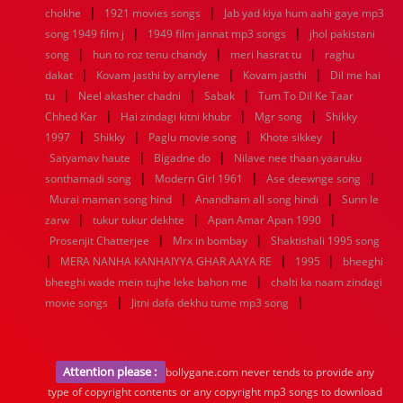
|
|
chokhe
1921 movies songs
Jab yad kiya hum aahi gaye mp3
|
|
song 1949 film j
1949 film jannat mp3 songs
jhol pakistani
|
|
|
song
hun to roz tenu chandy
meri hasrat tu
raghu
|
|
|
dakat
Kovam jasthi by arrylene
Kovam jasthi
Dil me hai
|
|
|
tu
Neel akasher chadni
Sabak
Tum To Dil Ke Taar
|
|
|
Chhed Kar
Hai zindagi kitni khubr
Mgr song
Shikky
|
|
|
|
1997
Shikky
Paglu movie song
Khote sikkey
|
|
Satyamav haute
Bigadne do
Nilave nee thaan yaaruku
|
|
|
sonthamadi song
Modern Girl 1961
Ase deewnge song
|
|
Murai maman song hind
Anandham all song hindi
Sunn le
|
|
|
zarw
tukur tukur dekhte
Apan Amar Apan 1990
|
|
Prosenjit Chatterjee
Mrx in bombay
Shaktishali 1995 song
|
|
|
MERA NANHA KANHAIYYA GHAR AAYA RE
1995
bheeghi
|
bheeghi wade mein tujhe leke bahon me
chalti ka naam zindagi
|
|
movie songs
Jitni dafa dekhu tume mp3 song
Attention please :
bollygane.com never tends to provide any
type of copyright contents or any copyright mp3 songs to download