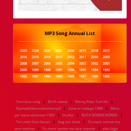
MP3 Song Annual List
2025
2024
2022
2021
2020
2019
2018
2017
2016
2015
2014
2013
2012
2011
2010
2009
2008
2007
2006
2005
2004
2003
2002
2001
2000
1999
1998
1997
1996
1995
1994
1993
1992
1991
1990
1989
1988
1987
1986
1985
1984
1983
1982
1981
1980
1979
1978
1977
1976
1975
1974
1973
1972
1971
1970
1969
1968
1967
1966
1965
1964
1963
1962
1961
|
|
|
Tere bina song
Ek Hi raasta
Meray Paas Tum Ho
1960
1959
1958
1957
1956
1955
1954
1953
|
|
Pyarkabhikamnahonhemp3
Sone or suhaga 1988
Mera
1952
1951
1950
1949
1948
1947
1946
1945
|
|
|
yar mera dushman 1983
1944
1943
1942
1941
Graftsr
1940
1939
KUCH BORON KONNA
1938
1937
|
|
1936
1935
1934
1933
1932
1885
1447
0
Teri mitti from kesari
Aag aur shola
Yu mere samne ma
|
|
tare mamne
Yu mare samne ma tare mamne
ektu lojja