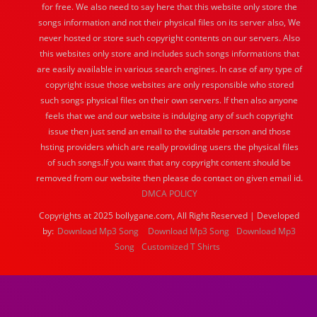
for free. We also need to say here that this website only store the
songs information and not their physical files on its server also, We
never hosted or store such copyright contents on our servers. Also
this websites only store and includes such songs informations that
are easily available in various search engines. In case of any type of
copyright issue those websites are only responsible who stored
such songs physical files on their own servers. If then also anyone
feels that we and our website is indulging any of such copyright
issue then just send an email to the suitable person and those
hsting providers which are really providing users the physical files
of such songs.If you want that any copyright content should be
removed from our website then please do contact on given email id.
DMCA POLICY
Copyrights at 2025 bollygane.com, All Right Reserved | Developed
by:
Download Mp3 Song
Download Mp3 Song
Download Mp3
Song
Customized T Shirts