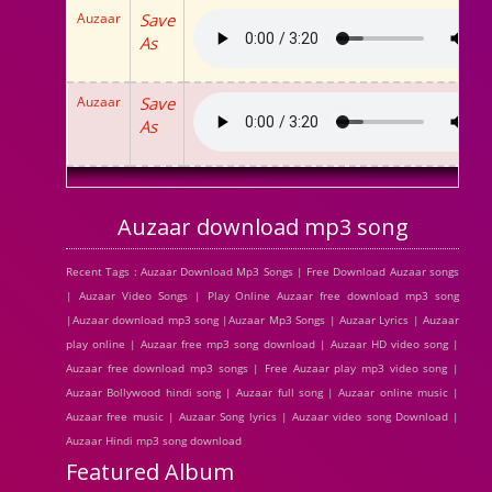
Auzaar
Save
As
Auzaar
Save
As
Auzaar download mp3 song
Recent Tags : Auzaar Download Mp3 Songs | Free Download Auzaar songs
| Auzaar Video Songs | Play Online Auzaar free download mp3 song
|Auzaar download mp3 song |Auzaar Mp3 Songs | Auzaar Lyrics | Auzaar
play online | Auzaar free mp3 song download | Auzaar HD video song |
Auzaar free download mp3 songs | Free Auzaar play mp3 video song |
Auzaar Bollywood hindi song | Auzaar full song | Auzaar online music |
Auzaar free music | Auzaar Song lyrics | Auzaar video song Download |
Auzaar Hindi mp3 song download
Featured Album