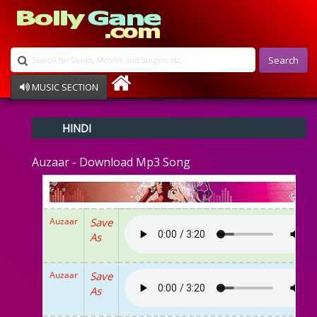
Search
MUSIC SECTION
Bollywood
HINDI
Devotional
Disco
Auzaar - Download Mp3 Song
Ghazals
Instrumental
Patriotic
Raksha Bandhan
Auzaar
Save
Remix
As
Qawalli
TV Serial
Album Song
Auzaar
Save
As