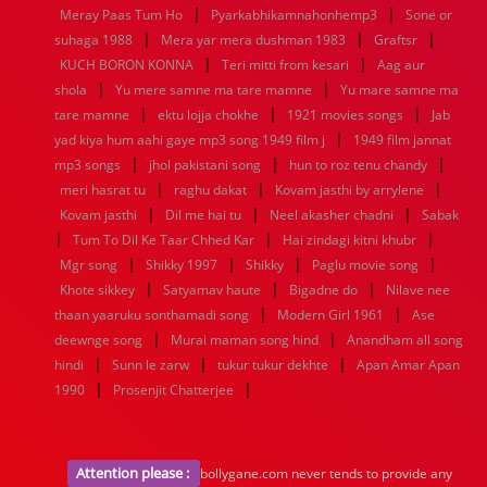
|
|
1936
1935
1934
1933
1932
1885
1447
0
Meray Paas Tum Ho
Pyarkabhikamnahonhemp3
Sone or
|
|
|
suhaga 1988
Mera yar mera dushman 1983
Graftsr
|
|
KUCH BORON KONNA
Teri mitti from kesari
Aag aur
|
|
shola
Yu mere samne ma tare mamne
Yu mare samne ma
|
|
|
tare mamne
ektu lojja chokhe
1921 movies songs
Jab
|
yad kiya hum aahi gaye mp3 song 1949 film j
1949 film jannat
|
|
|
mp3 songs
jhol pakistani song
hun to roz tenu chandy
|
|
|
meri hasrat tu
raghu dakat
Kovam jasthi by arrylene
|
|
|
Kovam jasthi
Dil me hai tu
Neel akasher chadni
Sabak
|
|
|
Tum To Dil Ke Taar Chhed Kar
Hai zindagi kitni khubr
|
|
|
|
Mgr song
Shikky 1997
Shikky
Paglu movie song
|
|
|
Khote sikkey
Satyamav haute
Bigadne do
Nilave nee
|
|
thaan yaaruku sonthamadi song
Modern Girl 1961
Ase
|
|
deewnge song
Murai maman song hind
Anandham all song
|
|
|
hindi
Sunn le zarw
tukur tukur dekhte
Apan Amar Apan
|
|
1990
Prosenjit Chatterjee
Attention please :
bollygane.com never tends to provide any