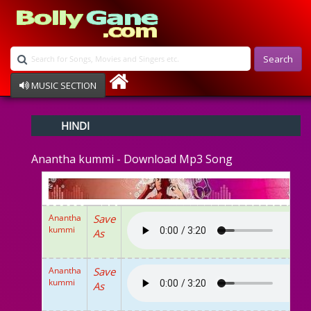
Search
MUSIC SECTION
Bollywood
HINDI
Devotional
Disco
Anantha kummi - Download Mp3 Song
Ghazals
Instrumental
Patriotic
Raksha Bandhan
Anantha
Save
Remix
kummi
As
Qawalli
TV Serial
Album Song
Anantha
Save
kummi
As