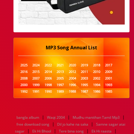
MP3 Song Annual List
2025
2024
2022
2021
2020
2019
2018
2017
2016
2015
2014
2013
2012
2011
2010
2009
2008
2007
2006
2005
2004
2003
2002
2001
2000
1999
1998
1997
1996
1995
1994
1993
1992
1991
1990
1989
1988
1987
1986
1985
1984
1983
1982
1981
1980
1979
1978
1977
1976
1975
1974
1973
1972
1971
1970
1969
1968
1967
1966
1965
1964
1963
1962
1961
|
|
|
bangla album
Waqt 2004
Mudhu manithan Tamil Mp3
1960
1959
1958
1957
1956
1955
1954
1953
|
|
free download song
Dil jo kahe na saka
Samne sagar atai
1952
1951
1950
1949
1948
1947
1946
1945
|
|
|
|
sagar
1944
Ek Hi Bhool
1943
1942
1941
Tere bina song
1940
1939
Ek Hi raasta
1938
1937