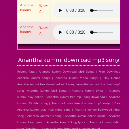
Anantha
Save
kummi
As
Anantha
Save
kummi
As
Anantha kummi download mp3 song
Recent Tags : Anantha kummi Download Mp3 Songs | Free Download
Anantha kummi songs | Anantha kummi Video Songs | Play Online
Anantha kummi free download mp3 song |Anantha kummi download mp3
song |Anantha kummi Mp3 Songs | Anantha kummi Lyrics | Anantha
kummi play online | Anantha kummi free mp3 song download | Anantha
kummi HD video song | Anantha kummi free download mp3 songs | Free
Anantha kummi play mp3 video song | Anantha kummi Bollywood hindi
song | Anantha kummi full song | Anantha kummi online music | Anantha
kummi free music | Anantha kummi Song lyrics | Anantha kummi video
song Download | Anantha kummi Hindi mp3 song download