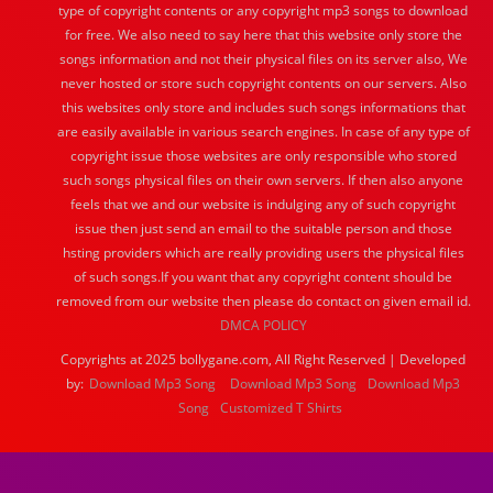
type of copyright contents or any copyright mp3 songs to download
for free. We also need to say here that this website only store the
songs information and not their physical files on its server also, We
never hosted or store such copyright contents on our servers. Also
this websites only store and includes such songs informations that
are easily available in various search engines. In case of any type of
copyright issue those websites are only responsible who stored
such songs physical files on their own servers. If then also anyone
feels that we and our website is indulging any of such copyright
issue then just send an email to the suitable person and those
hsting providers which are really providing users the physical files
of such songs.If you want that any copyright content should be
removed from our website then please do contact on given email id.
DMCA POLICY
Copyrights at 2025 bollygane.com, All Right Reserved | Developed
by:
Download Mp3 Song
Download Mp3 Song
Download Mp3
Song
Customized T Shirts