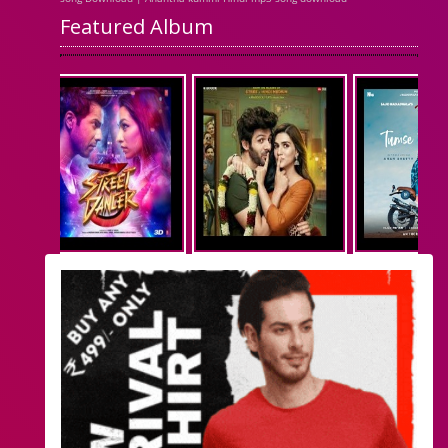
Featured Album