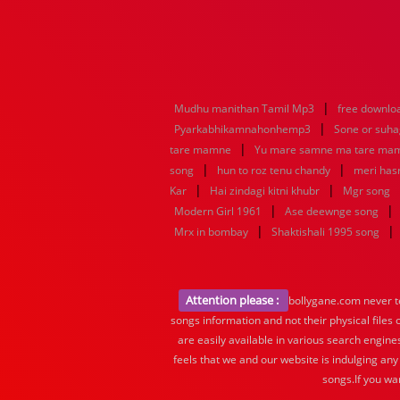
|
Mudhu manithan Tamil Mp3
free downlo
|
Pyarkabhikamnahonhemp3
Sone or suh
|
tare mamne
Yu mare samne ma tare ma
|
|
song
hun to roz tenu chandy
meri hasr
|
|
Kar
Hai zindagi kitni khubr
Mgr song
|
|
Modern Girl 1961
Ase deewnge song
|
|
Mrx in bombay
Shaktishali 1995 song
Attention please :
bollygane.com never te
songs information and not their physical files
are easily available in various search engine
feels that we and our website is indulging any
songs.If you wa