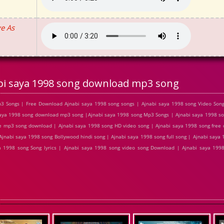
e As
bi saya 1998 song download mp3 song
3 Songs | Free Download Ajnabi saya 1998 song songs | Ajnabi saya 1998 song Video Song
ya 1998 song download mp3 song |Ajnabi saya 1998 song Mp3 Songs | Ajnabi saya 1998 son
ee mp3 song download | Ajnabi saya 1998 song HD video song | Ajnabi saya 1998 song fre
Ajnabi saya 1998 song Bollywood hindi song | Ajnabi saya 1998 song full song | Ajnabi saya
a 1998 song Song lyrics | Ajnabi saya 1998 song video song Download | Ajnabi saya 199