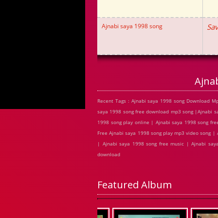
Ajnabi saya 1998 song
Sav
Ajna
Recent Tags : Ajnabi saya 1998 song Download Mp
saya 1998 song free download mp3 song |Ajnabi sa
1998 song play online | Ajnabi saya 1998 song fr
Free Ajnabi saya 1998 song play mp3 video song | 
| Ajnabi saya 1998 song free music | Ajnabi say
download
Featured Album