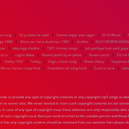
|
|
|
|
ad song
Dil jo kahe na saka
Samne sagar atai sagar
Ek Hi Bhool
|
|
|
aga 1988
Mera yar mera dushman 1983
Graftsr
KUCH BORON KONN
|
|
|
mne
ektu lojja chokhe
1921 movies songs
Jab yad kiya hum aahi gaye
|
|
|
|
at tu
raghu dakat
Kovam jasthi by arrylene
Kovam jasthi
Dil me 
|
|
|
|
|
Shikky 1997
Shikky
Paglu movie song
Khote sikkey
Satyamav 
|
|
|
Murai maman song hind
Anandham all song hindi
Sunn le zarw
tuku
nds to provide any type of copyright contents or any copyright mp3 songs to down
 on its server also, We never hosted or store such copyright contents on our serve
s. In case of any type of copyright issue those websites are only responsible who 
 of such copyright issue then just send an email to the suitable person and those h
nt that any copyright content should be removed from our website then please do