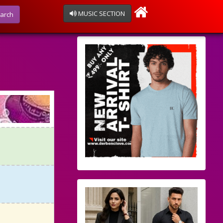
MUSIC SECTION
arch