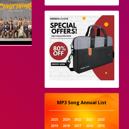
MP3 Song Annual List
2025
2024
2022
2021
2020
2019
2018
2017
2016
2015