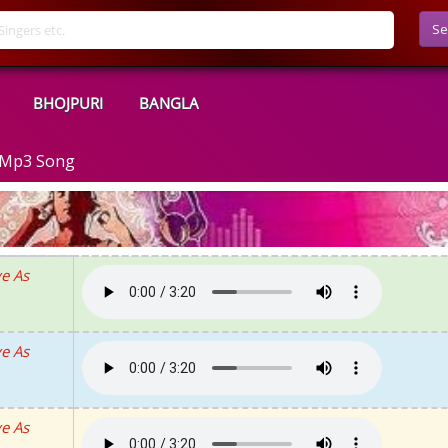
Se
BHOJPURI
BANGLA
d Mp3 Song
e As
e As
e As