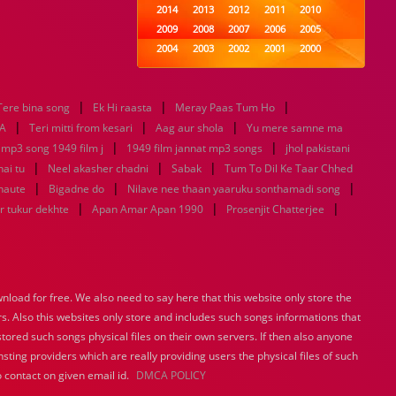
2014
2013
2012
2011
2010
2009
2008
2007
2006
2005
2004
2003
2002
2001
2000
1999
1998
1997
1996
1995
1994
1993
1992
1991
1990
|
|
|
Tere bina song
Ek Hi raasta
1989
Meray Paas Tum Ho
1988
1987
1986
1985
|
|
|
1984
1983
1982
1981
1980
A
Teri mitti from kesari
Aag aur shola
Yu mere samne ma
|
1979
1978
1977
1976
|
1975
 mp3 song 1949 film j
1949 film jannat mp3 songs
jhol pakistani
1974
1973
1972
1971
1970
|
|
|
hai tu
Neel akasher chadni
Sabak
Tum To Dil Ke Taar Chhed
1969
1968
1967
1966
1965
|
|
|
haute
Bigadne do
Nilave nee thaan yaaruku sonthamadi song
1964
1963
1962
1961
1960
|
|
|
r tukur dekhte
Apan Amar Apan 1990
Prosenjit Chatterjee
1959
1958
1957
1956
1955
1954
1953
1952
1951
1950
1949
1948
1947
1946
1945
1944
1943
1942
1941
1940
load for free. We also need to say here that this website only store the
1939
1938
1937
1936
1935
rs. Also this websites only store and includes such songs informations that
1934
1933
1932
1885
1447
0
stored such songs physical files on their own servers. If then also anyone
sting providers which are really providing users the physical files of such
 contact on given email id.
DMCA POLICY