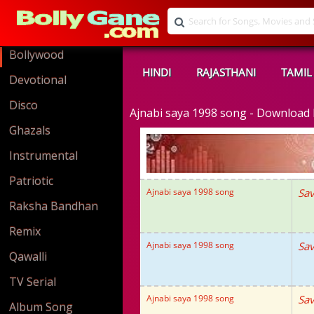
Bollywood
HINDI
RAJASTHANI
TAMIL
Devotional
Disco
Ajnabi saya 1998 song - Downloa
Ghazals
Instrumental
Patriotic
Ajnabi saya 1998 song
Sav
Raksha Bandhan
Remix
Ajnabi saya 1998 song
Sav
Qawalli
TV Serial
Ajnabi saya 1998 song
Sav
Album Song