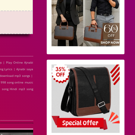
s | Play Online Ajnabi
g Lyrics | Ajnabi saya
e download mp3 songs |
 1998 song online music
8 song Hindi mp3 song