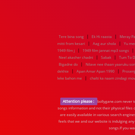
|
|
Tere bina song
Ek Hi raasta
Meray P
|
|
mitti from kesari
Aag aur shola
Yu me
|
1949 film j
1949 film jannat mp3 songs
|
|
Neel akasher chadni
Sabak
Tum To D
|
Bigadne do
Nilave nee thaan yaaruku so
|
|
dekhte
Apan Amar Apan 1990
Prosenj
|
leke bahon me
chalti ka naam zindagi mo
Attention please :
bollygane.com never te
songs information and not their physical files
are easily available in various search engine
feels that we and our website is indulging any
songs.If you wa