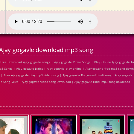
Ajay gogavle download mp3 song
Free Download Ajay gogavle songs | Ajay gogavle Video Songs | Play Online Ajay gogavle 
 Songs | Ajay gogavle Lyrics | Ajay gogavle play online | Ajay gogavle free mp3 song down
| Free Ajay gogavle play mp3 video song | Ajay gogavle Bollywood hindi song | Ajay gogavle f
vle Song lyrics | Ajay gogavle video song Download | Ajay gogavle Hindi mp3 song download