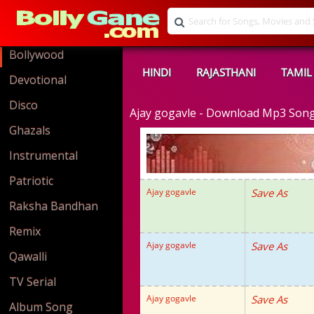
Bollywood
HINDI
RAJASTHANI
TAMIL
Devotional
Disco
Ajay gogavle - Download Mp3 Son
Ghazals
Instrumental
Patriotic
Ajay gogavle
Save As
Raksha Bandhan
Remix
Ajay gogavle
Save As
Qawalli
TV Serial
Ajay gogavle
Save As
Album Song