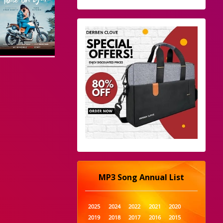
MP3 Song Annual List
2025
2024
2022
2021
2020
2019
2018
2017
2016
2015