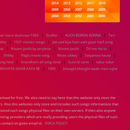
2014
2013
2012
2011
2010
2009
2008
2007
2006
2005
2004
2003
2002
2001
2000
1999
1998
1997
1996
1995
1994
1993
1992
1991
1990
|
|
|
yar mera dushman 1983
Graftsr
1989
1988
KUCH BORON KONNA
1987
1986
1985
Teri
|
|
1984
1983
1982
1981
1980
hokhe
1921 movies songs
Jab yad kiya hum aahi gaye mp3 song
|
1979
|
1978
1977
|
1976
1975
|
at
Kovam jasthi by arrylene
Kovam jasthi
Dil me hai tu
1974
1973
1972
1971
1970
|
|
|
|
|
Shikky
Paglu movie song
Khote sikkey
Satyamav haute
1969
1968
1967
1966
1965
|
|
|
ong hind
Anandham all song hindi
Sunn le zarw
tukur tukur
1964
1963
1962
1961
1960
|
|
NHAIYYA GHAR AAYA RE
1995
bheeghi bheeghi wade mein tujhe
1959
1958
1957
1956
1955
1954
1953
1952
1951
1950
1949
1948
1947
1946
1945
1944
1943
1942
1941
1940
load for free. We also need to say here that this website only store the
1939
1938
1937
1936
1935
rs. Also this websites only store and includes such songs informations that
1934
1933
1932
1885
1447
0
stored such songs physical files on their own servers. If then also anyone
sting providers which are really providing users the physical files of such
 contact on given email id.
DMCA POLICY