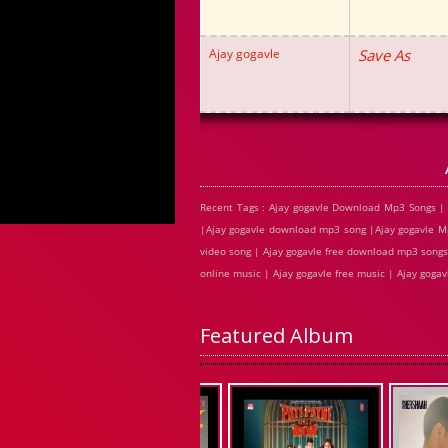
Ajay gogavle
Save As
Recent Tags : Ajay gogavle Download Mp3 Songs | 
|Ajay gogavle download mp3 song |Ajay gogavle Mp3
video song | Ajay gogavle free download mp3 songs 
online music | Ajay gogavle free music | Ajay goga
Featured Album