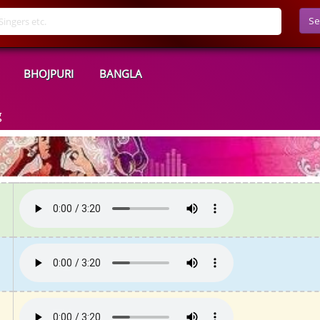
Se
BHOJPURI
BANGLA
g