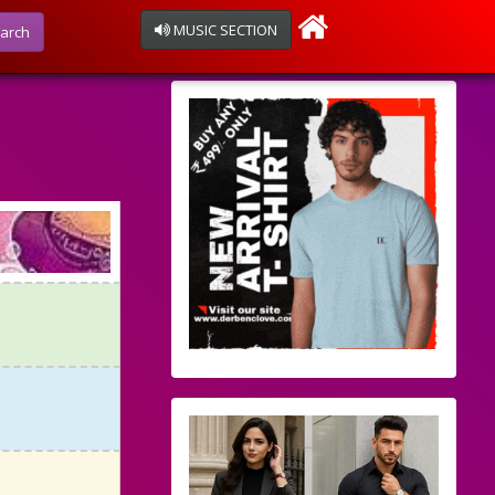
MUSIC SECTION
arch