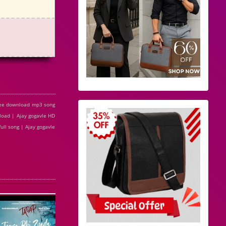
free download mp3 song
load | Ajay gogavle HD
ull song | Ajay gogavle