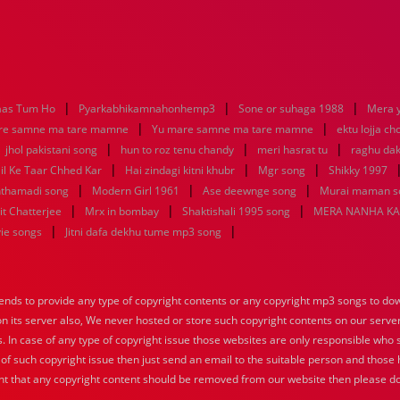
|
|
|
aas Tum Ho
Pyarkabhikamnahonhemp3
Sone or suhaga 1988
Mera 
|
|
re samne ma tare mamne
Yu mare samne ma tare mamne
ektu lojja c
|
|
|
|
jhol pakistani song
hun to roz tenu chandy
meri hasrat tu
raghu dak
|
|
|
il Ke Taar Chhed Kar
Hai zindagi kitni khubr
Mgr song
Shikky 1997
|
|
|
nthamadi song
Modern Girl 1961
Ase deewnge song
Murai maman s
|
|
|
it Chatterjee
Mrx in bombay
Shaktishali 1995 song
MERA NANHA KA
|
|
vie songs
Jitni dafa dekhu tume mp3 song
nds to provide any type of copyright contents or any copyright mp3 songs to down
 on its server also, We never hosted or store such copyright contents on our serve
s. In case of any type of copyright issue those websites are only responsible who 
 of such copyright issue then just send an email to the suitable person and those h
nt that any copyright content should be removed from our website then please do