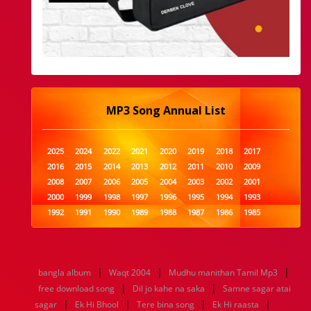
MP3 Song Annual List
2025
2024
2022
2021
2020
2019
2018
2017
2016
2015
2014
2013
2012
2011
2010
2009
2008
2007
2006
2005
2004
2003
2002
2001
2000
1999
1998
1997
1996
1995
1994
1993
1992
1991
1990
1989
1988
1987
1986
1985
1984
1983
1982
1981
1980
1979
1978
1977
1976
1975
1974
1973
1972
1971
1970
1969
1968
1967
1966
1965
1964
1963
1962
1961
|
|
|
bangla album
Waqt 2004
Mudhu manithan Tamil Mp3
1960
1959
1958
1957
1956
1955
1954
1953
|
|
free download song
Dil jo kahe na saka
Samne sagar atai
1952
1951
1950
1949
1948
1947
1946
1945
|
|
|
|
sagar
1944
Ek Hi Bhool
1943
1942
1941
Tere bina song
1940
1939
Ek Hi raasta
1938
1937