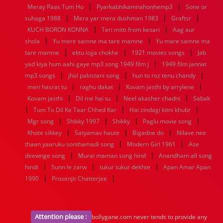
|
|
1936
1935
1934
1933
1932
1885
1447
0
Meray Paas Tum Ho
Pyarkabhikamnahonhemp3
Sone or
|
|
|
suhaga 1988
Mera yar mera dushman 1983
Graftsr
|
|
KUCH BORON KONNA
Teri mitti from kesari
Aag aur
|
|
shola
Yu mere samne ma tare mamne
Yu mare samne ma
|
|
|
tare mamne
ektu lojja chokhe
1921 movies songs
Jab
|
yad kiya hum aahi gaye mp3 song 1949 film j
1949 film jannat
|
|
|
mp3 songs
jhol pakistani song
hun to roz tenu chandy
|
|
|
meri hasrat tu
raghu dakat
Kovam jasthi by arrylene
|
|
|
Kovam jasthi
Dil me hai tu
Neel akasher chadni
Sabak
|
|
|
Tum To Dil Ke Taar Chhed Kar
Hai zindagi kitni khubr
|
|
|
|
Mgr song
Shikky 1997
Shikky
Paglu movie song
|
|
|
Khote sikkey
Satyamav haute
Bigadne do
Nilave nee
|
|
thaan yaaruku sonthamadi song
Modern Girl 1961
Ase
|
|
deewnge song
Murai maman song hind
Anandham all song
|
|
|
hindi
Sunn le zarw
tukur tukur dekhte
Apan Amar Apan
|
|
1990
Prosenjit Chatterjee
Attention please :
bollygane.com never tends to provide any