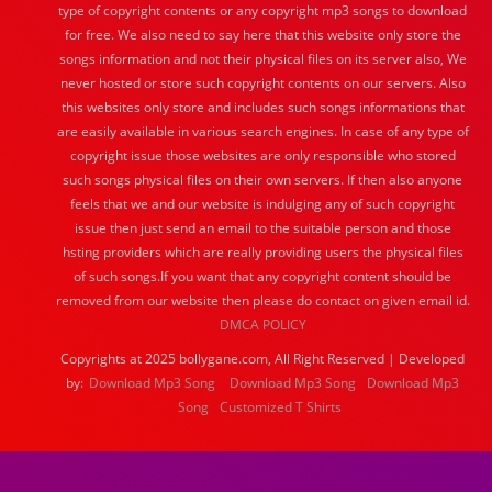
type of copyright contents or any copyright mp3 songs to download
for free. We also need to say here that this website only store the
songs information and not their physical files on its server also, We
never hosted or store such copyright contents on our servers. Also
this websites only store and includes such songs informations that
are easily available in various search engines. In case of any type of
copyright issue those websites are only responsible who stored
such songs physical files on their own servers. If then also anyone
feels that we and our website is indulging any of such copyright
issue then just send an email to the suitable person and those
hsting providers which are really providing users the physical files
of such songs.If you want that any copyright content should be
removed from our website then please do contact on given email id.
DMCA POLICY
Copyrights at 2025 bollygane.com, All Right Reserved | Developed
by:
Download Mp3 Song
Download Mp3 Song
Download Mp3
Song
Customized T Shirts