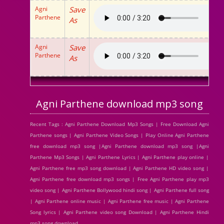
Agni
Save
Parthene
As
Agni
Save
Parthene
As
Agni Parthene download mp3 song
Recent Tags : Agni Parthene Download Mp3 Songs | Free Download Agni
Parthene songs | Agni Parthene Video Songs | Play Online Agni Parthene
free download mp3 song |Agni Parthene download mp3 song |Agni
Parthene Mp3 Songs | Agni Parthene Lyrics | Agni Parthene play online |
Agni Parthene free mp3 song download | Agni Parthene HD video song |
Agni Parthene free download mp3 songs | Free Agni Parthene play mp3
video song | Agni Parthene Bollywood hindi song | Agni Parthene full song
| Agni Parthene online music | Agni Parthene free music | Agni Parthene
Song lyrics | Agni Parthene video song Download | Agni Parthene Hindi
mp3 song download