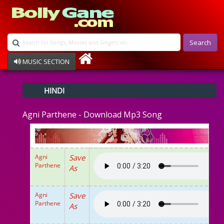
Search
MUSIC SECTION
Bollywood
HINDI
Devotional
Disco
Agni Parthene - Download Mp3 Song
Ghazals
Instrumental
Patriotic
Raksha Bandhan
Agni
Save
Remix
Parthene
As
Qawalli
TV Serial
Album Song
Agni
Save
Parthene
As