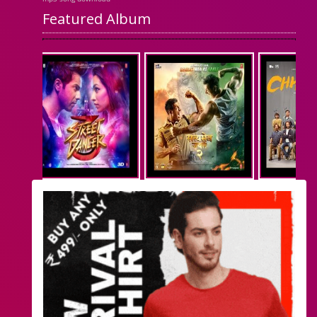
Featured Album