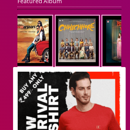
Featured Album