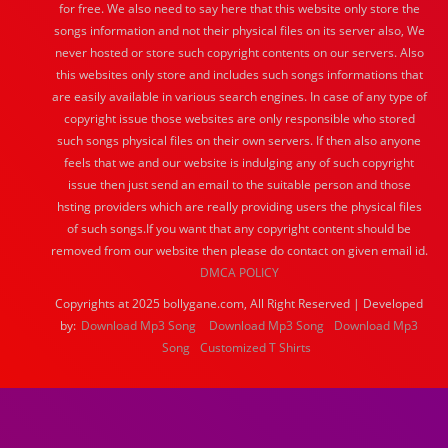
for free. We also need to say here that this website only store the
songs information and not their physical files on its server also, We
never hosted or store such copyright contents on our servers. Also
this websites only store and includes such songs informations that
are easily available in various search engines. In case of any type of
copyright issue those websites are only responsible who stored
such songs physical files on their own servers. If then also anyone
feels that we and our website is indulging any of such copyright
issue then just send an email to the suitable person and those
hsting providers which are really providing users the physical files
of such songs.If you want that any copyright content should be
removed from our website then please do contact on given email id.
DMCA POLICY
Copyrights at 2025 bollygane.com, All Right Reserved | Developed
by:
Download Mp3 Song
Download Mp3 Song
Download Mp3
Song
Customized T Shirts