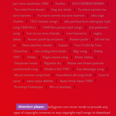
|
|
|
yar mera dushman 1983
Graftsr
KUCH BORON KONNA
|
|
Teri mitti from kesari
Aag aur shola
Yu mere samne ma
|
|
tare mamne
Yu mare samne ma tare mamne
ektu lojja
|
|
chokhe
1921 movies songs
Jab yad kiya hum aahi gaye mp3
|
|
song 1949 film j
1949 film jannat mp3 songs
jhol pakistani
|
|
|
song
hun to roz tenu chandy
meri hasrat tu
raghu
|
|
|
dakat
Kovam jasthi by arrylene
Kovam jasthi
Dil me hai
|
|
|
tu
Neel akasher chadni
Sabak
Tum To Dil Ke Taar
|
|
|
Chhed Kar
Hai zindagi kitni khubr
Mgr song
Shikky
|
|
|
|
1997
Shikky
Paglu movie song
Khote sikkey
|
|
Satyamav haute
Bigadne do
Nilave nee thaan yaaruku
|
|
|
sonthamadi song
Modern Girl 1961
Ase deewnge song
|
|
Murai maman song hind
Anandham all song hindi
Sunn le
|
|
|
zarw
tukur tukur dekhte
Apan Amar Apan 1990
|
|
Prosenjit Chatterjee
Mrx in bombay
Attention please :
bollygane.com never tends to provide any
type of copyright contents or any copyright mp3 songs to download