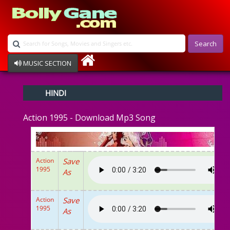
Search
MUSIC SECTION
Bollywood
HINDI
Devotional
Disco
Action 1995 - Download Mp3 Song
Ghazals
Instrumental
Patriotic
Raksha Bandhan
Action
Save
Remix
1995
As
Qawalli
TV Serial
Album Song
Action
Save
1995
As