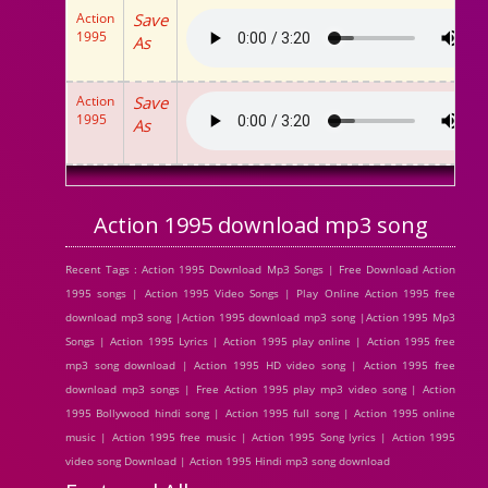
Action
Save
1995
As
Action
Save
1995
As
Action 1995 download mp3 song
Recent Tags : Action 1995 Download Mp3 Songs | Free Download Action
1995 songs | Action 1995 Video Songs | Play Online Action 1995 free
download mp3 song |Action 1995 download mp3 song |Action 1995 Mp3
Songs | Action 1995 Lyrics | Action 1995 play online | Action 1995 free
mp3 song download | Action 1995 HD video song | Action 1995 free
download mp3 songs | Free Action 1995 play mp3 video song | Action
1995 Bollywood hindi song | Action 1995 full song | Action 1995 online
music | Action 1995 free music | Action 1995 Song lyrics | Action 1995
video song Download | Action 1995 Hindi mp3 song download