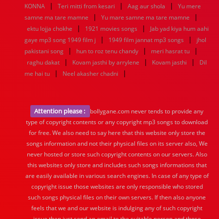
|
|
|
KONNA
Teri mitti from kesari
Aag aur shola
Yu mere
|
|
samne ma tare mamne
Yu mare samne ma tare mamne
|
|
ektu lojja chokhe
1921 movies songs
Jab yad kiya hum aahi
|
|
gaye mp3 song 1949 film j
1949 film jannat mp3 songs
jhol
|
|
|
pakistani song
hun to roz tenu chandy
meri hasrat tu
|
|
|
raghu dakat
Kovam jasthi by arrylene
Kovam jasthi
Dil
|
|
me hai tu
Neel akasher chadni
Attention please :
bollygane.com never tends to provide any
type of copyright contents or any copyright mp3 songs to download
for free. We also need to say here that this website only store the
songs information and not their physical files on its server also, We
never hosted or store such copyright contents on our servers. Also
this websites only store and includes such songs informations that
are easily available in various search engines. In case of any type of
copyright issue those websites are only responsible who stored
such songs physical files on their own servers. If then also anyone
feels that we and our website is indulging any of such copyright
issue then just send an email to the suitable person and those