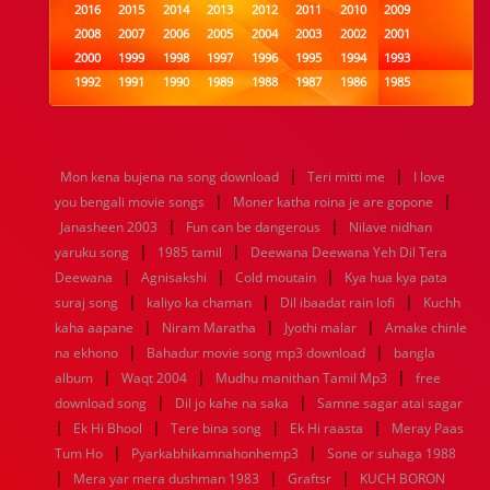
2016
2015
2014
2013
2012
2011
2010
2009
2008
2007
2006
2005
2004
2003
2002
2001
2000
1999
1998
1997
1996
1995
1994
1993
1992
1991
1990
1989
1988
1987
1986
1985
1984
1983
1982
1981
1980
1979
1978
1977
1976
1975
1974
1973
1972
1971
1970
1969
1968
1967
1966
1965
1964
1963
1962
1961
|
|
Mon kena bujena na song download
Teri mitti me
I love
1960
1959
1958
1957
1956
1955
1954
1953
|
|
you bengali movie songs
Moner katha roina je are gopone
1952
1951
1950
1949
1948
1947
1946
1945
|
|
Janasheen 2003
1944
1943
1942
Fun can be dangerous
1941
1940
1939
1938
Nilave nidhan
1937
|
|
1936
1935
1934
1933
1932
1885
1447
0
yaruku song
1985 tamil
Deewana Deewana Yeh Dil Tera
|
|
|
Deewana
Agnisakshi
Cold moutain
Kya hua kya pata
|
|
|
suraj song
kaliyo ka chaman
Dil ibaadat rain lofi
Kuchh
|
|
|
kaha aapane
Niram Maratha
Jyothi malar
Amake chinle
|
|
na ekhono
Bahadur movie song mp3 download
bangla
|
|
|
album
Waqt 2004
Mudhu manithan Tamil Mp3
free
|
|
download song
Dil jo kahe na saka
Samne sagar atai sagar
|
|
|
|
Ek Hi Bhool
Tere bina song
Ek Hi raasta
Meray Paas
|
|
Tum Ho
Pyarkabhikamnahonhemp3
Sone or suhaga 1988
|
|
|
Mera yar mera dushman 1983
Graftsr
KUCH BORON