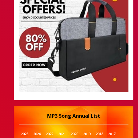
MP3 Song Annual List
2025
2024
2022
2021
2020
2019
2018
2017