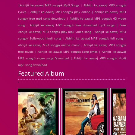
|Abhijit ke aawaj MP3 songpk Mp3 Songs | Abhijit ke aawaj MP3 songpk
Lyrics | Abhijit ke aawaj MP3 songpk play online | Abhijit ke aawaj MP3
songpk free mp3 song download | Abhijit ke aawaj MP3 songpk HD video
song | Abhijit ke aawaj MP3 songpk free download mp3 songs | Free
Abhijit ke aawaj MP3 songpk play mp3 video song | Abhijit ke aawaj MP3
songpk Bollywood hindi song | Abhijit ke aawaj MP3 songpk full song |
Abhijit ke aawaj MP3 songpk online music | Abhijit ke aawaj MP3 songpk
free music | Abhijit ke aawaj MP3 songpk Song lyrics | Abhijit ke aawaj
MP3 songpk video song Download | Abhijit ke aawaj MP3 songpk Hindi
mp3 song download
Featured Album