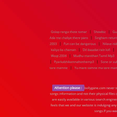
|
|
Golap ranga thote tomar
Showbiz
Gu
|
Ada me chaliye there paro
Singham retur
|
|
2003
Fun can be dangerous
Nilave ni
|
|
kaliyo ka chaman
Dil ibaadat rain lofi
|
Waqt 2004
Mudhu manithan Tamil Mp3
|
|
Pyarkabhikamnahonhemp3
Sone or s
|
tare mamne
Yu mare samne ma tare ma
Attention please :
bollygane.com never te
songs information and not their physical files
are easily available in various search engine
feels that we and our website is indulging any
songs.If you wa