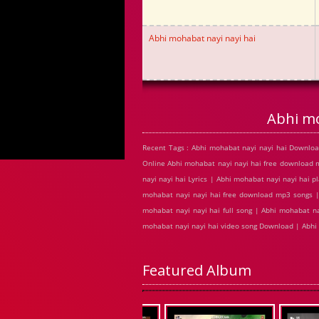
Abhi mohabat nayi nayi hai
Abhi mo
Recent Tags : Abhi mohabat nayi nayi hai Downloa
Online Abhi mohabat nayi nayi hai free download
nayi nayi hai Lyrics | Abhi mohabat nayi nayi hai 
mohabat nayi nayi hai free download mp3 songs | 
mohabat nayi nayi hai full song | Abhi mohabat na
mohabat nayi nayi hai video song Download | Abhi
Featured Album