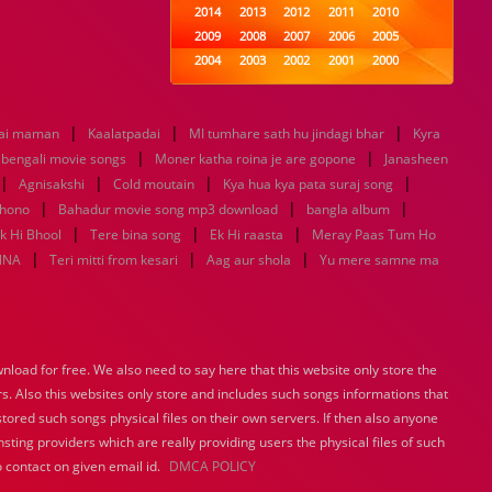
2014
2013
2012
2011
2010
2009
2008
2007
2006
2005
2004
2003
2002
2001
2000
1999
1998
1997
1996
1995
1994
1993
1992
1991
1990
|
|
|
ai maman
Kaalatpadai
MI tumhare sath hu jindagi bhar
1989
1988
1987
1986
1985
Kyra
|
|
1984
1983
1982
1981
1980
u bengali movie songs
Moner katha roina je are gopone
Janasheen
|
|
1979
|
1978
1977
1976
1975
|
Agnisakshi
Cold moutain
Kya hua kya pata suraj song
1974
1973
1972
1971
1970
|
|
|
khono
Bahadur movie song mp3 download
bangla album
1969
1968
1967
1966
1965
|
|
|
k Hi Bhool
Tere bina song
Ek Hi raasta
Meray Paas Tum Ho
1964
1963
1962
1961
1960
|
|
|
NNA
Teri mitti from kesari
Aag aur shola
Yu mere samne ma
1959
1958
1957
1956
1955
1954
1953
1952
1951
1950
1949
1948
1947
1946
1945
1944
1943
1942
1941
1940
load for free. We also need to say here that this website only store the
1939
1938
1937
1936
1935
rs. Also this websites only store and includes such songs informations that
1934
1933
1932
1885
1447
0
stored such songs physical files on their own servers. If then also anyone
sting providers which are really providing users the physical files of such
 contact on given email id.
DMCA POLICY