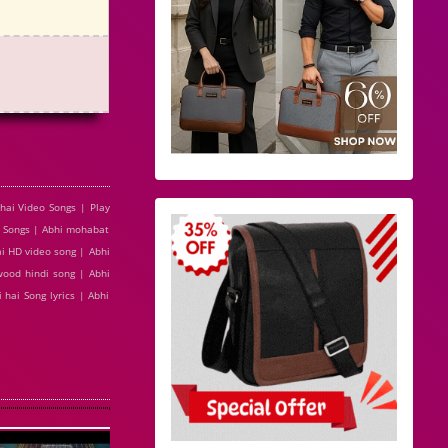
hai Video Songs | Play
3 Songs | Abhi mohabat
ai HD video song | Abhi
wood hindi song | Abhi
hai Song lyrics | Abhi