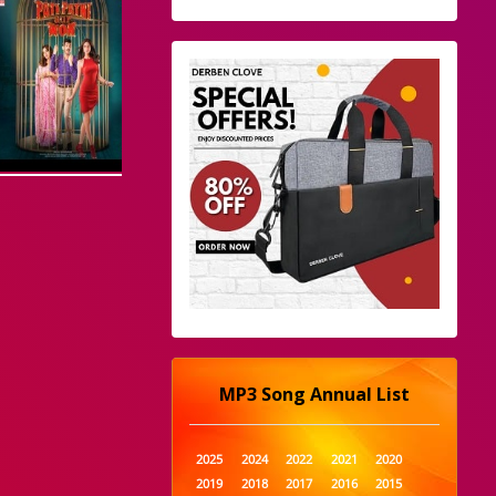
MP3 Song Annual List
2025
2024
2022
2021
2020
2019
2018
2017
2016
2015