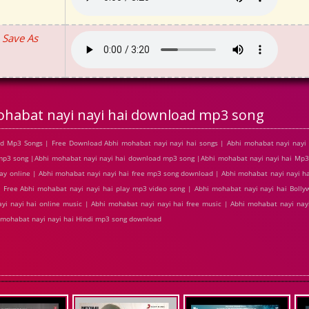
Save As
habat nayi nayi hai download mp3 song
d Mp3 Songs | Free Download Abhi mohabat nayi nayi hai songs | Abhi mohabat nayi nayi 
 mp3 song |Abhi mohabat nayi nayi hai download mp3 song |Abhi mohabat nayi nayi hai Mp
play online | Abhi mohabat nayi nayi hai free mp3 song download | Abhi mohabat nayi nayi h
Free Abhi mohabat nayi nayi hai play mp3 video song | Abhi mohabat nayi nayi hai Bolly
yi nayi hai online music | Abhi mohabat nayi nayi hai free music | Abhi mohabat nayi nayi 
 mohabat nayi nayi hai Hindi mp3 song download