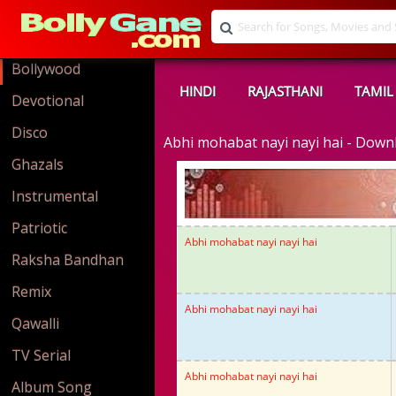
Bollywood
HINDI
RAJASTHANI
TAMIL
Devotional
Disco
Abhi mohabat nayi nayi hai - Dow
Ghazals
Instrumental
Patriotic
Abhi mohabat nayi nayi hai
Raksha Bandhan
Remix
Abhi mohabat nayi nayi hai
Qawalli
TV Serial
Abhi mohabat nayi nayi hai
Album Song