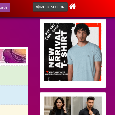
MUSIC SECTION
arch