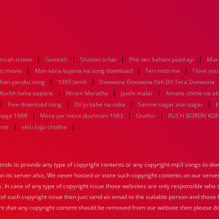
|
|
|
|
mrah movie
Gumrah
Shaitan si hai
Phir teri kahani yaad ayi
Mur
|
|
|
ns movie
Mon kena bujena na song download
Teri mitti me
I love yo
|
|
dhan yaruku song
1985 tamil
Deewana Deewana Yeh Dil Tera Deewana
|
|
|
Kuchh kaha aapane
Niram Maratha
Jyothi malar
Amake chinle na e
|
|
|
|
free download song
Dil jo kahe na saka
Samne sagar atai sagar
E
|
|
|
uhaga 1988
Mera yar mera dushman 1983
Graftsr
KUCH BORON KO
|
|
mne
ektu lojja chokhe
nds to provide any type of copyright contents or any copyright mp3 songs to down
 on its server also, We never hosted or store such copyright contents on our serve
s. In case of any type of copyright issue those websites are only responsible who 
 of such copyright issue then just send an email to the suitable person and those h
nt that any copyright content should be removed from our website then please do