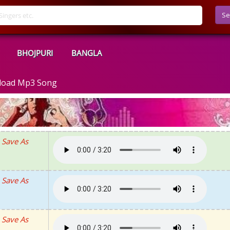
Se
BHOJPURI
BANGLA
nload Mp3 Song
Save As
Save As
Save As