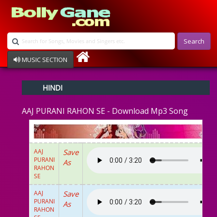
Search
MUSIC SECTION
Bollywood
HINDI
Devotional
Disco
AAJ PURANI RAHON SE - Download Mp3 Song
Ghazals
Instrumental
Patriotic
Raksha Bandhan
AAJ
Save
Remix
PURANI
As
Qawalli
RAHON
SE
TV Serial
Album Song
AAJ
Save
PURANI
As
RAHON