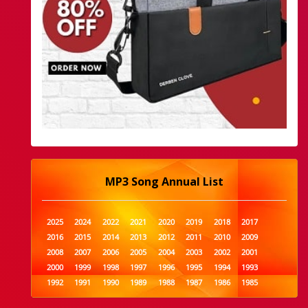
MP3 Song Annual List
2025
2024
2022
2021
2020
2019
2018
2017
2016
2015
2014
2013
2012
2011
2010
2009
2008
2007
2006
2005
2004
2003
2002
2001
2000
1999
1998
1997
1996
1995
1994
1993
1992
1991
1990
1989
1988
1987
1986
1985
1984
1983
1982
1981
1980
1979
1978
1977