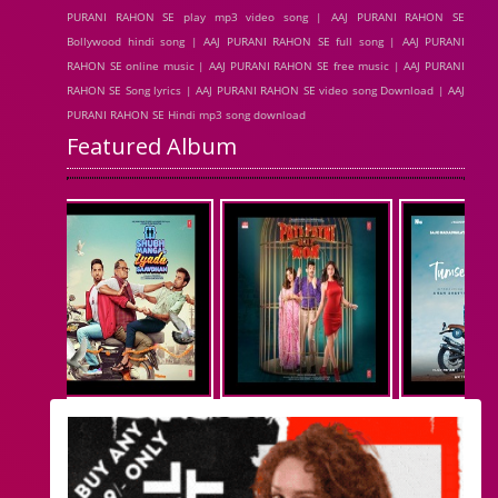
PURANI RAHON SE play mp3 video song | AAJ PURANI RAHON SE
Bollywood hindi song | AAJ PURANI RAHON SE full song | AAJ PURANI
RAHON SE online music | AAJ PURANI RAHON SE free music | AAJ PURANI
RAHON SE Song lyrics | AAJ PURANI RAHON SE video song Download | AAJ
PURANI RAHON SE Hindi mp3 song download
Featured Album