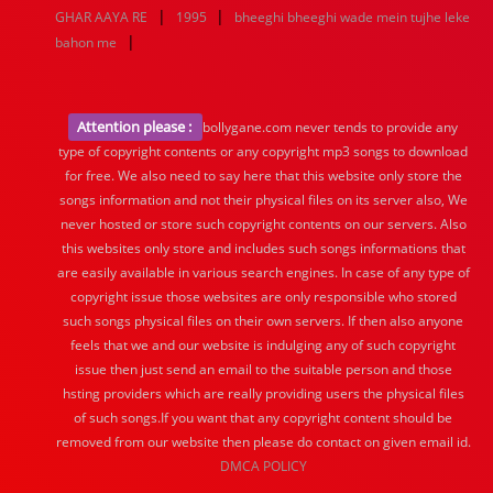
|
|
GHAR AAYA RE
1995
bheeghi bheeghi wade mein tujhe leke
|
bahon me
Attention please :
bollygane.com never tends to provide any
type of copyright contents or any copyright mp3 songs to download
for free. We also need to say here that this website only store the
songs information and not their physical files on its server also, We
never hosted or store such copyright contents on our servers. Also
this websites only store and includes such songs informations that
are easily available in various search engines. In case of any type of
copyright issue those websites are only responsible who stored
such songs physical files on their own servers. If then also anyone
feels that we and our website is indulging any of such copyright
issue then just send an email to the suitable person and those
hsting providers which are really providing users the physical files
of such songs.If you want that any copyright content should be
removed from our website then please do contact on given email id.
DMCA POLICY