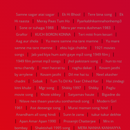
1976
1975
1974
1973
1972
1971
1970
1969
1968
1967
1966
1965
1964
1963
1962
1961
|
|
|
Samne sagar atai sagar
Ek Hi Bhool
Tere bina song
Ek
1960
1959
1958
1957
1956
1955
1954
1953
|
|
Hi raasta
Meray Paas Tum Ho
Pyarkabhikamnahonhemp3
1952
1951
1950
1949
1948
1947
1946
1945
|
|
|
Sone or suhaga 1988
1944
1943
1942
1941
Mera yar mera dushman 1983
1940
1939
1938
1937
|
|
|
1936
1935
1934
1933
1932
1885
1447
0
Graftsr
KUCH BORON KONNA
Teri mitti from kesari
|
|
Aag aur shola
Yu mere samne ma tare mamne
Yu mare
|
|
samne ma tare mamne
ektu lojja chokhe
1921 movies
|
|
songs
Jab yad kiya hum aahi gaye mp3 song 1949 film j
|
|
1949 film jannat mp3 songs
jhol pakistani song
hun to roz
|
|
|
tenu chandy
meri hasrat tu
raghu dakat
Kovam jasthi
|
|
|
by arrylene
Kovam jasthi
Dil me hai tu
Neel akasher
|
|
|
chadni
Sabak
Tum To Dil Ke Taar Chhed Kar
Hai zindagi
|
|
|
|
kitni khubr
Mgr song
Shikky 1997
Shikky
Paglu
|
|
|
movie song
Khote sikkey
Satyamav haute
Bigadne do
|
|
Nilave nee thaan yaaruku sonthamadi song
Modern Girl
|
|
|
1961
Ase deewnge song
Murai maman song hind
|
|
Anandham all song hindi
Sunn le zarw
tukur tukur dekhte
|
|
|
Apan Amar Apan 1990
Prosenjit Chatterjee
Mrx in
|
|
bombay
Shaktishali 1995 song
MERA NANHA KANHAIYYA