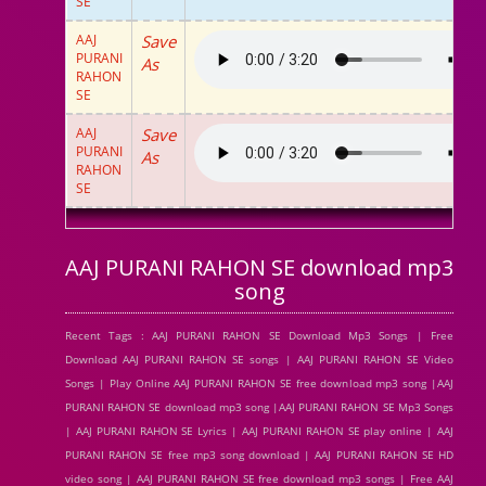
SE
AAJ
Save
PURANI
As
RAHON
SE
AAJ
Save
PURANI
As
RAHON
SE
AAJ PURANI RAHON SE download mp3
song
Recent Tags : AAJ PURANI RAHON SE Download Mp3 Songs | Free
Download AAJ PURANI RAHON SE songs | AAJ PURANI RAHON SE Video
Songs | Play Online AAJ PURANI RAHON SE free download mp3 song |AAJ
PURANI RAHON SE download mp3 song |AAJ PURANI RAHON SE Mp3 Songs
| AAJ PURANI RAHON SE Lyrics | AAJ PURANI RAHON SE play online | AAJ
PURANI RAHON SE free mp3 song download | AAJ PURANI RAHON SE HD
video song | AAJ PURANI RAHON SE free download mp3 songs | Free AAJ