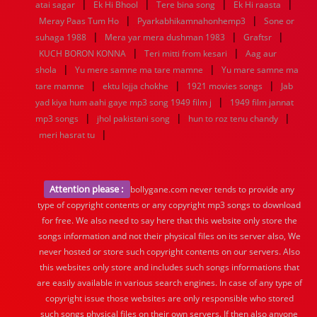
|
|
|
|
atai sagar
Ek Hi Bhool
Tere bina song
Ek Hi raasta
|
|
Meray Paas Tum Ho
Pyarkabhikamnahonhemp3
Sone or
|
|
|
suhaga 1988
Mera yar mera dushman 1983
Graftsr
|
|
KUCH BORON KONNA
Teri mitti from kesari
Aag aur
|
|
shola
Yu mere samne ma tare mamne
Yu mare samne ma
|
|
|
tare mamne
ektu lojja chokhe
1921 movies songs
Jab
|
yad kiya hum aahi gaye mp3 song 1949 film j
1949 film jannat
|
|
|
mp3 songs
jhol pakistani song
hun to roz tenu chandy
|
meri hasrat tu
Attention please :
bollygane.com never tends to provide any
type of copyright contents or any copyright mp3 songs to download
for free. We also need to say here that this website only store the
songs information and not their physical files on its server also, We
never hosted or store such copyright contents on our servers. Also
this websites only store and includes such songs informations that
are easily available in various search engines. In case of any type of
copyright issue those websites are only responsible who stored
such songs physical files on their own servers. If then also anyone