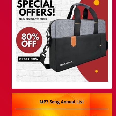
MP3 Song Annual List