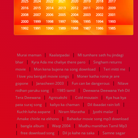
2025
2024
2022
2021
2020
2019
2018
2017
2016
2015
2014
2013
2012
2011
2010
2009
2008
2007
2006
2005
2004
2003
2002
2001
2000
1999
1998
1997
1996
1995
1994
1993
1992
1991
1990
1989
1988
1987
1986
1985
1984
1983
1982
1981
1980
1979
1978
1977
1976
1975
1974
1973
1972
1971
1970
1969
1968
1967
1966
1965
1964
1963
1962
1961
|
|
Murai maman
Kaalatpadai
MI tumhare sath hu jindagi
1960
1959
1958
1957
1956
1955
1954
1953
|
|
bhar
Kyra Ada me chaliye there paro
Singham returns
1952
1951
1950
1949
1948
1947
1946
1945
|
|
|
movie
1944
1943
Mon kena bujena na song download
1942
1941
1940
1939
1938
Teri mitti me
1937
|
1936
1935
1934
1933
1932
1885
1447
0
I love you bengali movie songs
Moner katha roina je are
|
|
|
gopone
Janasheen 2003
Fun can be dangerous
Nilave
|
|
nidhan yaruku song
1985 tamil
Deewana Deewana Yeh Dil
|
|
|
Tera Deewana
Agnisakshi
Cold moutain
Kya hua kya
|
|
|
pata suraj song
kaliyo ka chaman
Dil ibaadat rain lofi
|
|
|
Kuchh kaha aapane
Niram Maratha
Jyothi malar
|
Amake chinle na ekhono
Bahadur movie song mp3 download
|
|
|
bangla album
Waqt 2004
Mudhu manithan Tamil Mp3
|
|
|
free download song
Dil jo kahe na saka
Samne sagar