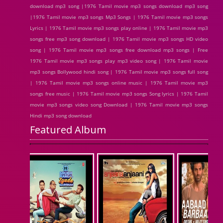
download mp3 song |1976 Tamil movie mp3 songs download mp3 song
|1976 Tamil movie mp3 songs Mp3 Songs | 1976 Tamil movie mp3 songs
Lyrics | 1976 Tamil movie mp3 songs play online | 1976 Tamil movie mp3
songs free mp3 song download | 1976 Tamil movie mp3 songs HD video
song | 1976 Tamil movie mp3 songs free download mp3 songs | Free
1976 Tamil movie mp3 songs play mp3 video song | 1976 Tamil movie
mp3 songs Bollywood hindi song | 1976 Tamil movie mp3 songs full song
| 1976 Tamil movie mp3 songs online music | 1976 Tamil movie mp3
songs free music | 1976 Tamil movie mp3 songs Song lyrics | 1976 Tamil
movie mp3 songs video song Download | 1976 Tamil movie mp3 songs
Hindi mp3 song download
Featured Album