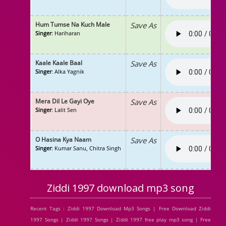
Hum Tumse Na Kuch Male
Save As
Singer
: Hariharan
Kaale Kaale Baal
Save As
Singer
: Alka Yagnik
Mera Dil Le Gayi Oye
Save As
Singer
: Lalit Sen
O Hasina Kya Naam
Save As
Singer
: Kumar Sanu, Chitra Singh
Ziddi 1997 download mp3 song
Recent Tags : Ziddi 1997 Download Mp3 Songs | Free Download Ziddi
1997 Songs | Ziddi 1997 Songs | Ziddi 1997 free play mp3 song | Free