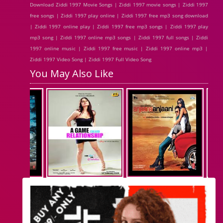
Download Ziddi 1997 Movie Songs | Ziddi 1997 movie songs | Ziddi 1997
free songs | Ziddi 1997 play online | Ziddi 1997 free mp3 song download
| Ziddi 1997 online play | Ziddi 1997 free mp3 songs | Ziddi 1997 play
mp3 song | Ziddi 1997 online mp3 songs | Ziddi 1997 full songs | Ziddi
1997 online music | Ziddi 1997 free music | Ziddi 1997 online mp3 |
Ziddi 1997 Video Song | Ziddi 1997 Full Video Song
You May Also Like