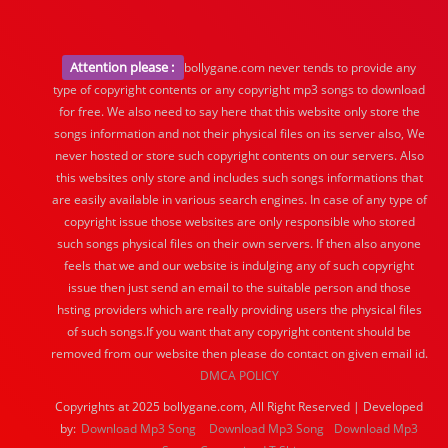
Attention please :
bollygane.com never tends to provide any
type of copyright contents or any copyright mp3 songs to download
for free. We also need to say here that this website only store the
songs information and not their physical files on its server also, We
never hosted or store such copyright contents on our servers. Also
this websites only store and includes such songs informations that
are easily available in various search engines. In case of any type of
copyright issue those websites are only responsible who stored
such songs physical files on their own servers. If then also anyone
feels that we and our website is indulging any of such copyright
issue then just send an email to the suitable person and those
hsting providers which are really providing users the physical files
of such songs.If you want that any copyright content should be
removed from our website then please do contact on given email id.
DMCA POLICY
Copyrights at 2025 bollygane.com, All Right Reserved | Developed
by:
Download Mp3 Song
Download Mp3 Song
Download Mp3