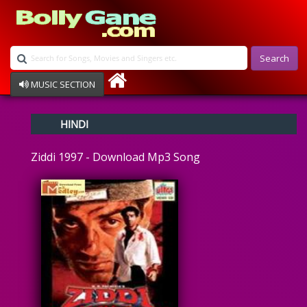
Search
MUSIC SECTION
Bollywood
HINDI
Devotional
Disco
Ziddi 1997 - Download Mp3 Song
Ghazals
Instrumental
Patriotic
Raksha Bandhan
Remix
Qawalli
TV Serial
Album Song