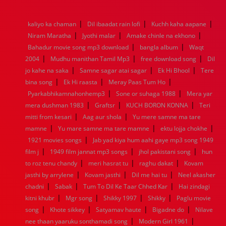
1976
1975
1974
1973
1972
1971
1970
1969
1968
1967
1966
1965
1964
1963
1962
1961
|
|
|
kaliyo ka chaman
Dil ibaadat rain lofi
Kuchh kaha aapane
1960
1959
1958
1957
1956
1955
1954
1953
|
|
|
Niram Maratha
Jyothi malar
Amake chinle na ekhono
1952
1951
1950
1949
1948
1947
1946
1945
|
|
Bahadur movie song mp3 download
1944
1943
1942
1941
1940
1939
bangla album
1938
1937
Waqt
|
|
|
1936
1935
1934
1933
1932
1885
1447
0
2004
Mudhu manithan Tamil Mp3
free download song
Dil
|
|
|
jo kahe na saka
Samne sagar atai sagar
Ek Hi Bhool
Tere
|
|
|
bina song
Ek Hi raasta
Meray Paas Tum Ho
|
|
Pyarkabhikamnahonhemp3
Sone or suhaga 1988
Mera yar
|
|
|
mera dushman 1983
Graftsr
KUCH BORON KONNA
Teri
|
|
mitti from kesari
Aag aur shola
Yu mere samne ma tare
|
|
|
mamne
Yu mare samne ma tare mamne
ektu lojja chokhe
|
1921 movies songs
Jab yad kiya hum aahi gaye mp3 song 1949
|
|
|
film j
1949 film jannat mp3 songs
jhol pakistani song
hun
|
|
|
to roz tenu chandy
meri hasrat tu
raghu dakat
Kovam
|
|
|
jasthi by arrylene
Kovam jasthi
Dil me hai tu
Neel akasher
|
|
|
chadni
Sabak
Tum To Dil Ke Taar Chhed Kar
Hai zindagi
|
|
|
|
kitni khubr
Mgr song
Shikky 1997
Shikky
Paglu movie
|
|
|
|
song
Khote sikkey
Satyamav haute
Bigadne do
Nilave
|
|
nee thaan yaaruku sonthamadi song
Modern Girl 1961