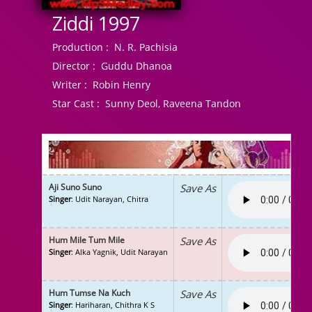
Ziddi 1997
Production :
N. R. Pachisia
Director :
Guddu Dhanoa
Writer :
Robin Henry
Star Cast :
Sunny Deol, Raveena Tandon
Aji Suno Suno
Save As
Singer
: Udit Narayan, Chitra
Hum Mile Tum Mile
Save As
Singer
: Alka Yagnik, Udit Narayan
Hum Tumse Na Kuch
Save As
Singer
: Hariharan, Chithra K S