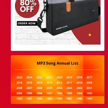
MP3 Song Annual List
2025
2024
2022
2021
2020
2019
2018
2017
2016
2015
2014
2013
2012
2011
2010
2009
2008
2007
2006
2005
2004
2003
2002
2001
2000
1999
1998
1997
1996
1995
1994
1993
1992
1991
1990
1989
1988
1987
1986
1985
1984
1983
1982
1981
1980
1979
1978
1977