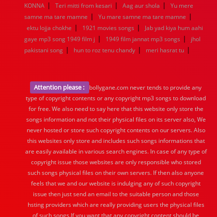
|
|
|
KONNA
Teri mitti from kesari
Aag aur shola
Yu mere
|
|
samne ma tare mamne
Yu mare samne ma tare mamne
|
|
ektu lojja chokhe
1921 movies songs
Jab yad kiya hum aahi
|
|
gaye mp3 song 1949 film j
1949 film jannat mp3 songs
jhol
|
|
|
pakistani song
hun to roz tenu chandy
meri hasrat tu
Attention please :
bollygane.com never tends to provide any
type of copyright contents or any copyright mp3 songs to download
for free. We also need to say here that this website only store the
songs information and not their physical files on its server also, We
never hosted or store such copyright contents on our servers. Also
this websites only store and includes such songs informations that
are easily available in various search engines. In case of any type of
copyright issue those websites are only responsible who stored
such songs physical files on their own servers. If then also anyone
feels that we and our website is indulging any of such copyright
issue then just send an email to the suitable person and those
hsting providers which are really providing users the physical files
of such songs.If you want that any copyright content should be