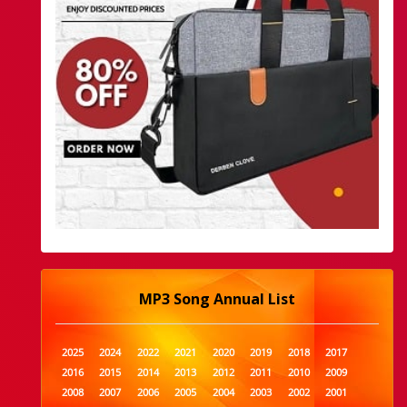
MP3 Song Annual List
2025
2024
2022
2021
2020
2019
2018
2017
2016
2015
2014
2013
2012
2011
2010
2009
2008
2007
2006
2005
2004
2003
2002
2001