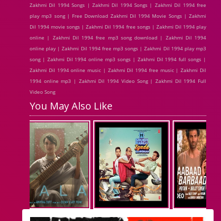
Zakhmi Dil 1994 Songs | Zakhmi Dil 1994 Songs | Zakhmi Dil 1994 free
play mp3 song | Free Download Zakhmi Dil 1994 Movie Songs | Zakhmi
Dil 1994 movie songs | Zakhmi Dil 1994 free songs | Zakhmi Dil 1994 play
online | Zakhmi Dil 1994 free mp3 song download | Zakhmi Dil 1994
online play | Zakhmi Dil 1994 free mp3 songs | Zakhmi Dil 1994 play mp3
song | Zakhmi Dil 1994 online mp3 songs | Zakhmi Dil 1994 full songs |
Zakhmi Dil 1994 online music | Zakhmi Dil 1994 free music | Zakhmi Dil
1994 online mp3 | Zakhmi Dil 1994 Video Song | Zakhmi Dil 1994 Full
Video Song
You May Also Like