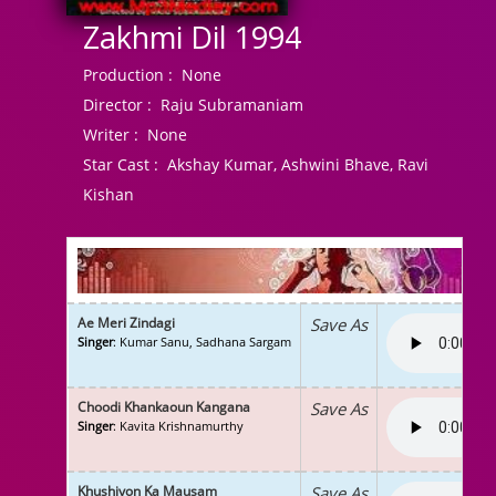
Zakhmi Dil 1994
Production :
None
Director :
Raju Subramaniam
Writer :
None
Star Cast :
Akshay Kumar, Ashwini Bhave, Ravi
Kishan
Ae Meri Zindagi
Save As
Singer
: Kumar Sanu, Sadhana Sargam
Choodi Khankaoun Kangana
Save As
Singer
: Kavita Krishnamurthy
Khushiyon Ka Mausam
Save As