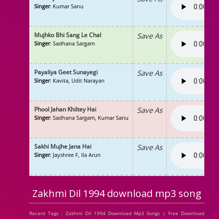
Singer
: Kumar Sanu
Mujhko Bhi Sang Le Chal
Save As
Singer
: Sadhana Sargam
Payaliya Geet Sunayegi
Save As
Singer
: Kavita, Udit Narayan
Phool Jahan Khiltey Hai
Save As
Singer
: Sadhana Sargam, Kumar Sanu
Sakhi Mujhe Jana Hai
Save As
Singer
: Jayshree F, Ila Arun
Zakhmi Dil 1994 download mp3 song
Recent Tags : Zakhmi Dil 1994 Download Mp3 Songs | Free Download