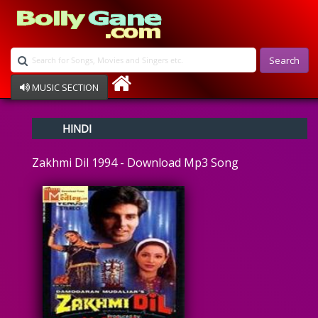
Search
MUSIC SECTION
Bollywood
HINDI
Devotional
Disco
Zakhmi Dil 1994 - Download Mp3 Song
Ghazals
Instrumental
Patriotic
Raksha Bandhan
Remix
Qawalli
TV Serial
Album Song