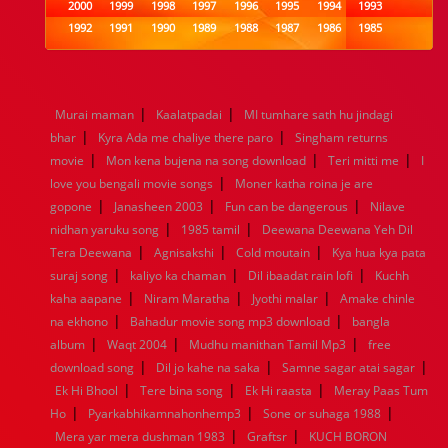
2000
1999
1998
1997
1996
1995
1994
1993
1992
1991
1990
1989
1988
1987
1986
1985
1984
1983
1982
1981
1980
1979
1978
1977
1976
1975
1974
1973
1972
1971
1970
1969
1968
1967
1966
1965
1964
1963
1962
1961
|
|
Murai maman
Kaalatpadai
MI tumhare sath hu jindagi
1960
1959
1958
1957
1956
1955
1954
1953
|
|
bhar
Kyra Ada me chaliye there paro
Singham returns
1952
1951
1950
1949
1948
1947
1946
1945
|
|
|
movie
1944
Mon kena bujena na song download
1943
1942
1941
1940
1939
1938
Teri mitti me
1937
I
|
1936
1935
1934
1933
1932
1885
1447
0
love you bengali movie songs
Moner katha roina je are
|
|
|
gopone
Janasheen 2003
Fun can be dangerous
Nilave
|
|
nidhan yaruku song
1985 tamil
Deewana Deewana Yeh Dil
|
|
|
Tera Deewana
Agnisakshi
Cold moutain
Kya hua kya pata
|
|
|
suraj song
kaliyo ka chaman
Dil ibaadat rain lofi
Kuchh
|
|
|
kaha aapane
Niram Maratha
Jyothi malar
Amake chinle
|
|
na ekhono
Bahadur movie song mp3 download
bangla
|
|
|
album
Waqt 2004
Mudhu manithan Tamil Mp3
free
|
|
|
download song
Dil jo kahe na saka
Samne sagar atai sagar
|
|
|
Ek Hi Bhool
Tere bina song
Ek Hi raasta
Meray Paas Tum
|
|
|
Ho
Pyarkabhikamnahonhemp3
Sone or suhaga 1988
|
|
Mera yar mera dushman 1983
Graftsr
KUCH BORON