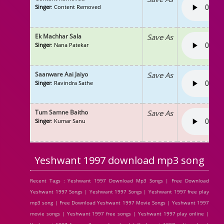
Singer
: Content Removed
Ek Machhar Sala
Save As
Singer
: Nana Patekar
Saanware Aai Jaiyo
Save As
Singer
: Ravindra Sathe
Tum Samne Baitho
Save As
Singer
: Kumar Sanu
Yeshwant 1997 download mp3 song
Recent Tags : Yeshwant 1997 Download Mp3 Songs | Free Download
Yeshwant 1997 Songs | Yeshwant 1997 Songs | Yeshwant 1997 free play
mp3 song | Free Download Yeshwant 1997 Movie Songs | Yeshwant 1997
movie songs | Yeshwant 1997 free songs | Yeshwant 1997 play online |