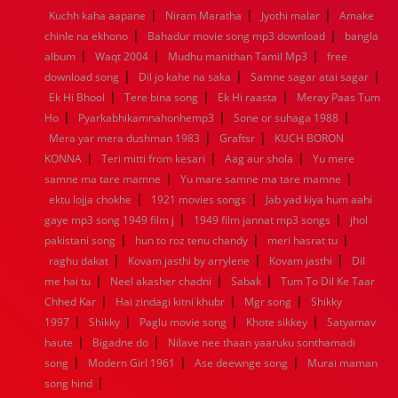
|
|
|
Kuchh kaha aapane
Niram Maratha
Jyothi malar
Amake
1960
1959
1958
1957
1956
1955
1954
1953
|
|
chinle na ekhono
Bahadur movie song mp3 download
bangla
1952
1951
1950
1949
1948
1947
1946
1945
|
|
|
album
1944
Waqt 2004
1943
1942
Mudhu manithan Tamil Mp3
1941
1940
1939
1938
1937
free
|
|
|
1936
1935
1934
1933
1932
1885
1447
0
download song
Dil jo kahe na saka
Samne sagar atai sagar
|
|
|
Ek Hi Bhool
Tere bina song
Ek Hi raasta
Meray Paas Tum
|
|
|
Ho
Pyarkabhikamnahonhemp3
Sone or suhaga 1988
|
|
Mera yar mera dushman 1983
Graftsr
KUCH BORON
|
|
|
KONNA
Teri mitti from kesari
Aag aur shola
Yu mere
|
|
samne ma tare mamne
Yu mare samne ma tare mamne
|
|
ektu lojja chokhe
1921 movies songs
Jab yad kiya hum aahi
|
|
gaye mp3 song 1949 film j
1949 film jannat mp3 songs
jhol
|
|
|
pakistani song
hun to roz tenu chandy
meri hasrat tu
|
|
|
raghu dakat
Kovam jasthi by arrylene
Kovam jasthi
Dil
|
|
|
me hai tu
Neel akasher chadni
Sabak
Tum To Dil Ke Taar
|
|
|
Chhed Kar
Hai zindagi kitni khubr
Mgr song
Shikky
|
|
|
|
1997
Shikky
Paglu movie song
Khote sikkey
Satyamav
|
|
haute
Bigadne do
Nilave nee thaan yaaruku sonthamadi
|
|
|
song
Modern Girl 1961
Ase deewnge song
Murai maman
|
song hind