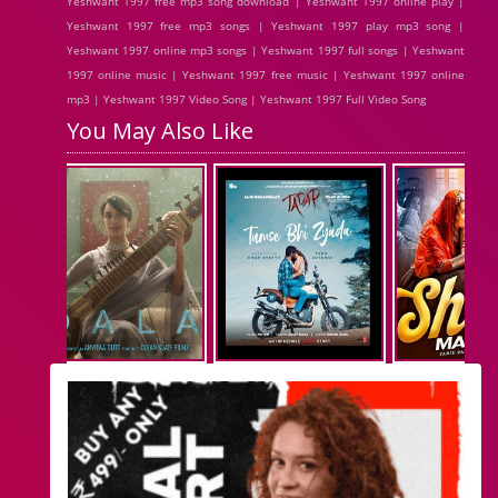
Yeshwant 1997 free mp3 song download | Yeshwant 1997 online play |
Yeshwant 1997 free mp3 songs | Yeshwant 1997 play mp3 song |
Yeshwant 1997 online mp3 songs | Yeshwant 1997 full songs | Yeshwant
1997 online music | Yeshwant 1997 free music | Yeshwant 1997 online
mp3 | Yeshwant 1997 Video Song | Yeshwant 1997 Full Video Song
You May Also Like