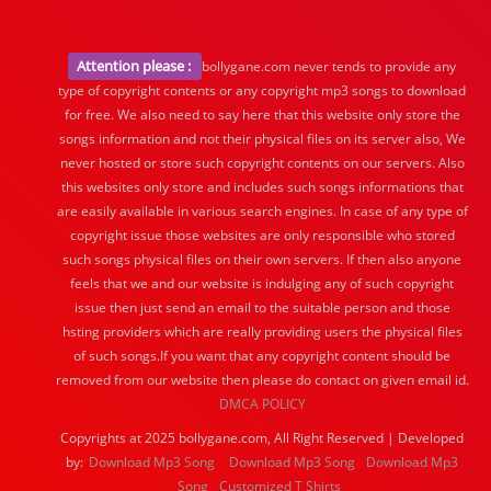
Attention please :
bollygane.com never tends to provide any
type of copyright contents or any copyright mp3 songs to download
for free. We also need to say here that this website only store the
songs information and not their physical files on its server also, We
never hosted or store such copyright contents on our servers. Also
this websites only store and includes such songs informations that
are easily available in various search engines. In case of any type of
copyright issue those websites are only responsible who stored
such songs physical files on their own servers. If then also anyone
feels that we and our website is indulging any of such copyright
issue then just send an email to the suitable person and those
hsting providers which are really providing users the physical files
of such songs.If you want that any copyright content should be
removed from our website then please do contact on given email id.
DMCA POLICY
Copyrights at 2025 bollygane.com, All Right Reserved | Developed
by:
Download Mp3 Song
Download Mp3 Song
Download Mp3
Song
Customized T Shirts