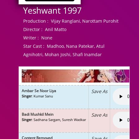
Yeshwant 1997
Production :
Vijay Ranglani, Narottam Purohit
Director :
Anil Matto
Writer :
None
Star Cast :
Madhoo, Nana Patekar, Atul
Agnihotri, Mohan Joshi, Shafi Inamdar
Ambar Se Noor Liya
Save As
Singer
: Kumar Sanu
Badi Mushkil Mein
Save As
Singer
: Sadhana Sargam, Suresh Wadkar
Content Removed
Save As