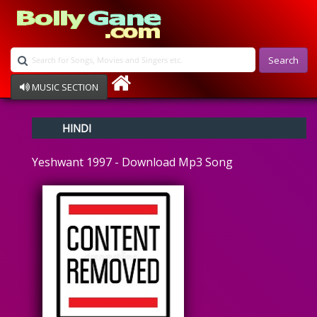
Search
MUSIC SECTION
Bollywood
HINDI
Devotional
Disco
Yeshwant 1997 - Download Mp3 Song
Ghazals
Instrumental
Patriotic
Raksha Bandhan
Remix
Qawalli
TV Serial
Album Song