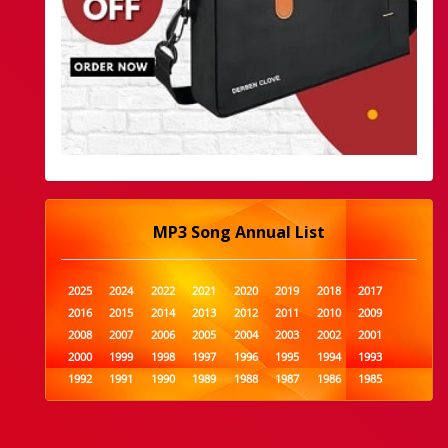
MP3 Song Annual List
2025
2024
2022
2021
2020
2019
2018
2017
2016
2015
2014
2013
2012
2011
2010
2009
2008
2007
2006
2005
2004
2003
2002
2001
2000
1999
1998
1997
1996
1995
1994
1993
1992
1991
1990
1989
1988
1987
1986
1985
1984
1983
1982
1981
1980
1979
1978
1977
1976
1975
1974
1973
1972
1971
1970
1969
1968
1967
1966
1965
1964
1963
1962
1961