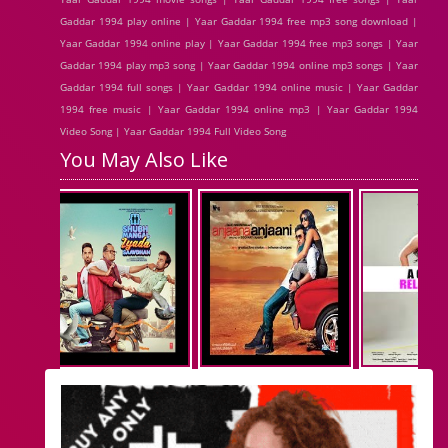
Gaddar 1994 play online | Yaar Gaddar 1994 free mp3 song download |
Yaar Gaddar 1994 online play | Yaar Gaddar 1994 free mp3 songs | Yaar
Gaddar 1994 play mp3 song | Yaar Gaddar 1994 online mp3 songs | Yaar
Gaddar 1994 full songs | Yaar Gaddar 1994 online music | Yaar Gaddar
1994 free music | Yaar Gaddar 1994 online mp3 | Yaar Gaddar 1994
Video Song | Yaar Gaddar 1994 Full Video Song
You May Also Like