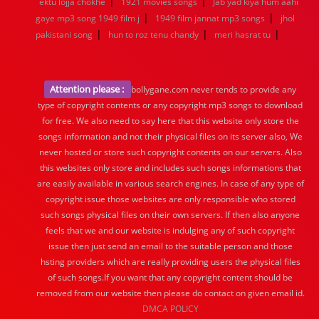
|
|
ektu lojja chokhe
1921 movies songs
Jab yad kiya hum aahi
|
|
gaye mp3 song 1949 film j
1949 film jannat mp3 songs
jhol
|
|
|
pakistani song
hun to roz tenu chandy
meri hasrat tu
Attention please :
bollygane.com never tends to provide any
type of copyright contents or any copyright mp3 songs to download
for free. We also need to say here that this website only store the
songs information and not their physical files on its server also, We
never hosted or store such copyright contents on our servers. Also
this websites only store and includes such songs informations that
are easily available in various search engines. In case of any type of
copyright issue those websites are only responsible who stored
such songs physical files on their own servers. If then also anyone
feels that we and our website is indulging any of such copyright
issue then just send an email to the suitable person and those
hsting providers which are really providing users the physical files
of such songs.If you want that any copyright content should be
removed from our website then please do contact on given email id.
DMCA POLICY