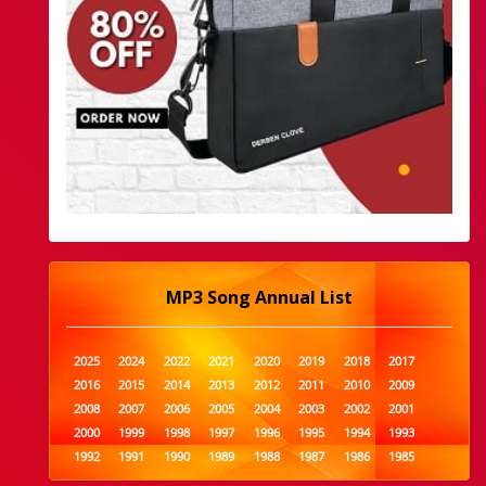
MP3 Song Annual List
2025
2024
2022
2021
2020
2019
2018
2017
2016
2015
2014
2013
2012
2011
2010
2009
2008
2007
2006
2005
2004
2003
2002
2001
2000
1999
1998
1997
1996
1995
1994
1993
1992
1991
1990
1989
1988
1987
1986
1985
1984
1983
1982
1981
1980
1979
1978
1977