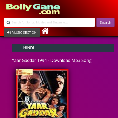
Search
MUSIC SECTION
Bollywood
HINDI
Devotional
Disco
Yaar Gaddar 1994 - Download Mp3 Song
Ghazals
Instrumental
Patriotic
Raksha Bandhan
Remix
Qawalli
TV Serial
Album Song