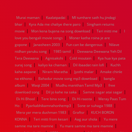
1976
1975
1974
1973
1972
1971
1970
1969
1968
1967
1966
1965
1964
1963
1962
1961
|
|
Murai maman
Kaalatpadai
MI tumhare sath hu jindagi
1960
1959
1958
1957
1956
1955
1954
1953
|
|
bhar
Kyra Ada me chaliye there paro
Singham returns
1952
1951
1950
1949
1948
1947
1946
1945
|
|
|
movie
1944
Mon kena bujena na song download
1943
1942
1941
1940
1939
1938
Teri mitti me
1937
I
|
1936
1935
1934
1933
1932
1885
1447
0
love you bengali movie songs
Moner katha roina je are
|
|
|
gopone
Janasheen 2003
Fun can be dangerous
Nilave
|
|
nidhan yaruku song
1985 tamil
Deewana Deewana Yeh Dil
|
|
|
Tera Deewana
Agnisakshi
Cold moutain
Kya hua kya pata
|
|
|
suraj song
kaliyo ka chaman
Dil ibaadat rain lofi
Kuchh
|
|
|
kaha aapane
Niram Maratha
Jyothi malar
Amake chinle
|
|
na ekhono
Bahadur movie song mp3 download
bangla
|
|
|
album
Waqt 2004
Mudhu manithan Tamil Mp3
free
|
|
|
download song
Dil jo kahe na saka
Samne sagar atai sagar
|
|
|
Ek Hi Bhool
Tere bina song
Ek Hi raasta
Meray Paas Tum
|
|
|
Ho
Pyarkabhikamnahonhemp3
Sone or suhaga 1988
|
|
Mera yar mera dushman 1983
Graftsr
KUCH BORON
|
|
|
KONNA
Teri mitti from kesari
Aag aur shola
Yu mere
|
|
samne ma tare mamne
Yu mare samne ma tare mamne