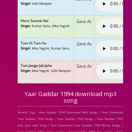
Singer
: Udit Narayan
Mere Samne Hai
Save As
Singer
: Kumar Sanu, Alka Yagnik
Tum Hi Tum Ho
Save As
Singer
: Alka Yagnik, Kumar Sanu
Tum Jaoge Jab Jaha
Save As
Singer
: Alka Yagnik, Udit Narayan
Yaar Gaddar 1994 download mp3
song
Recent Tags : Yaar Gaddar 1994 Download Mp3 Songs | Free Download
Yaar Gaddar 1994 Songs | Yaar Gaddar 1994 Songs | Yaar Gaddar 1994
free play mp3 song | Free Download Yaar Gaddar 1994 Movie Songs |
Yaar Gaddar 1994 movie songs | Yaar Gaddar 1994 free songs | Yaar