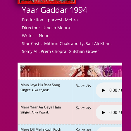
Yaar Gaddar 1994
Production :
parvesh Mehra
Director :
Umesh Mehra
Writer :
None
Star Cast :
Mithun Chakraborty, Saif Ali Khan,
Somy Ali, Prem Chopra, Gulshan Grover
Main Laya Hu Raat Sang
Save As
Singer
: Alka Yagnik
Mera Yaar Aa Gaya Hain
Save As
Singer
: Alka Yagnik
Mere Dil Mein Kuch Kuch
Save As