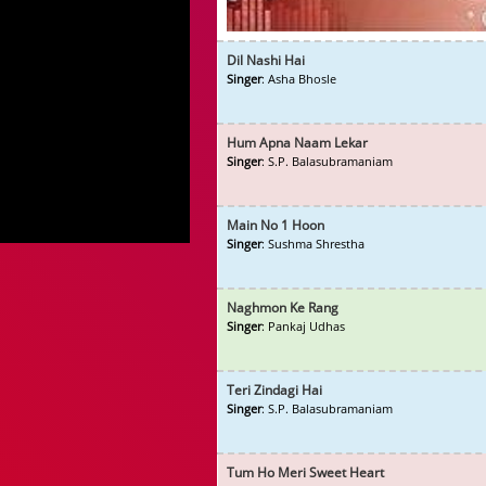
Dil Nashi Hai
Singer
: Asha Bhosle
Hum Apna Naam Lekar
Singer
: S.P. Balasubramaniam
Main No 1 Hoon
Singer
: Sushma Shrestha
Naghmon Ke Rang
Singer
: Pankaj Udhas
Teri Zindagi Hai
Singer
: S.P. Balasubramaniam
Tum Ho Meri Sweet Heart