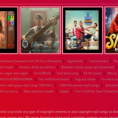
|
|
|
Deewana Deewana Yeh Dil Tera Deewana
Agnisakshi
Cold moutain
Ky
|
|
othi malar
Amake chinle na ekhono
Bahadur movie song mp3 download
|
|
|
|
e sagar atai sagar
Ek Hi Bhool
Tere bina song
Ek Hi raasta
Meray 
|
|
|
KUCH BORON KONNA
Teri mitti from kesari
Aag aur shola
Yu mere s
|
|
a hum aahi gaye mp3 song 1949 film j
1949 film jannat mp3 songs
jhol pak
|
|
|
Dil me hai tu
Neel akasher chadni
Sabak
Tum To Dil Ke Taar Chhed Ka
nds to provide any type of copyright contents or any copyright mp3 songs to down
 on its server also, We never hosted or store such copyright contents on our serve