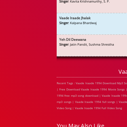
Singer
: Kavita Krishnamurthy, S. P.
Vaade Iraade Jhalak
Singer
: Kalpana Bhardwaj
Yeh Dil Deewana
Singer
: Jatin Pandit, Sushma Shrestha
Va
Recent Tags : Vaade Iraade 1994 Download Mp3 So
| Free Download Vaade Iraade 1994 Movie Songs |
1994 free mp3 song download | Vaade Iraade 1994
mp3 songs | Vaade Iraade 1994 full songs | Vaad
Video Song | Vaade Iraade 1994 Full Video Song
You May Also Like