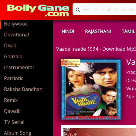
Bollywood
HINDI
RAJASTHANI
TAMIL
Devotional
Disco
Vaade Iraade 1994 - Download Mp
Ghazals
Va
Instrumental
Prod
Patriotic
Direc
Write
Raksha Bandhan
Star 
Remix
Qawalli
TV Serial
Album Song