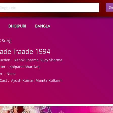
Se
BHOJPURI
BANGLA
3 Song
ade Iraade 1994
uction :
Ashok Sharma, Vijay Sharma
tor :
Kalpana Bhardwaj
r :
None
Cast :
Ayush Kumar, Mamta Kulkarni