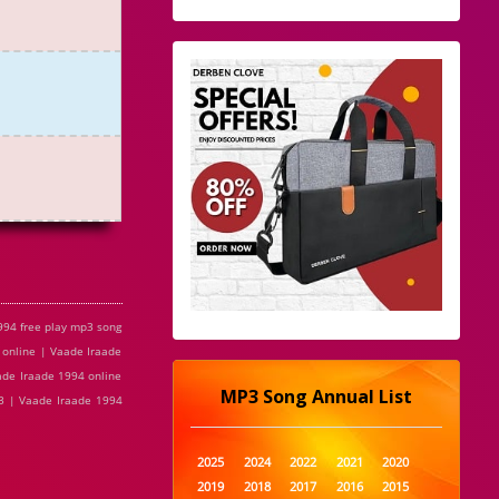
994 free play mp3 song
 online | Vaade Iraade
ade Iraade 1994 online
MP3 Song Annual List
p3 | Vaade Iraade 1994
2025
2024
2022
2021
2020
2019
2018
2017
2016
2015