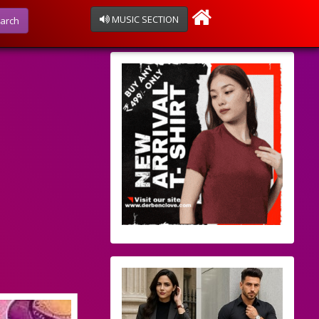
MUSIC SECTION
arch