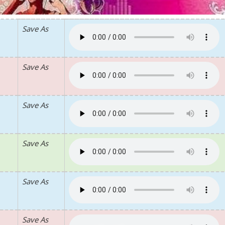
Save As
Save As
Save As
Save As
Save As
Save As