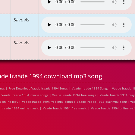
Save As
Save As
ade Iraade 1994 download mp3 song
ngs | Free Download Vaade Iraade 1994 Songs | Vaade Iraade 1994 Songs | Vaade Iraade 1
 Vaade Iraade 1994 movie songs | Vaade Iraade 1994 free songs | Vaade Iraade 1994 play
 online play | Vaade Iraade 1994 free mp3 songs | Vaade Iraade 1994 play mp3 song | Va
e Iraade 1994 online music | Vaade Iraade 1994 free music | Vaade Iraade 1994 online m