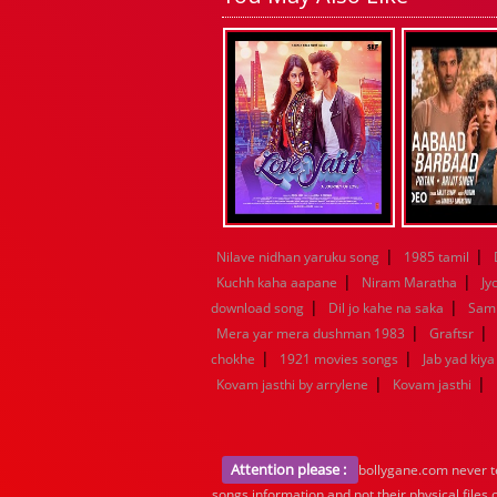
|
|
Nilave nidhan yaruku song
1985 tamil
|
|
Kuchh kaha aapane
Niram Maratha
Jy
|
|
download song
Dil jo kahe na saka
Samn
|
|
Mera yar mera dushman 1983
Graftsr
|
|
chokhe
1921 movies songs
Jab yad kiy
|
|
Kovam jasthi by arrylene
Kovam jasthi
Attention please :
bollygane.com never te
songs information and not their physical files