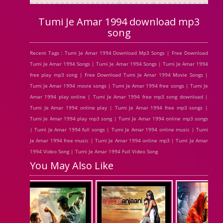
Tumi Je Amar 1994 download mp3
song
Recent Tags : Tumi Je Amar 1994 Download Mp3 Songs | Free Download
Tumi Je Amar 1994 Songs | Tumi Je Amar 1994 Songs | Tumi Je Amar 1994
free play mp3 song | Free Download Tumi Je Amar 1994 Movie Songs |
Tumi Je Amar 1994 movie songs | Tumi Je Amar 1994 free songs | Tumi Je
Amar 1994 play online | Tumi Je Amar 1994 free mp3 song download |
Tumi Je Amar 1994 online play | Tumi Je Amar 1994 free mp3 songs |
Tumi Je Amar 1994 play mp3 song | Tumi Je Amar 1994 online mp3 songs
| Tumi Je Amar 1994 full songs | Tumi Je Amar 1994 online music | Tumi
Je Amar 1994 free music | Tumi Je Amar 1994 online mp3 | Tumi Je Amar
1994 Video Song | Tumi Je Amar 1994 Full Video Song
You May Also Like