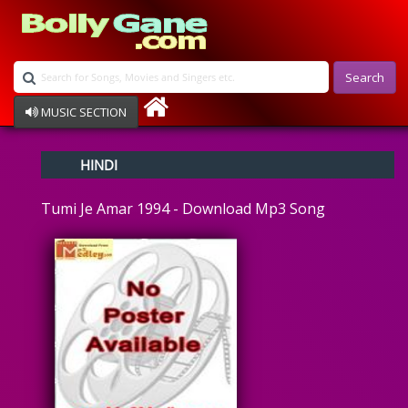
Search
MUSIC SECTION
Bollywood
HINDI
Devotional
Disco
Tumi Je Amar 1994 - Download Mp3 Song
Ghazals
Instrumental
Patriotic
Raksha Bandhan
Remix
Qawalli
TV Serial
Album Song