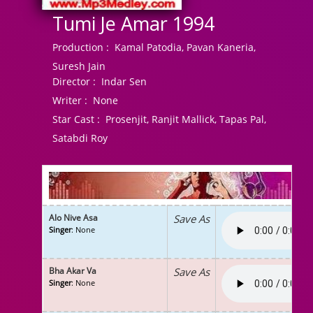
Tumi Je Amar 1994
Production :
Kamal Patodia, Pavan Kaneria,
Suresh Jain
Director :
Indar Sen
Writer :
None
Star Cast :
Prosenjit, Ranjit Mallick, Tapas Pal,
Satabdi Roy
Alo Nive Asa
Save As
Singer
: None
Bha Akar Va
Save As
Singer
: None