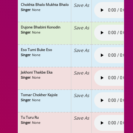
Chokhta Bhalo Mukhta Bhalo
Save As
Singer
: None
Dujone Bhabini Konodin
Save As
Singer
: None
Eso Tumi Buke Eso
Save As
Singer
: None
Jakhoni Thakbe Eka
Save As
Singer
: None
Tomar Chokher Kajole
Save As
Singer
: None
Tu Turu Ru
Save As
Singer
: None