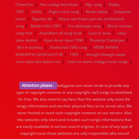
|
|
|
Chhed Kar
Hai zindagi kitni khubr
Mgr song
Shikky
|
|
|
|
1997
Shikky
Paglu movie song
Khote sikkey
Satyamav
|
|
haute
Bigadne do
Nilave nee thaan yaaruku sonthamadi
|
|
|
song
Modern Girl 1961
Ase deewnge song
Murai maman
|
|
|
song hind
Anandham all song hindi
Sunn le zarw
tukur
|
|
|
tukur dekhte
Apan Amar Apan 1990
Prosenjit Chatterjee
|
|
Mrx in bombay
Shaktishali 1995 song
MERA NANHA
|
|
KANHAIYYA GHAR AAYA RE
1995
bheeghi bheeghi wade
|
|
mein tujhe leke bahon me
chalti ka naam zindagi movie songs
Attention please :
bollygane.com never tends to provide any
type of copyright contents or any copyright mp3 songs to download
for free. We also need to say here that this website only store the
songs information and not their physical files on its server also, We
never hosted or store such copyright contents on our servers. Also
this websites only store and includes such songs informations that
are easily available in various search engines. In case of any type of
copyright issue those websites are only responsible who stored