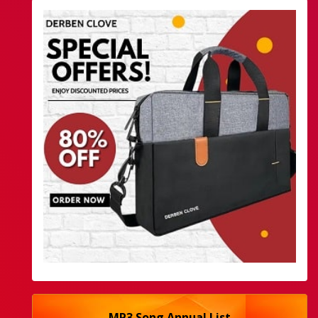
MP3 Song Annual List