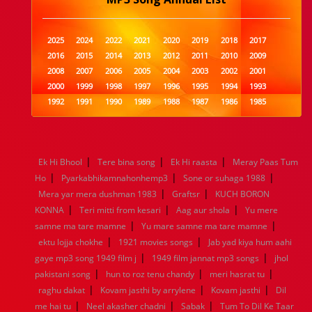
2025
2024
2022
2021
2020
2019
2018
2017
2016
2015
2014
2013
2012
2011
2010
2009
2008
2007
2006
2005
2004
2003
2002
2001
2000
1999
1998
1997
1996
1995
1994
1993
1992
1991
1990
1989
1988
1987
1986
1985
1984
1983
1982
1981
1980
1979
1978
1977
1976
1975
1974
1973
1972
1971
1970
1969
1968
1967
1966
1965
1964
1963
1962
1961
|
|
|
Ek Hi Bhool
Tere bina song
Ek Hi raasta
Meray Paas Tum
1960
1959
1958
1957
1956
1955
1954
1953
|
|
|
Ho
Pyarkabhikamnahonhemp3
Sone or suhaga 1988
1952
1951
1950
1949
1948
1947
1946
1945
|
|
Mera yar mera dushman 1983
1944
1943
1942
1941
1940
Graftsr
1939
KUCH BORON
1938
1937
|
|
|
1936
1935
1934
1933
1932
1885
1447
0
KONNA
Teri mitti from kesari
Aag aur shola
Yu mere
|
|
samne ma tare mamne
Yu mare samne ma tare mamne
|
|
ektu lojja chokhe
1921 movies songs
Jab yad kiya hum aahi
|
|
gaye mp3 song 1949 film j
1949 film jannat mp3 songs
jhol
|
|
|
pakistani song
hun to roz tenu chandy
meri hasrat tu
|
|
|
raghu dakat
Kovam jasthi by arrylene
Kovam jasthi
Dil
|
|
|
me hai tu
Neel akasher chadni
Sabak
Tum To Dil Ke Taar