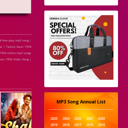
 free play mp3 song |
ne | Teesra Kaun 1994
 1994 online mp3 songs
aun 1994 Video Song |
MP3 Song Annual List
2025
2024
2022
2021
2020
2019
2018
2017
2016
2015