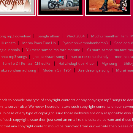
|
|
|
song mp3 download
bangla album
Waqt 2004
Mudhu manithan Tamil 
|
|
|
 Hi raasta
Meray Paas Tum Ho
Pyarkabhikamnahonhemp3
Sone or su
|
|
ag aur shola
Yu mere samne ma tare mamne
Yu mare samne ma tare m
|
|
|
jannat mp3 songs
jhol pakistani song
hun to roz tenu chandy
meri hasra
|
|
|
|
Tum To Dil Ke Taar Chhed Kar
Hai zindagi kitni khubr
Mgr song
Shikk
|
|
|
aruku sonthamadi song
Modern Girl 1961
Ase deewnge song
Murai ma
nds to provide any type of copyright contents or any copyright mp3 songs to down
 on its server also, We never hosted or store such copyright contents on our serve
s. In case of any type of copyright issue those websites are only responsible who 
 of such copyright issue then just send an email to the suitable person and those h
nt that any copyright content should be removed from our website then please do