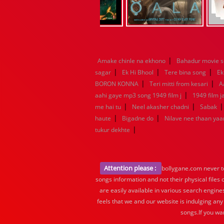
|
Amake chinle na ekhono
Bahadur movie 
|
|
|
sagar
Ek Hi Bhool
Tere bina song
Ek
|
|
BORON KONNA
Teri mitti from kesari
A
|
aahi gaye mp3 song 1949 film j
1949 film 
|
|
me hai tu
Neel akasher chadni
Sabak
|
|
haute
Bigadne do
Nilave nee thaan ya
|
tukur dekhte
Attention please :
bollygane.com never te
songs information and not their physical files
are easily available in various search engine
feels that we and our website is indulging any
songs.If you wa