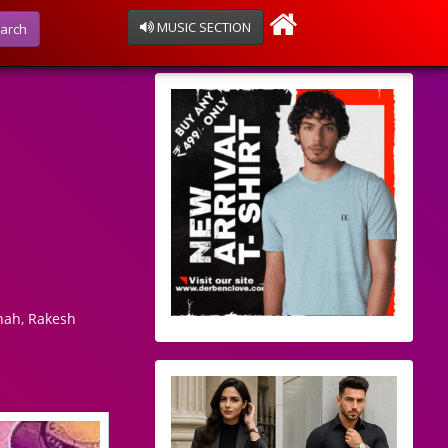
MUSIC SECTION
arch
hah, Rakesh