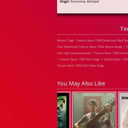
Singer
: Poornima, Abhijeet
Te
Recent Tags : Teesra Kaun 1994 Download Mp3 Son
Free Download Teesra Kaun 1994 Movie Songs | Te
free mp3 song download | Teesra Kaun 1994 online
| Teesra Kaun 1994 full songs | Teesra Kaun 199
Teesra Kaun 1994 Full Video Song
You May Also Like