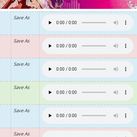
Save As
Save As
Save As
Save As
Save As
Save As