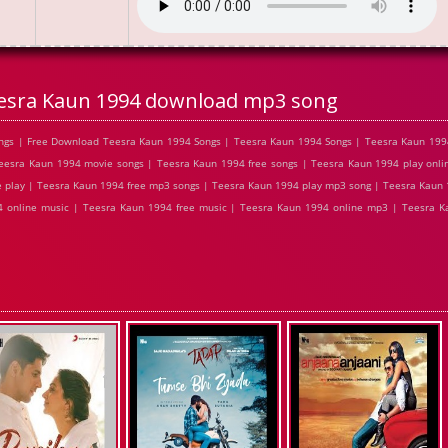
esra Kaun 1994 download mp3 song
gs | Free Download Teesra Kaun 1994 Songs | Teesra Kaun 1994 Songs | Teesra Kaun 1994
esra Kaun 1994 movie songs | Teesra Kaun 1994 free songs | Teesra Kaun 1994 play onli
 play | Teesra Kaun 1994 free mp3 songs | Teesra Kaun 1994 play mp3 song | Teesra Kaun
4 online music | Teesra Kaun 1994 free music | Teesra Kaun 1994 online mp3 | Teesra K