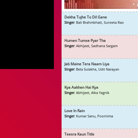
Dekha Tujhe To Dil Gane
Singer
: Bali Brahmbhatt, Suneeta Rao
Humen Tumse Pyar Tha
Singer
: Abhijeet, Sadhana Sargam
Jab Maine Tera Naam Liya
Singer
: Bela Sulakhe, Udit Narayan
Kya Aakhen Hai Kya
Singer
: Abhijeet, Alka Yagnik
Love In Rain
Singer
: Kumar Sanu, Poornima
Teesra Kaun Title