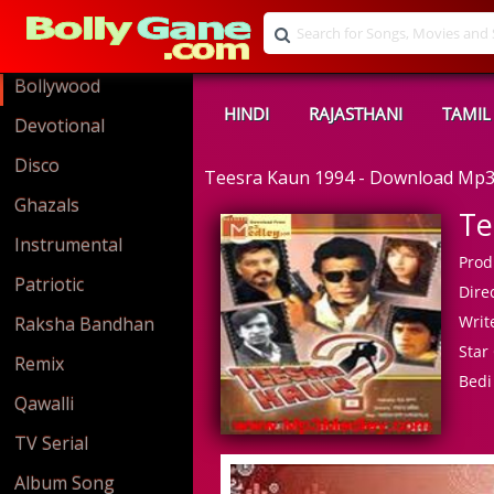
Bollywood
HINDI
RAJASTHANI
TAMIL
Devotional
Disco
Teesra Kaun 1994 - Download Mp
Ghazals
Te
Instrumental
Prod
Patriotic
Direc
Write
Raksha Bandhan
Star 
Remix
Bedi
Qawalli
TV Serial
Album Song