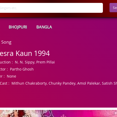
Se
BHOJPURI
BANGLA
3 Song
esra Kaun 1994
uction :
N. N. Sippy, Prem Pillai
tor :
Partho Ghosh
r :
None
Cast :
Mithun Chakraborty, Chunky Pandey, Amol Palekar, Satish S