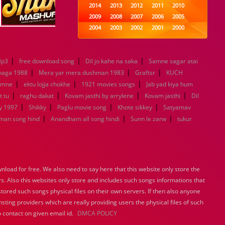
2014
2013
2012
2011
2010
2009
2008
2007
2006
2005
2004
2003
2002
2001
2000
1999
1998
1997
1996
1995
1994
1993
1992
1991
1990
|
|
|
Mp3
free download song
Dil jo kahe na saka
1989
1988
1987
Samne sagar atai
1986
1985
|
|
|
1984
1983
1982
1981
1980
haga 1988
Mera yar mera dushman 1983
Graftsr
KUCH
|
|
1979
1978
1977
|
1976
1975
amne
ektu lojja chokhe
1921 movies songs
Jab yad kiya hum
1974
1973
1972
1971
1970
|
|
|
|
t tu
raghu dakat
Kovam jasthi by arrylene
Kovam jasthi
Dil
1969
1968
1967
1966
1965
|
|
|
|
y 1997
Shikky
Paglu movie song
Khote sikkey
Satyamav
1964
1963
1962
1961
1960
|
|
|
man song hind
Anandham all song hindi
Sunn le zarw
tukur
1959
1958
1957
1956
1955
1954
1953
1952
1951
1950
1949
1948
1947
1946
1945
1944
1943
1942
1941
1940
load for free. We also need to say here that this website only store the
1939
1938
1937
1936
1935
rs. Also this websites only store and includes such songs informations that
1934
1933
1932
1885
1447
stored such songs physical files on their own servers. If then also anyone
0
sting providers which are really providing users the physical files of such
 contact on given email id.
DMCA POLICY