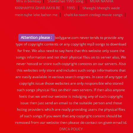
|
|
Mrx in bombay
Shaktishali 1995 song
MERA NANHA
|
|
KANHAIYYA GHAR AAYA RE
1995
bheeghi bheeghi wade
|
|
mein tujhe leke bahon me
chalti ka naam zindagi movie songs
Attention please :
bollygane.com never tends to provide any
type of copyright contents or any copyright mp3 songs to download
for free. We also need to say here that this website only store the
songs information and not their physical files on its server also, We
never hosted or store such copyright contents on our servers. Also
this websites only store and includes such songs informations that
are easily available in various search engines. In case of any type of
copyright issue those websites are only responsible who stored
such songs physical files on their own servers. If then also anyone
feels that we and our website is indulging any of such copyright
issue then just send an email to the suitable person and those
hsting providers which are really providing users the physical files
of such songs.If you want that any copyright content should be
removed from our website then please do contact on given email id.
DMCA POLICY