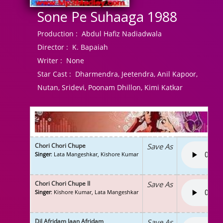
Sone Pe Suhaaga 1988
Production :
Abdul Hafiz Nadiadwala
Director :
K. Bapaiah
Writer :
None
Star Cast :
Dharmendra, Jeetendra, Anil Kapoor,
Nutan, Sridevi, Poonam Dhillon, Kimi Katkar
Chori Chori Chupe
Save As
Singer
: Lata Mangeshkar, Kishore Kumar
Chori Chori Chupe II
Save As
Singer
: Kishore Kumar, Lata Mangeshkar
Dil Afridam Jaan Afridam
Save As