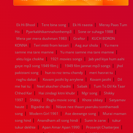
1984
1983
1982
1981
1980
1979
1978
1977
1976
1975
1974
1973
1972
1971
1970
1969
1968
1967
1966
1965
1964
1963
1962
1961
|
|
|
Ek Hi Bhool
Tere bina song
Ek Hi raasta
Meray Paas Tum
1960
1959
1958
1957
1956
1955
1954
1953
|
|
|
Ho
Pyarkabhikamnahonhemp3
Sone or suhaga 1988
1952
1951
1950
1949
1948
1947
1946
1945
|
|
Mera yar mera dushman 1983
1944
1943
1942
1941
1940
Graftsr
1939
KUCH BORON
1938
1937
|
|
|
1936
1935
1934
1933
1932
1885
1447
0
KONNA
Teri mitti from kesari
Aag aur shola
Yu mere
|
|
samne ma tare mamne
Yu mare samne ma tare mamne
|
|
ektu lojja chokhe
1921 movies songs
Jab yad kiya hum aahi
|
|
gaye mp3 song 1949 film j
1949 film jannat mp3 songs
jhol
|
|
|
pakistani song
hun to roz tenu chandy
meri hasrat tu
|
|
|
raghu dakat
Kovam jasthi by arrylene
Kovam jasthi
Dil
|
|
|
me hai tu
Neel akasher chadni
Sabak
Tum To Dil Ke Taar
|
|
|
Chhed Kar
Hai zindagi kitni khubr
Mgr song
Shikky
|
|
|
|
1997
Shikky
Paglu movie song
Khote sikkey
Satyamav
|
|
haute
Bigadne do
Nilave nee thaan yaaruku sonthamadi
|
|
|
song
Modern Girl 1961
Ase deewnge song
Murai maman
|
|
|
song hind
Anandham all song hindi
Sunn le zarw
tukur
|
|
|
tukur dekhte
Apan Amar Apan 1990
Prosenjit Chatterjee