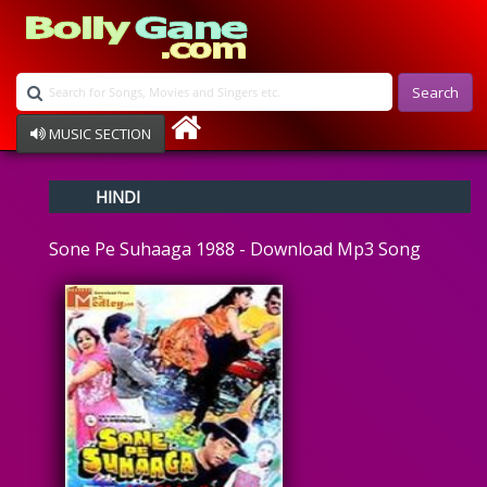
Search
MUSIC SECTION
Bollywood
HINDI
Devotional
Disco
Sone Pe Suhaaga 1988 - Download Mp3 Song
Ghazals
Instrumental
Patriotic
Raksha Bandhan
Remix
Qawalli
TV Serial
Album Song