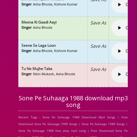
Singer
: Asha Bhosle, Kishore Kumar
Meena Ki Gaadi Aayi
Save As
Singer
: Asha Bhosle
Seene Se Laga Loon
Save As
Singer
: Asha Bhosle, Kishore Kumar
Tu Ne Mujhe Taka
Save As
Singer
: Nitin Mukesh, Asha Bhosle
Sone Pe Suhaaga 1988 download mp3
song
Recent Tags : Sone Pe Suhaaga 1988 Download Mp3 Songs | Free
Download Sone Pe Suhaaga 1988 Songs | Sone Pe Suhaaga 1988 Songs |
Sone Pe Suhaaga 1988 free play mp3 song | Free Download Sone Pe