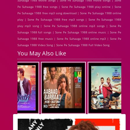
Suhaaga 1988 Movie Songs | Sone Pe Suhaaga 1988 movie songs | Sone
Pe Suhaaga 1988 free songs | Sone Pe Suhaaga 1988 play online | Sone
Pe Suhaaga 1988 free mp3 song download | Sone Pe Suhaaga 1988 online
play | Sone Pe Suhaaga 1988 free mp3 songs | Sone Pe Suhaaga 1988
play mp3 song | Sone Pe Suhaaga 1988 online mp3 songs | Sone Pe
Suhaaga 1988 full songs | Sone Pe Suhaaga 1988 online music | Sone Pe
Suhaaga 1988 free music | Sone Pe Suhaaga 1988 online mp3 | Sone Pe
Suhaaga 1988 Video Song | Sone Pe Suhaaga 1988 Full Video Song
You May Also Like