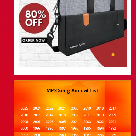
MP3 Song Annual List
2025
2024
2022
2021
2020
2019
2018
2017
2016
2015
2014
2013
2012
2011
2010
2009
2008
2007
2006
2005
2004
2003
2002
2001
2000
1999
1998
1997
1996
1995
1994
1993
1992
1991
1990
1989
1988
1987
1986
1985