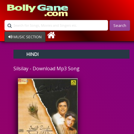
Search
MUSIC SECTION
Bollywood
HINDI
Devotional
Disco
Silsilay - Download Mp3 Song
Ghazals
Instrumental
Patriotic
Raksha Bandhan
Remix
Qawalli
TV Serial
Album Song