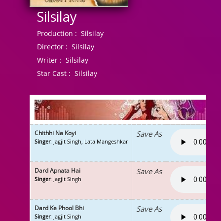
Silsilay
Production :
Silsilay
Director :
Silsilay
Writer :
Silsilay
Star Cast :
Silsilay
Chithhi Na Koyi
Save As
Singer
: Jagjit Singh, Lata Mangeshkar
Dard Apnata Hai
Save As
Singer
: Jagjit Singh
Dard Ke Phool Bhi
Save As
Singer
: Jagjit Singh