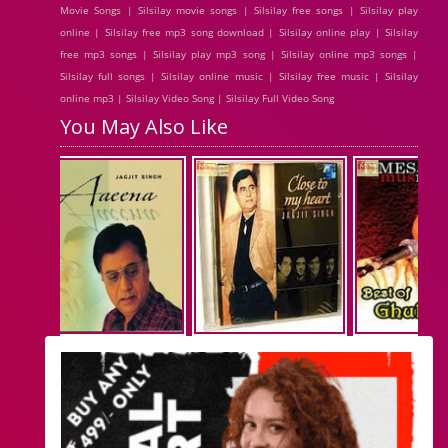
Movie Songs | Silsilay movie songs | Silsilay free songs | Silsilay play
online | Silsilay free mp3 song download | Silsilay online play | Silsilay
free mp3 songs | Silsilay play mp3 song | Silsilay online mp3 songs |
Silsilay full songs | Silsilay online music | Silsilay free music | Silsilay
online mp3 | Silsilay Video Song | Silsilay Full Video Song
You May Also Like