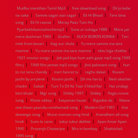
1968
1967
1966
1965
1964
1963
1962
1961
|
|
Mudhu manithan Tamil Mp3
free download song
Dil jo kahe
1960
1959
1958
1957
1956
1955
1954
1953
|
|
|
na saka
Samne sagar atai sagar
Ek Hi Bhool
Tere bina
1952
1951
1950
1949
1948
1947
1946
1945
|
|
|
song
1944
Ek Hi raasta
1943
1942
Meray Paas Tum Ho
1941
1940
1939
1938
1937
|
|
1936
1935
1934
1933
1932
1885
1447
0
Pyarkabhikamnahonhemp3
Sone or suhaga 1988
Mera yar
|
|
|
mera dushman 1983
Graftsr
KUCH BORON KONNA
Teri
|
|
mitti from kesari
Aag aur shola
Yu mere samne ma tare
|
|
|
mamne
Yu mare samne ma tare mamne
ektu lojja chokhe
|
1921 movies songs
Jab yad kiya hum aahi gaye mp3 song 1949
|
|
|
film j
1949 film jannat mp3 songs
jhol pakistani song
hun
|
|
|
to roz tenu chandy
meri hasrat tu
raghu dakat
Kovam
|
|
|
jasthi by arrylene
Kovam jasthi
Dil me hai tu
Neel akasher
|
|
|
chadni
Sabak
Tum To Dil Ke Taar Chhed Kar
Hai zindagi
|
|
|
|
kitni khubr
Mgr song
Shikky 1997
Shikky
Paglu movie
|
|
|
|
song
Khote sikkey
Satyamav haute
Bigadne do
Nilave
|
|
nee thaan yaaruku sonthamadi song
Modern Girl 1961
Ase
|
|
deewnge song
Murai maman song hind
Anandham all song
|
|
|
hindi
Sunn le zarw
tukur tukur dekhte
Apan Amar Apan
|
|
|
1990
Prosenjit Chatterjee
Mrx in bombay
Shaktishali
|
1995 song