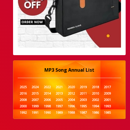
MP3 Song Annual List
2025
2024
2022
2021
2020
2019
2018
2017
2016
2015
2014
2013
2012
2011
2010
2009
2008
2007
2006
2005
2004
2003
2002
2001
2000
1999
1998
1997
1996
1995
1994
1993
1992
1991
1990
1989
1988
1987
1986
1985
1984
1983
1982
1981
1980
1979
1978
1977
1976
1975
1974
1973
1972
1971
1970
1969