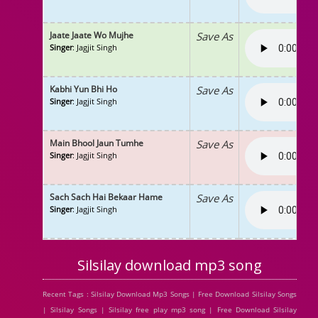
Jaate Jaate Wo Mujhe
Save As
Singer
: Jagjit Singh
Kabhi Yun Bhi Ho
Save As
Singer
: Jagjit Singh
Main Bhool Jaun Tumhe
Save As
Singer
: Jagjit Singh
Sach Sach Hai Bekaar Hame
Save As
Singer
: Jagjit Singh
Silsilay download mp3 song
Recent Tags : Silsilay Download Mp3 Songs | Free Download Silsilay Songs
| Silsilay Songs | Silsilay free play mp3 song | Free Download Silsilay