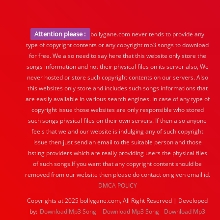
Attention please :
bollygane.com never tends to provide any
type of copyright contents or any copyright mp3 songs to download
for free. We also need to say here that this website only store the
songs information and not their physical files on its server also, We
never hosted or store such copyright contents on our servers. Also
this websites only store and includes such songs informations that
are easily available in various search engines. In case of any type of
copyright issue those websites are only responsible who stored
such songs physical files on their own servers. If then also anyone
feels that we and our website is indulging any of such copyright
issue then just send an email to the suitable person and those
hsting providers which are really providing users the physical files
of such songs.If you want that any copyright content should be
removed from our website then please do contact on given email id.
DMCA POLICY
Copyrights at 2025 bollygane.com, All Right Reserved | Developed
by:
Download Mp3 Song
Download Mp3 Song
Download Mp3