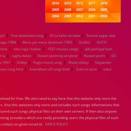
2014
2013
2012
2011
2010
2009
2008
2007
2006
2005
2004
2003
2002
2001
2000
1999
1998
1997
1996
1995
1994
1993
1992
1991
1990
|
|
|
Mp3
free download song
Dil jo kahe na saka
1989
1988
1987
Samne sagar atai
1986
1985
|
|
|
1984
1983
1982
1981
1980
haga 1988
Mera yar mera dushman 1983
Graftsr
KUCH
|
|
1979
1978
1977
|
1976
1975
amne
ektu lojja chokhe
1921 movies songs
Jab yad kiya hum
1974
1973
1972
1971
1970
|
|
|
|
t tu
raghu dakat
Kovam jasthi by arrylene
Kovam jasthi
Dil
1969
1968
1967
1966
1965
|
|
|
|
y 1997
Shikky
Paglu movie song
Khote sikkey
Satyamav
1964
1963
1962
1961
1960
|
|
|
man song hind
Anandham all song hindi
Sunn le zarw
tukur
1959
1958
1957
1956
1955
1954
1953
1952
1951
1950
1949
1948
1947
1946
1945
1944
1943
1942
1941
1940
load for free. We also need to say here that this website only store the
1939
1938
1937
1936
1935
rs. Also this websites only store and includes such songs informations that
1934
1933
1932
1885
1447
stored such songs physical files on their own servers. If then also anyone
0
sting providers which are really providing users the physical files of such
 contact on given email id.
DMCA POLICY