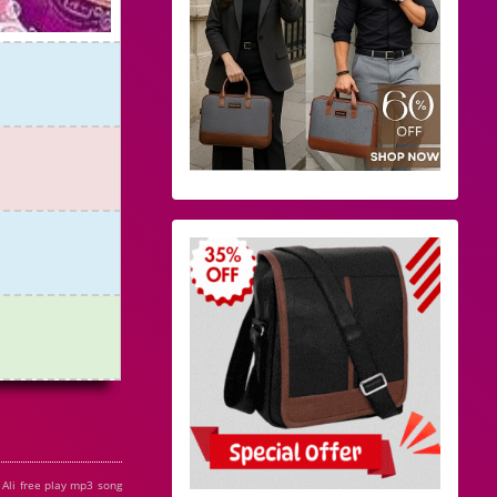
Ali free play mp3 song