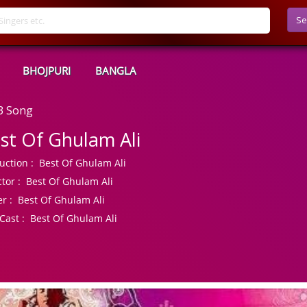
Se
BHOJPURI
BANGLA
3 Song
st Of Ghulam Ali
uction :
Best Of Ghulam Ali
tor :
Best Of Ghulam Ali
r :
Best Of Ghulam Ali
Cast :
Best Of Ghulam Ali