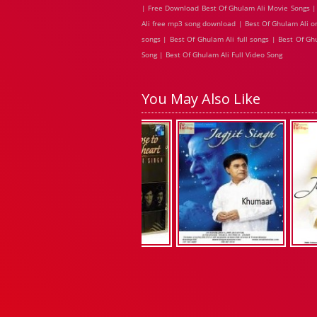
| Free Download Best Of Ghulam Ali Movie Songs | 
Ali free mp3 song download | Best Of Ghulam Ali o
songs | Best Of Ghulam Ali full songs | Best Of G
Song | Best Of Ghulam Ali Full Video Song
You May Also Like