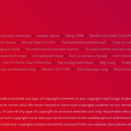
|
|
|
song mp3 download
bangla album
Waqt 2004
Mudhu manithan Tamil 
|
|
|
 Hi raasta
Meray Paas Tum Ho
Pyarkabhikamnahonhemp3
Sone or su
|
|
ag aur shola
Yu mere samne ma tare mamne
Yu mare samne ma tare m
|
|
|
jannat mp3 songs
jhol pakistani song
hun to roz tenu chandy
meri hasra
|
|
|
|
Tum To Dil Ke Taar Chhed Kar
Hai zindagi kitni khubr
Mgr song
Shikk
|
|
|
aruku sonthamadi song
Modern Girl 1961
Ase deewnge song
Murai ma
nds to provide any type of copyright contents or any copyright mp3 songs to down
 on its server also, We never hosted or store such copyright contents on our serve
s. In case of any type of copyright issue those websites are only responsible who 
 of such copyright issue then just send an email to the suitable person and those h
nt that any copyright content should be removed from our website then please do