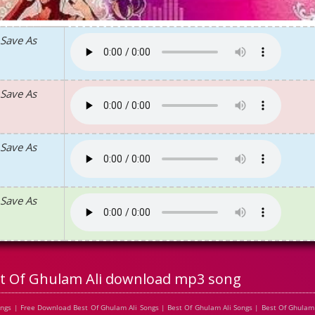
Save As
Save As
Save As
Save As
t Of Ghulam Ali download mp3 song
ngs | Free Download Best Of Ghulam Ali Songs | Best Of Ghulam Ali Songs | Best Of Ghulam 