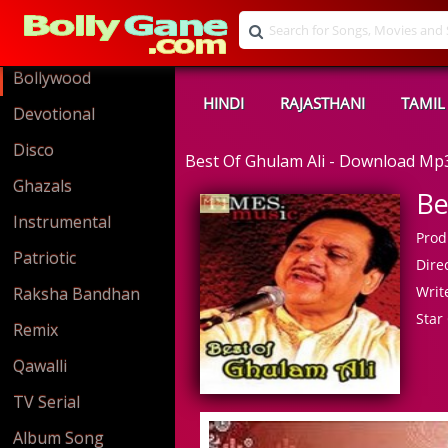
Bollywood
HINDI
RAJASTHANI
TAMIL
Devotional
Disco
Best Of Ghulam Ali - Download Mp
Ghazals
Be
Instrumental
Prod
Patriotic
Direc
Write
Raksha Bandhan
Star 
Remix
Qawalli
TV Serial
Album Song