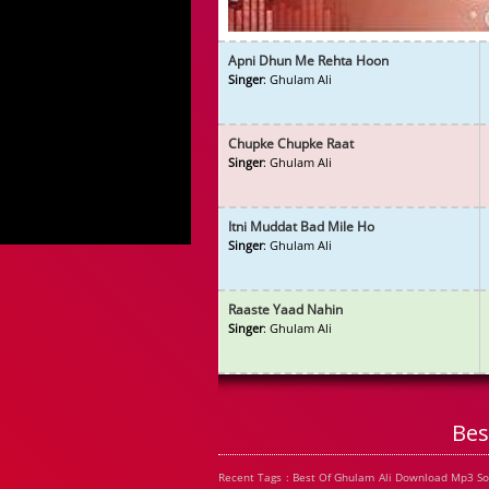
Apni Dhun Me Rehta Hoon
Singer
: Ghulam Ali
Chupke Chupke Raat
Singer
: Ghulam Ali
Itni Muddat Bad Mile Ho
Singer
: Ghulam Ali
Raaste Yaad Nahin
Singer
: Ghulam Ali
Bes
Recent Tags : Best Of Ghulam Ali Download Mp3 So