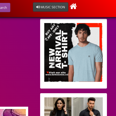
MUSIC SECTION
arch