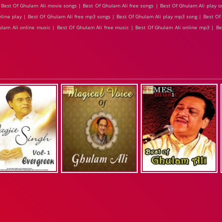
Best Of Ghulam Ali movie songs | Best Of Ghulam Ali free songs | Best Of Ghulam Ali play o
nline play | Best Of Ghulam Ali free mp3 songs | Best Of Ghulam Ali play mp3 song | Best O
hulam Ali online music | Best Of Ghulam Ali free music | Best Of Ghulam Ali online mp3 | B