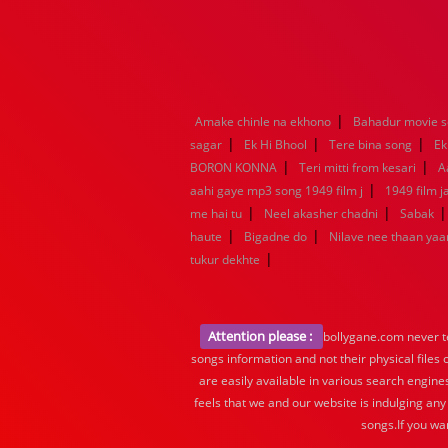
|
Amake chinle na ekhono
Bahadur movie 
|
|
|
sagar
Ek Hi Bhool
Tere bina song
Ek
|
|
BORON KONNA
Teri mitti from kesari
A
|
aahi gaye mp3 song 1949 film j
1949 film 
|
|
me hai tu
Neel akasher chadni
Sabak
|
|
haute
Bigadne do
Nilave nee thaan ya
|
tukur dekhte
Attention please :
bollygane.com never te
songs information and not their physical files
are easily available in various search engine
feels that we and our website is indulging any
songs.If you wa