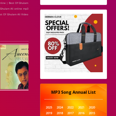
nline | Best Of Ghulam
f Ghulam Ali online mp3
est Of Ghulam Ali Video
MP3 Song Annual List
2025
2024
2022
2021
2020
2019
2018
2017
2016
2015