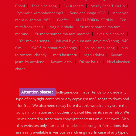
|
|
|
|
Bhool
Tere bina song
Ek Hi raasta
Meray Paas Tum Ho
|
|
Pyarkabhikamnahonhemp3
Sone or suhaga 1988
Mera yar
|
|
|
mera dushman 1983
Graftsr
KUCH BORON KONNA
Teri
|
|
mitti from kesari
Aag aur shola
Yu mere samne ma tare
|
|
|
mamne
Yu mare samne ma tare mamne
ektu lojja chokhe
|
1921 movies songs
Jab yad kiya hum aahi gaye mp3 song 1949
|
|
|
film j
1949 film jannat mp3 songs
jhol pakistani song
hun
|
|
|
to roz tenu chandy
meri hasrat tu
raghu dakat
Kovam
|
|
|
jasthi by arrylene
Kovam jasthi
Dil me hai tu
Neel akasher
|
chadni
Attention please :
bollygane.com never tends to provide any
type of copyright contents or any copyright mp3 songs to download
for free. We also need to say here that this website only store the
songs information and not their physical files on its server also, We
never hosted or store such copyright contents on our servers. Also
this websites only store and includes such songs informations that
are easily available in various search engines. In case of any type of