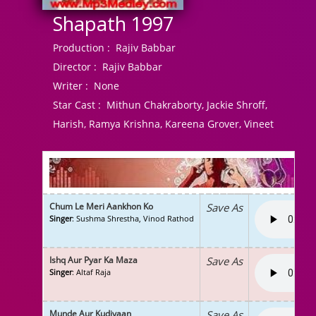
Shapath 1997
Production :
Rajiv Babbar
Director :
Rajiv Babbar
Writer :
None
Star Cast :
Mithun Chakraborty, Jackie Shroff,
Harish, Ramya Krishna, Kareena Grover, Vineet
Chum Le Meri Aankhon Ko
Save As
Singer
: Sushma Shrestha, Vinod Rathod
Ishq Aur Pyar Ka Maza
Save As
Singer
: Altaf Raja
Munde Aur Kudiyaan
Save As