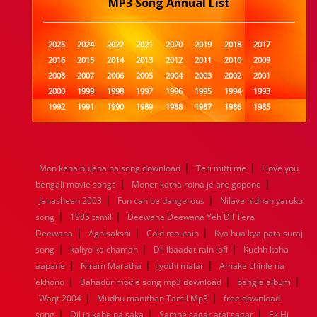
MP3 Song Annual List
2025
2024
2022
2021
2020
2019
2018
2017
2016
2015
2014
2013
2012
2011
2010
2009
2008
2007
2006
2005
2004
2003
2002
2001
2000
1999
1998
1997
1996
1995
1994
1993
1992
1991
1990
1989
1988
1987
1986
1985
1984
1983
1982
1981
1980
1979
1978
1977
1976
1975
1974
1973
1972
1971
1970
1969
1968
1967
1966
1965
1964
1963
1962
1961
|
|
Mon kena bujena na song download
Teri mitti me
I love you
1960
1959
1958
1957
1956
1955
1954
1953
|
|
bengali movie songs
Moner katha roina je are gopone
1952
1951
1950
1949
1948
1947
1946
1945
|
|
Janasheen 2003
1944
1943
1942
Fun can be dangerous
1941
1940
1939
Nilave nidhan yaruku
1938
1937
|
|
1936
1935
1934
1933
1932
1885
1447
0
song
1985 tamil
Deewana Deewana Yeh Dil Tera
|
|
|
Deewana
Agnisakshi
Cold moutain
Kya hua kya pata suraj
|
|
|
song
kaliyo ka chaman
Dil ibaadat rain lofi
Kuchh kaha
|
|
|
aapane
Niram Maratha
Jyothi malar
Amake chinle na
|
|
|
ekhono
Bahadur movie song mp3 download
bangla album
|
|
Waqt 2004
Mudhu manithan Tamil Mp3
free download
|
|
|
song
Dil jo kahe na saka
Samne sagar atai sagar
Ek Hi