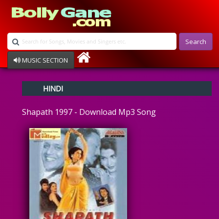
Search
MUSIC SECTION
Bollywood
HINDI
Devotional
Disco
Shapath 1997 - Download Mp3 Song
Ghazals
Instrumental
Patriotic
Raksha Bandhan
Remix
Qawalli
TV Serial
Album Song