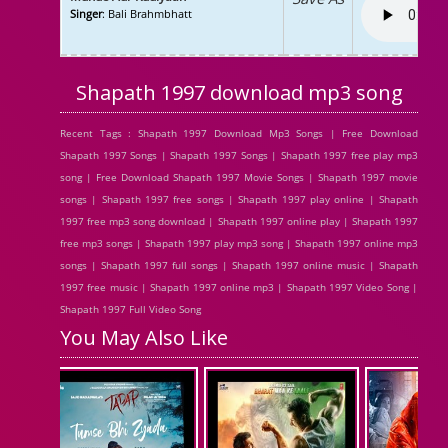
Singer
: Bali Brahmbhatt
Shapath 1997 download mp3 song
Recent Tags : Shapath 1997 Download Mp3 Songs | Free Download
Shapath 1997 Songs | Shapath 1997 Songs | Shapath 1997 free play mp3
song | Free Download Shapath 1997 Movie Songs | Shapath 1997 movie
songs | Shapath 1997 free songs | Shapath 1997 play online | Shapath
1997 free mp3 song download | Shapath 1997 online play | Shapath 1997
free mp3 songs | Shapath 1997 play mp3 song | Shapath 1997 online mp3
songs | Shapath 1997 full songs | Shapath 1997 online music | Shapath
1997 free music | Shapath 1997 online mp3 | Shapath 1997 Video Song |
Shapath 1997 Full Video Song
You May Also Like