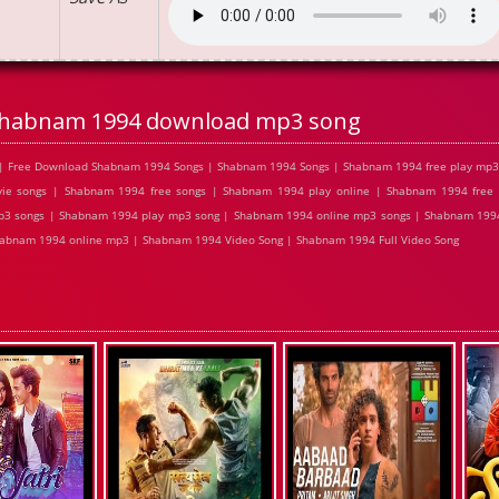
habnam 1994 download mp3 song
| Free Download Shabnam 1994 Songs | Shabnam 1994 Songs | Shabnam 1994 free play mp3
e songs | Shabnam 1994 free songs | Shabnam 1994 play online | Shabnam 1994 free
p3 songs | Shabnam 1994 play mp3 song | Shabnam 1994 online mp3 songs | Shabnam 1994
habnam 1994 online mp3 | Shabnam 1994 Video Song | Shabnam 1994 Full Video Song