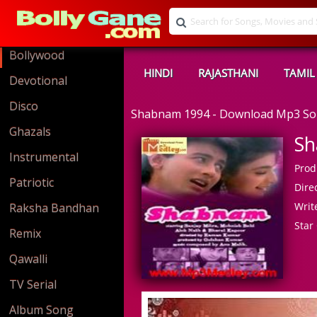
Bollywood
HINDI
RAJASTHANI
TAMIL
Devotional
Disco
Shabnam 1994 - Download Mp3 S
Ghazals
Sh
Instrumental
Prod
Patriotic
Direc
Write
Raksha Bandhan
Star 
Remix
Qawalli
TV Serial
Album Song