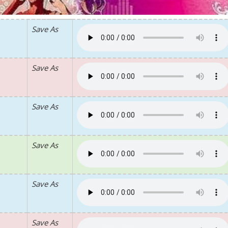
Save As
Save As
Save As
Save As
Save As
Save As