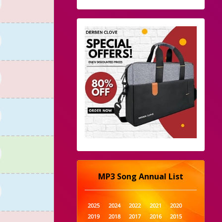
MP3 Song Annual List
2025
2024
2022
2021
2020
2019
2018
2017
2016
2015