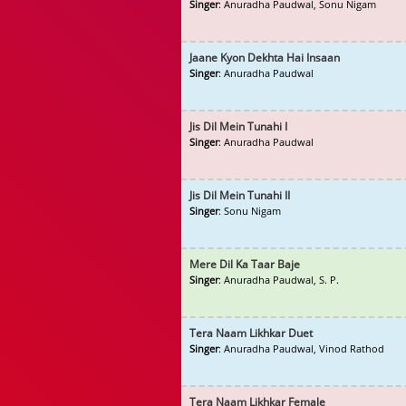
Singer
: Anuradha Paudwal, Sonu Nigam
Jaane Kyon Dekhta Hai Insaan
Singer
: Anuradha Paudwal
Jis Dil Mein Tunahi I
Singer
: Anuradha Paudwal
Jis Dil Mein Tunahi II
Singer
: Sonu Nigam
Mere Dil Ka Taar Baje
Singer
: Anuradha Paudwal, S. P.
Tera Naam Likhkar Duet
Singer
: Anuradha Paudwal, Vinod Rathod
Tera Naam Likhkar Female