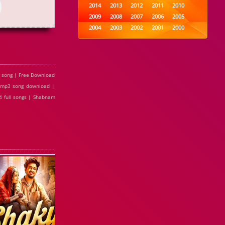
2014
2013
2012
2011
2010
2009
2008
2007
2006
2005
2004
2003
2002
2001
2000
1999
1998
1997
1996
1995
1994
1993
1992
1991
1990
1989
1988
1987
1986
1985
1984
1983
1982
1981
1980
 song | Free Download
1979
1978
1977
1976
1975
 mp3 song download |
1974
1973
1972
1971
1970
 full songs | Shabnam
1969
1968
1967
1966
1965
1964
1963
1962
1961
1960
1959
1958
1957
1956
1955
1954
1953
1952
1951
1950
1949
1948
1947
1946
1945
1944
1943
1942
1941
1940
1939
1938
1937
1936
1935
1934
1933
1932
1885
1447
0