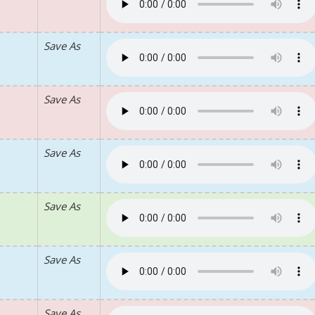
Save As
Save As
Save As
Save As
Save As
Save As