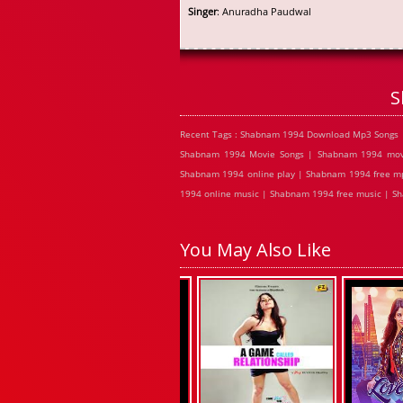
Singer
: Anuradha Paudwal
S
Recent Tags : Shabnam 1994 Download Mp3 Songs 
Shabnam 1994 Movie Songs | Shabnam 1994 movi
Shabnam 1994 online play | Shabnam 1994 free m
1994 online music | Shabnam 1994 free music | S
You May Also Like