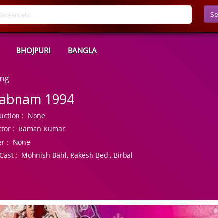
Se
BHOJPURI
BANGLA
ong
abnam 1994
uction :
None
tor :
Raman Kumar
r :
None
Cast :
Mohnish Bahl, Rakesh Bedi, Birbal