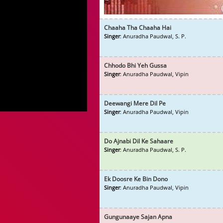
Chaaha Tha Chaaha Hai
Singer
: Anuradha Paudwal, S. P.
Chhodo Bhi Yeh Gussa
Singer
: Anuradha Paudwal, Vipin
Deewangi Mere Dil Pe
Singer
: Anuradha Paudwal, Vipin
Do Ajnabi Dil Ke Sahaare
Singer
: Anuradha Paudwal, S. P.
Ek Doosre Ke Bin Dono
Singer
: Anuradha Paudwal, Vipin
Gungunaaye Sajan Apna