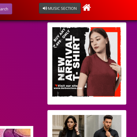
MUSIC SECTION
arch