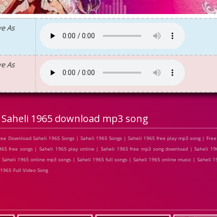
ve As
ve As
Saheli 1965 download mp3 song
ree Download Saheli 1965 Songs | Saheli 1965 Songs | Saheli 1965 free play mp3 song | Fre
65 free songs | Saheli 1965 play online | Saheli 1965 free mp3 song download | Saheli 196
Saheli 1965 online mp3 songs | Saheli 1965 full songs | Saheli 1965 online music | Saheli 1
1965 Full Video Song