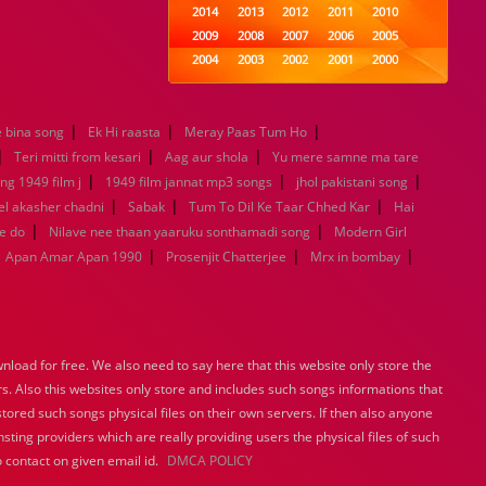
2014
2013
2012
2011
2010
2009
2008
2007
2006
2005
2004
2003
2002
2001
2000
1999
1998
1997
1996
1995
1994
1993
1992
1991
1990
|
|
|
 bina song
Ek Hi raasta
Meray Paas Tum Ho
1989
1988
1987
1986
1985
|
|
|
1984
1983
1982
1981
1980
Teri mitti from kesari
Aag aur shola
Yu mere samne ma tare
|
1979
1978
|
1977
1976
1975
|
ng 1949 film j
1949 film jannat mp3 songs
jhol pakistani song
1974
1973
1972
1971
1970
|
|
|
l akasher chadni
Sabak
Tum To Dil Ke Taar Chhed Kar
Hai
1969
1968
1967
1966
1965
|
|
e do
Nilave nee thaan yaaruku sonthamadi song
Modern Girl
1964
1963
1962
1961
1960
|
|
|
Apan Amar Apan 1990
Prosenjit Chatterjee
Mrx in bombay
1959
1958
1957
1956
1955
1954
1953
1952
1951
1950
1949
1948
1947
1946
1945
1944
1943
1942
1941
1940
load for free. We also need to say here that this website only store the
1939
1938
1937
1936
1935
rs. Also this websites only store and includes such songs informations that
1934
1933
1932
1885
1447
stored such songs physical files on their own servers. If then also anyone
0
sting providers which are really providing users the physical files of such
 contact on given email id.
DMCA POLICY