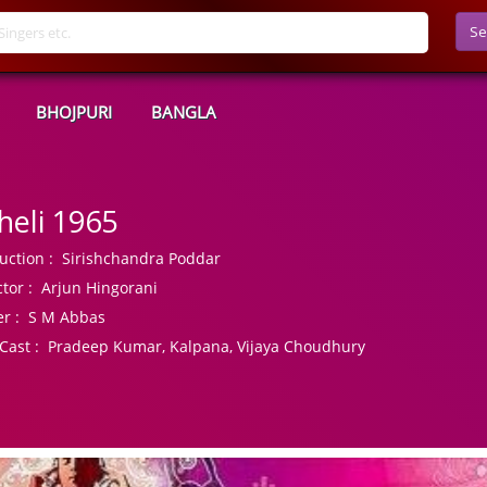
Se
BHOJPURI
BANGLA
heli 1965
uction :
Sirishchandra Poddar
tor :
Arjun Hingorani
r :
S M Abbas
Cast :
Pradeep Kumar, Kalpana, Vijaya Choudhury