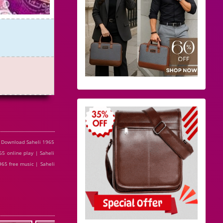
e Download Saheli 1965
5 online play | Saheli
965 free music | Saheli