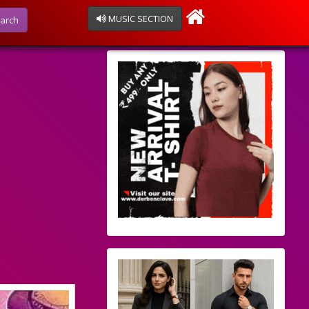
MUSIC SECTION
arch