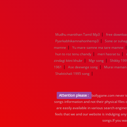
|
Mudhu manithan Tamil Mp3
free downloa
|
Pyarkabhikamnahonhemp3
Sone or suha
|
mamne
Yu mare samne ma tare mamne
|
|
hun to roz tenu chandy
meri hasrat tu
|
|
zindagi kitni khubr
Mgr song
Shikky 199
|
|
1961
Ase deewnge song
Murai maman 
|
Shaktishali 1995 song
Attention please :
bollygane.com never te
songs information and not their physical files
are easily available in various search engine
feels that we and our website is indulging any
songs.If you wa