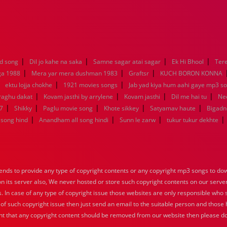
|
|
|
|
d song
Dil jo kahe na saka
Samne sagar atai sagar
Ek Hi Bhool
Tere
|
|
|
ga 1988
Mera yar mera dushman 1983
Graftsr
KUCH BORON KONNA
|
|
|
ektu lojja chokhe
1921 movies songs
Jab yad kiya hum aahi gaye mp3 so
|
|
|
|
raghu dakat
Kovam jasthi by arrylene
Kovam jasthi
Dil me hai tu
Nee
|
|
|
|
|
7
Shikky
Paglu movie song
Khote sikkey
Satyamav haute
Bigadn
|
|
|
|
song hind
Anandham all song hindi
Sunn le zarw
tukur tukur dekhte
nds to provide any type of copyright contents or any copyright mp3 songs to down
 on its server also, We never hosted or store such copyright contents on our serve
s. In case of any type of copyright issue those websites are only responsible who 
 of such copyright issue then just send an email to the suitable person and those h
nt that any copyright content should be removed from our website then please do