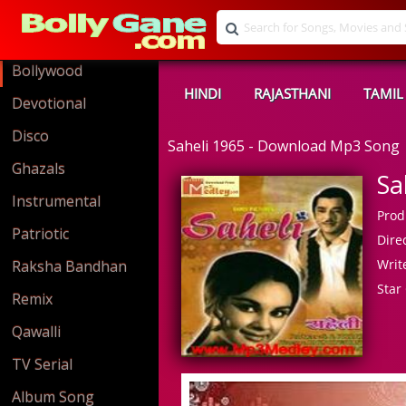
Bollywood
HINDI
RAJASTHANI
TAMIL
Devotional
Disco
Saheli 1965 - Download Mp3 Song
Ghazals
Sa
Instrumental
Prod
Patriotic
Direc
Write
Raksha Bandhan
Star 
Remix
Qawalli
TV Serial
Album Song