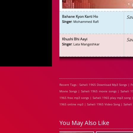
Bahane Kyon Karti Ho
Sa
Singer
: Mohammed Rafi
Khushi Bhi Aayi
Sa
Singer
: Lata Mangeshkar
Recent Tags : Saheli 1965 Download Mp3 Songs | F
Movie Songs | Saheli 1965 movie songs | Saheli 19
1965 free mp3 songs | Saheli 1965 play mp3 song | 
1965 online mp3 | Saheli 1965 Video Song | Saheli 
You May Also Like