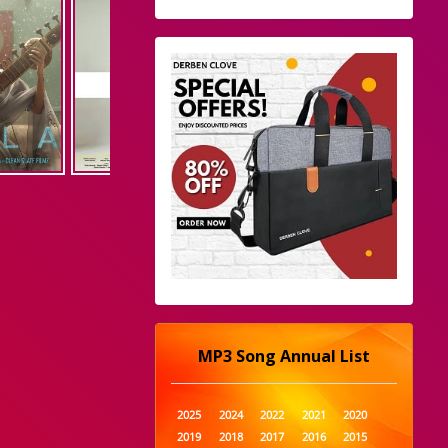
MP3 Song Annual List
2025
2024
2022
2021
2020
2019
2018
2017
2016
2015