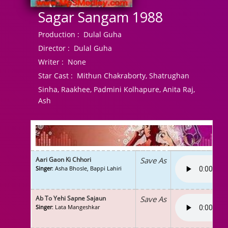
Sagar Sangam 1988
Production :
Dulal Guha
Director :
Dulal Guha
Writer :
None
Star Cast :
Mithun Chakraborty, Shatrughan
Sinha, Raakhee, Padmini Kolhapure, Anita Raj,
Ash
Aari Gaon Ki Chhori
Save As
Singer
: Asha Bhosle, Bappi Lahiri
Ab To Yehi Sapne Sajaun
Save As
Singer
: Lata Mangeshkar