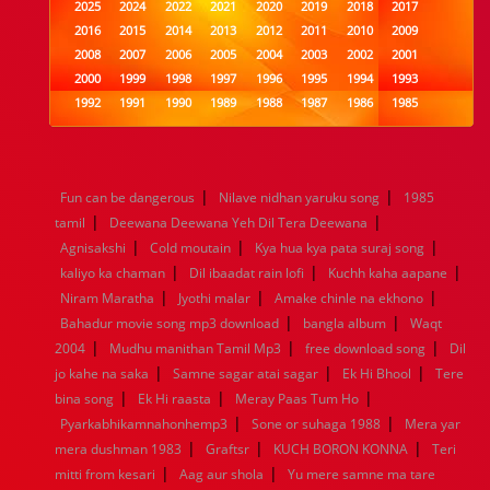
2025
2024
2022
2021
2020
2019
2018
2017
2016
2015
2014
2013
2012
2011
2010
2009
2008
2007
2006
2005
2004
2003
2002
2001
2000
1999
1998
1997
1996
1995
1994
1993
1992
1991
1990
1989
1988
1987
1986
1985
1984
1983
1982
1981
1980
1979
1978
1977
1976
1975
1974
1973
1972
1971
1970
1969
1968
1967
1966
1965
1964
1963
1962
1961
|
|
Fun can be dangerous
Nilave nidhan yaruku song
1985
1960
1959
1958
1957
1956
1955
1954
1953
|
|
tamil
Deewana Deewana Yeh Dil Tera Deewana
1952
1951
1950
1949
1948
1947
1946
1945
|
|
|
Agnisakshi
1944
1943
Cold moutain
1942
1941
Kya hua kya pata suraj song
1940
1939
1938
1937
|
|
|
1936
1935
1934
1933
1932
1885
1447
0
kaliyo ka chaman
Dil ibaadat rain lofi
Kuchh kaha aapane
|
|
|
Niram Maratha
Jyothi malar
Amake chinle na ekhono
|
|
Bahadur movie song mp3 download
bangla album
Waqt
|
|
|
2004
Mudhu manithan Tamil Mp3
free download song
Dil
|
|
|
jo kahe na saka
Samne sagar atai sagar
Ek Hi Bhool
Tere
|
|
|
bina song
Ek Hi raasta
Meray Paas Tum Ho
|
|
Pyarkabhikamnahonhemp3
Sone or suhaga 1988
Mera yar
|
|
|
mera dushman 1983
Graftsr
KUCH BORON KONNA
Teri
|
|
mitti from kesari
Aag aur shola
Yu mere samne ma tare