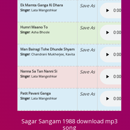
Ek Mamta Ganga Ki Dhara
Save As
Singer
: Lata Mangeshkar
Humri Maano To
Save As
Singer
: Asha Bhosle
Man Bairagi Tohe Dhunde Shyam
Save As
Singer
: Chandrani Mukherjee, Kavita
Nanna Sa Tan Nanni Si
Save As
Singer
: Lata Mangeshkar
Patit Pavani Ganga
Save As
Singer
: Lata Mangeshkar
Sagar Sangam 1988 download mp3
song