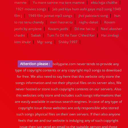
|
|
|
mamne
Yu mare samne ma tare mamne
ektu lojja chokhe
|
1921 movies songs
Jab yad kiya hum aahi gaye mp3 song 1949
|
|
|
film j
1949 film jannat mp3 songs
jhol pakistani song
hun
|
|
|
to roz tenu chandy
meri hasrat tu
raghu dakat
Kovam
|
|
|
jasthi by arrylene
Kovam jasthi
Dil me hai tu
Neel akasher
|
|
|
chadni
Sabak
Tum To Dil Ke Taar Chhed Kar
Hai zindagi
|
|
|
kitni khubr
Mgr song
Shikky 1997
Attention please :
bollygane.com never tends to provide any
type of copyright contents or any copyright mp3 songs to download
for free. We also need to say here that this website only store the
songs information and not their physical files on its server also, We
never hosted or store such copyright contents on our servers. Also
this websites only store and includes such songs informations that
are easily available in various search engines. In case of any type of
copyright issue those websites are only responsible who stored
such songs physical files on their own servers. If then also anyone
feels that we and our website is indulging any of such copyright
issue then just send an email to the suitable person and those