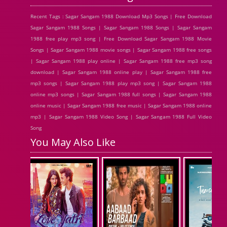
Recent Tags : Sagar Sangam 1988 Download Mp3 Songs | Free Download
Sagar Sangam 1988 Songs | Sagar Sangam 1988 Songs | Sagar Sangam
1988 free play mp3 song | Free Download Sagar Sangam 1988 Movie
Songs | Sagar Sangam 1988 movie songs | Sagar Sangam 1988 free songs
| Sagar Sangam 1988 play online | Sagar Sangam 1988 free mp3 song
download | Sagar Sangam 1988 online play | Sagar Sangam 1988 free
mp3 songs | Sagar Sangam 1988 play mp3 song | Sagar Sangam 1988
online mp3 songs | Sagar Sangam 1988 full songs | Sagar Sangam 1988
online music | Sagar Sangam 1988 free music | Sagar Sangam 1988 online
mp3 | Sagar Sangam 1988 Video Song | Sagar Sangam 1988 Full Video
Song
You May Also Like