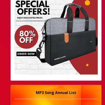
MP3 Song Annual List