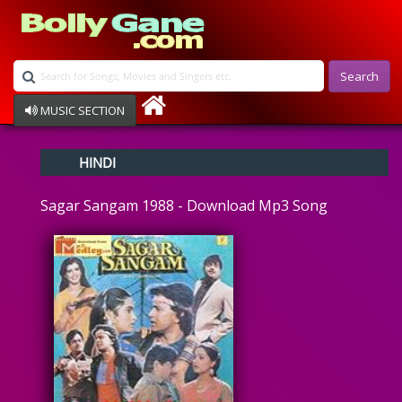
Search
MUSIC SECTION
Bollywood
HINDI
Devotional
Disco
Sagar Sangam 1988 - Download Mp3 Song
Ghazals
Instrumental
Patriotic
Raksha Bandhan
Remix
Qawalli
TV Serial
Album Song