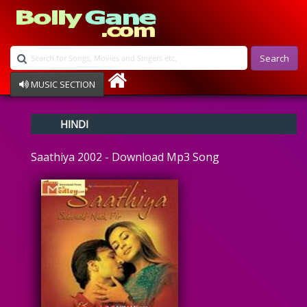
Search
MUSIC SECTION
Bollywood
HINDI
Devotional
Disco
Saathiya 2002 - Download Mp3 Song
Ghazals
Instrumental
Patriotic
Raksha Bandhan
Remix
Qawalli
TV Serial
Album Song