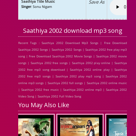
Saathiya Title Music
Save As
Singer
: Sonu Nigam
Saathiya 2002 download mp3 song
Recent Tags : Saathiya 2002 Download Mp3 Songs | Free Download
Saathiya 2002 Songs | Saathiya 2002 Songs | Saathiya 2002 free play mp3
song | Free Download Saathiya 2002 Movie Songs | Saathiya 2002 movie
songs | Saathiya 2002 free songs | Saathiya 2002 play online | Saathiya
2002 free mp3 song download | Saathiya 2002 online play | Saathiya
2002 free mp3 songs | Saathiya 2002 play mp3 song | Saathiya 2002
online mp3 songs | Saathiya 2002 full songs | Saathiya 2002 online music
| Saathiya 2002 free music | Saathiya 2002 online mp3 | Saathiya 2002
Video Song | Saathiya 2002 Full Video Song
You May Also Like