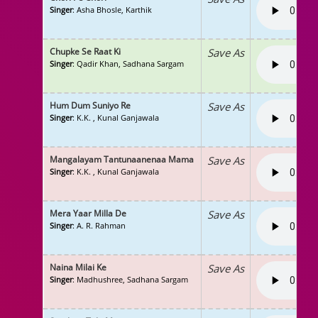
Singer
: Asha Bhosle, Karthik
Chupke Se Raat Ki
Save As
Singer
: Qadir Khan, Sadhana Sargam
Hum Dum Suniyo Re
Save As
Singer
: K.K. , Kunal Ganjawala
Mangalayam Tantunaanenaa Mama
Save As
Singer
: K.K. , Kunal Ganjawala
Mera Yaar Milla De
Save As
Singer
: A. R. Rahman
Naina Milai Ke
Save As
Singer
: Madhushree, Sadhana Sargam