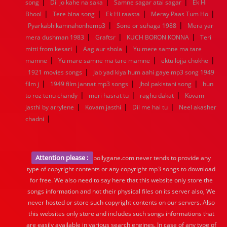
|
|
|
song
Dil jo kahe na saka
Samne sagar atai sagar
Ek Hi
|
|
|
|
Bhool
Tere bina song
Ek Hi raasta
Meray Paas Tum Ho
|
|
Pyarkabhikamnahonhemp3
Sone or suhaga 1988
Mera yar
|
|
|
mera dushman 1983
Graftsr
KUCH BORON KONNA
Teri
|
|
mitti from kesari
Aag aur shola
Yu mere samne ma tare
|
|
|
mamne
Yu mare samne ma tare mamne
ektu lojja chokhe
|
1921 movies songs
Jab yad kiya hum aahi gaye mp3 song 1949
|
|
|
film j
1949 film jannat mp3 songs
jhol pakistani song
hun
|
|
|
to roz tenu chandy
meri hasrat tu
raghu dakat
Kovam
|
|
|
jasthi by arrylene
Kovam jasthi
Dil me hai tu
Neel akasher
|
chadni
Attention please :
bollygane.com never tends to provide any
type of copyright contents or any copyright mp3 songs to download
for free. We also need to say here that this website only store the
songs information and not their physical files on its server also, We
never hosted or store such copyright contents on our servers. Also
this websites only store and includes such songs informations that
are easily available in various search engines. In case of any type of