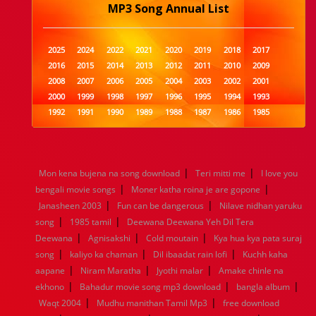
MP3 Song Annual List
2025
2024
2022
2021
2020
2019
2018
2017
2016
2015
2014
2013
2012
2011
2010
2009
2008
2007
2006
2005
2004
2003
2002
2001
2000
1999
1998
1997
1996
1995
1994
1993
1992
1991
1990
1989
1988
1987
1986
1985
1984
1983
1982
1981
1980
1979
1978
1977
1976
1975
1974
1973
1972
1971
1970
1969
1968
1967
1966
1965
1964
1963
1962
1961
|
|
Mon kena bujena na song download
Teri mitti me
I love you
1960
1959
1958
1957
1956
1955
1954
1953
|
|
bengali movie songs
Moner katha roina je are gopone
1952
1951
1950
1949
1948
1947
1946
1945
|
|
Janasheen 2003
1944
1943
1942
Fun can be dangerous
1941
1940
1939
Nilave nidhan yaruku
1938
1937
|
|
1936
1935
1934
1933
1932
1885
1447
0
song
1985 tamil
Deewana Deewana Yeh Dil Tera
|
|
|
Deewana
Agnisakshi
Cold moutain
Kya hua kya pata suraj
|
|
|
song
kaliyo ka chaman
Dil ibaadat rain lofi
Kuchh kaha
|
|
|
aapane
Niram Maratha
Jyothi malar
Amake chinle na
|
|
|
ekhono
Bahadur movie song mp3 download
bangla album
|
|
Waqt 2004
Mudhu manithan Tamil Mp3
free download