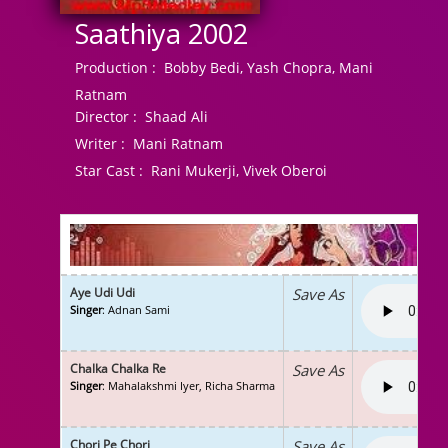
Saathiya 2002
Production :
Bobby Bedi, Yash Chopra, Mani
Ratnam
Director :
Shaad Ali
Writer :
Mani Ratnam
Star Cast :
Rani Mukerji, Vivek Oberoi
Aye Udi Udi
Save As
Singer
: Adnan Sami
Chalka Chalka Re
Save As
Singer
: Mahalakshmi Iyer, Richa Sharma
Chori Pe Chori
Save As