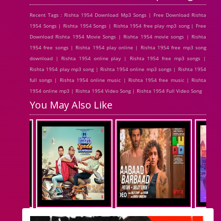
Recent Tags : Rishta 1954 Download Mp3 Songs | Free Download Rishta
1954 Songs | Rishta 1954 Songs | Rishta 1954 free play mp3 song | Free
Download Rishta 1954 Movie Songs | Rishta 1954 movie songs | Rishta
1954 free songs | Rishta 1954 play online | Rishta 1954 free mp3 song
download | Rishta 1954 online play | Rishta 1954 free mp3 songs |
Rishta 1954 play mp3 song | Rishta 1954 online mp3 songs | Rishta 1954
full songs | Rishta 1954 online music | Rishta 1954 free music | Rishta
1954 online mp3 | Rishta 1954 Video Song | Rishta 1954 Full Video Song
You May Also Like