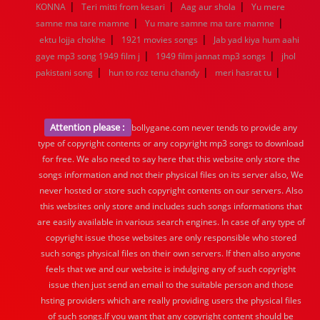
|
|
|
KONNA
Teri mitti from kesari
Aag aur shola
Yu mere
|
|
samne ma tare mamne
Yu mare samne ma tare mamne
|
|
ektu lojja chokhe
1921 movies songs
Jab yad kiya hum aahi
|
|
gaye mp3 song 1949 film j
1949 film jannat mp3 songs
jhol
|
|
|
pakistani song
hun to roz tenu chandy
meri hasrat tu
Attention please :
bollygane.com never tends to provide any
type of copyright contents or any copyright mp3 songs to download
for free. We also need to say here that this website only store the
songs information and not their physical files on its server also, We
never hosted or store such copyright contents on our servers. Also
this websites only store and includes such songs informations that
are easily available in various search engines. In case of any type of
copyright issue those websites are only responsible who stored
such songs physical files on their own servers. If then also anyone
feels that we and our website is indulging any of such copyright
issue then just send an email to the suitable person and those
hsting providers which are really providing users the physical files
of such songs.If you want that any copyright content should be