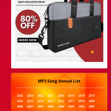
MP3 Song Annual List
2025
2024
2022
2021
2020
2019
2018
2017
2016
2015
2014
2013
2012
2011
2010
2009
2008
2007
2006
2005
2004
2003
2002
2001