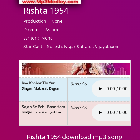
Rishta 1954
Production :
None
Director :
Aslam
Writer :
None
Star Cast :
Suresh, Nigar Sultana, Vijayalaxmi
Kya Khabar Thi Yun
Save As
Singer
: Mubarak Begum
Sajan Se Pehli Baar Ham
Save As
Singer
: Lata Mangeshkar
Rishta 1954 download mp3 song