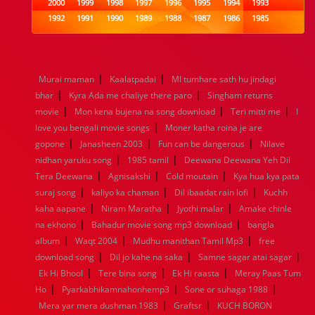
2000
1999
1998
1997
1996
1995
1994
1993
1992
1991
1990
1989
1988
1987
1986
1985
1984
1983
1982
1981
1980
1979
1978
1977
1976
1975
1974
1973
1972
1971
1970
1969
1968
1967
1966
1965
1964
1963
1962
1961
|
|
Murai maman
Kaalatpadai
MI tumhare sath hu jindagi
1960
1959
1958
1957
1956
1955
1954
1953
|
|
bhar
Kyra Ada me chaliye there paro
Singham returns
1952
1951
1950
1949
1948
1947
1946
1945
|
|
|
movie
1944
Mon kena bujena na song download
1943
1942
1941
1940
1939
1938
Teri mitti me
1937
I
|
1936
1935
1934
1933
1932
1885
1447
0
love you bengali movie songs
Moner katha roina je are
|
|
|
gopone
Janasheen 2003
Fun can be dangerous
Nilave
|
|
nidhan yaruku song
1985 tamil
Deewana Deewana Yeh Dil
|
|
|
Tera Deewana
Agnisakshi
Cold moutain
Kya hua kya pata
|
|
|
suraj song
kaliyo ka chaman
Dil ibaadat rain lofi
Kuchh
|
|
|
kaha aapane
Niram Maratha
Jyothi malar
Amake chinle
|
|
na ekhono
Bahadur movie song mp3 download
bangla
|
|
|
album
Waqt 2004
Mudhu manithan Tamil Mp3
free
|
|
|
download song
Dil jo kahe na saka
Samne sagar atai sagar
|
|
|
Ek Hi Bhool
Tere bina song
Ek Hi raasta
Meray Paas Tum
|
|
|
Ho
Pyarkabhikamnahonhemp3
Sone or suhaga 1988
|
|
Mera yar mera dushman 1983
Graftsr
KUCH BORON