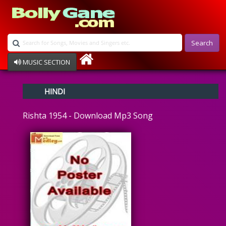
Search
MUSIC SECTION
Bollywood
HINDI
Devotional
Disco
Rishta 1954 - Download Mp3 Song
Ghazals
Instrumental
Patriotic
Raksha Bandhan
Remix
Qawalli
TV Serial
Album Song