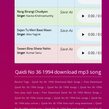
Rang Birangi Chudiyan
Save As
Singer
: Kavita Krishnamurthy
Sajan Tu Meri Baat Maan
Save As
Singer
: Alka Yagnik
Sawan Bina Ghata Nahin
Save As
Singer
: Kumar Sanu
Qaidi No 36 1994 download mp3 song
Recent Tags : Qaidi No 36 1994 Download Mp3 Songs | Free Download
Qaidi No 36 1994 Songs | Qaidi No 36 1994 Songs | Qaidi No 36 1994
free play mp3 song | Free Download Qaidi No 36 1994 Movie Songs |
Qaidi No 36 1994 movie songs | Qaidi No 36 1994 free songs | Qaidi No
36 1994 play online | Qaidi No 36 1994 free mp3 song download | Qaidi
No 36 1994 online play | Qaidi No 36 1994 free mp3 songs | Qaidi No 36