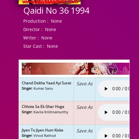
Qaidi No 36 1994
Production :
None
Director :
None
Writer :
None
Star Cast :
None
Chand Dekha Yaad Ayi Surat
Save As
Singer
: Kumar Sanu
Chhota Sa Ek Ghar Hoga
Save As
Singer
: Kavita Krishnamurthy
Jiyen To Jiyen Hum Kiske
Save As
Singer
: Vinod Rathod