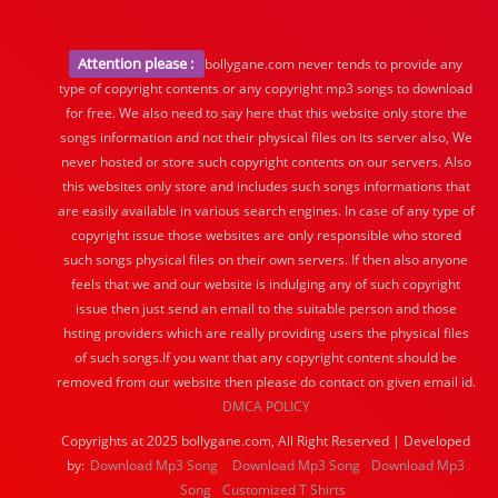
Attention please :
bollygane.com never tends to provide any
type of copyright contents or any copyright mp3 songs to download
for free. We also need to say here that this website only store the
songs information and not their physical files on its server also, We
never hosted or store such copyright contents on our servers. Also
this websites only store and includes such songs informations that
are easily available in various search engines. In case of any type of
copyright issue those websites are only responsible who stored
such songs physical files on their own servers. If then also anyone
feels that we and our website is indulging any of such copyright
issue then just send an email to the suitable person and those
hsting providers which are really providing users the physical files
of such songs.If you want that any copyright content should be
removed from our website then please do contact on given email id.
DMCA POLICY
Copyrights at 2025 bollygane.com, All Right Reserved | Developed
by:
Download Mp3 Song
Download Mp3 Song
Download Mp3
Song
Customized T Shirts