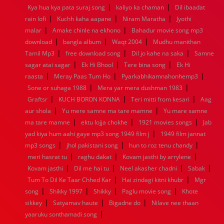
|
|
Kya hua kya pata suraj song
kaliyo ka chaman
Dil ibaadat
1960
1959
1958
1957
1956
1955
1954
1953
|
|
|
rain lofi
Kuchh kaha aapane
Niram Maratha
Jyothi
1952
1951
1950
1949
1948
1947
1946
1945
|
|
malar
1944
Amake chinle na ekhono
1943
1942
1941
1940
Bahadur movie song mp3
1939
1938
1937
|
|
|
1936
1935
1934
1933
1932
1885
1447
0
download
bangla album
Waqt 2004
Mudhu manithan
|
|
|
Tamil Mp3
free download song
Dil jo kahe na saka
Samne
|
|
|
sagar atai sagar
Ek Hi Bhool
Tere bina song
Ek Hi
|
|
|
raasta
Meray Paas Tum Ho
Pyarkabhikamnahonhemp3
|
|
Sone or suhaga 1988
Mera yar mera dushman 1983
|
|
|
Graftsr
KUCH BORON KONNA
Teri mitti from kesari
Aag
|
|
aur shola
Yu mere samne ma tare mamne
Yu mare samne
|
|
|
ma tare mamne
ektu lojja chokhe
1921 movies songs
Jab
|
yad kiya hum aahi gaye mp3 song 1949 film j
1949 film jannat
|
|
|
mp3 songs
jhol pakistani song
hun to roz tenu chandy
|
|
|
meri hasrat tu
raghu dakat
Kovam jasthi by arrylene
|
|
|
|
Kovam jasthi
Dil me hai tu
Neel akasher chadni
Sabak
|
|
Tum To Dil Ke Taar Chhed Kar
Hai zindagi kitni khubr
Mgr
|
|
|
|
song
Shikky 1997
Shikky
Paglu movie song
Khote
|
|
|
sikkey
Satyamav haute
Bigadne do
Nilave nee thaan
|
yaaruku sonthamadi song