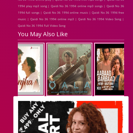
1994 play mp3 song | Qaidi No 36 1994 online mp3 songs | Qaidi No 36
1994 full songs | Qaidi No 36 1994 online music | Qaidi No 36 1994 free
music | Qaidi No 36 1994 online mp3 | Qaidi No 36 1994 Video Song |
Qaidi No 36 1994 Full Video Song
You May Also Like