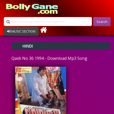
Search
MUSIC SECTION
Bollywood
HINDI
Devotional
Disco
Qaidi No 36 1994 - Download Mp3 Song
Ghazals
Instrumental
Patriotic
Raksha Bandhan
Remix
Qawalli
TV Serial
Album Song