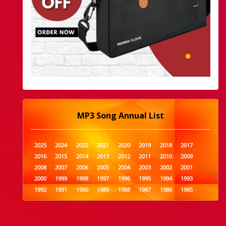
MP3 Song Annual List
2025
2024
2022
2021
2020
2019
2018
2017
2016
2015
2014
2013
2012
2011
2010
2009
2008
2007
2006
2005
2004
2003
2002
2001
2000
1999
1998
1997
1996
1995
1994
1993
1992
1991
1990
1989
1988
1987
1986
1985
1984
1983
1982
1981
1980
1979
1978
1977
1976
1975
1974
1973
1972
1971
1970
1969
1968
1967
1966
1965
1964
1963
1962
1961