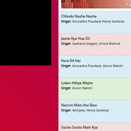
Chhodo Nasha Nasha
Singer
: Anuradha Paudwal Hema Sardesai
Jaane Kya Hua Dil
Singer
: Sadhana Sargam, Vinod Rathod
Kora Dil Hai
Singer
: Anuradha Paudwal, Aroon Bakshi
Lokan Akhya Majne
Singer
: Aroon Bakshi
Nazron Mein Aisi Basi
Singer
: Abhijeet, Hema Sardesai
Socho Socho Main Kya