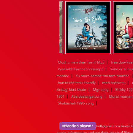
|
Mudhu manithan Tamil Mp3
free downloa
|
Pyarkabhikamnahonhemp3
Sone or suha
|
mamne
Yu mare samne ma tare mamne
|
|
hun to roz tenu chandy
meri hasrat tu
|
|
zindagi kitni khubr
Mgr song
Shikky 199
|
|
1961
Ase deewnge song
Murai maman 
|
Shaktishali 1995 song
Attention please :
bollygane.com never te
songs information and not their physical files