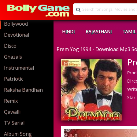
Bollywood
HINDI
RAJASTHANI
TAMIL
Devotional
Disco
Prem Yog 1994 - Download Mp3 S
Ghazals
Pr
Instrumental
Prod
Patriotic
Direc
Write
Raksha Bandhan
Star 
Remix
Qawalli
TV Serial
Album Song