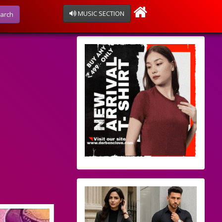
MUSIC SECTION
arch