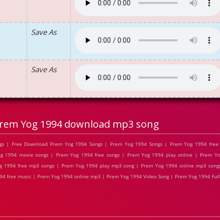
Save As
Save As
rem Yog 1994 download mp3 song
gs | Free Download Prem Yog 1994 Songs | Prem Yog 1994 Songs | Prem Yog 1994 free 
 1994 movie songs | Prem Yog 1994 free songs | Prem Yog 1994 play online | Prem Yo
g 1994 free mp3 songs | Prem Yog 1994 play mp3 song | Prem Yog 1994 online mp3 songs
94 free music | Prem Yog 1994 online mp3 | Prem Yog 1994 Video Song | Prem Yog 1994 Full