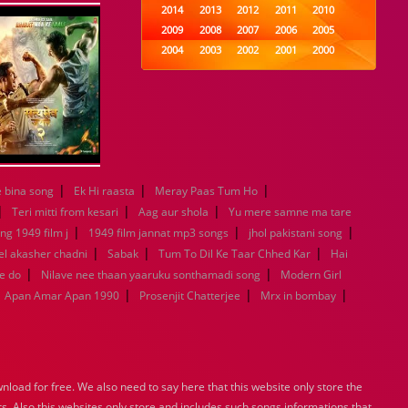
2014
2013
2012
2011
2010
2009
2008
2007
2006
2005
2004
2003
2002
2001
2000
1999
1998
1997
1996
1995
1994
1993
1992
1991
1990
1989
1988
1987
1986
1985
1984
1983
1982
1981
1980
1979
1978
1977
1976
1975
1974
1973
1972
1971
1970
|
|
|
 bina song
Ek Hi raasta
Meray Paas Tum Ho
1969
1968
1967
1966
1965
|
|
|
1964
1963
1962
1961
1960
Teri mitti from kesari
Aag aur shola
Yu mere samne ma tare
|
1959
1958
|
1957
1956
1955
|
ng 1949 film j
1949 film jannat mp3 songs
jhol pakistani song
1954
1953
1952
1951
1950
|
|
|
l akasher chadni
Sabak
Tum To Dil Ke Taar Chhed Kar
Hai
1949
1948
1947
1946
1945
|
|
e do
Nilave nee thaan yaaruku sonthamadi song
Modern Girl
1944
1943
1942
1941
1940
|
|
|
Apan Amar Apan 1990
Prosenjit Chatterjee
Mrx in bombay
1939
1938
1937
1936
1935
1934
1933
1932
1885
1447
0
load for free. We also need to say here that this website only store the
rs. Also this websites only store and includes such songs informations that