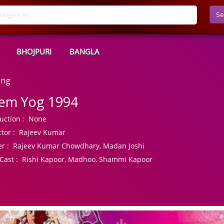
Se
BHOJPURI
BANGLA
ong
em Yog 1994
uction :
None
tor :
Rajeev Kumar
r :
Rajeev Kumar Chowdhary, Madan Joshi
Cast :
Rishi Kapoor, Madhoo, Shammi Kapoor