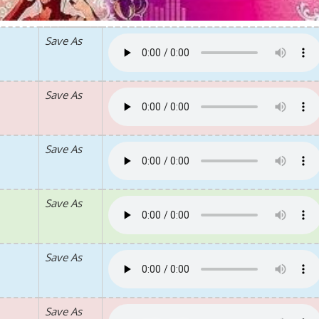
Save As
Save As
Save As
Save As
Save As
Save As