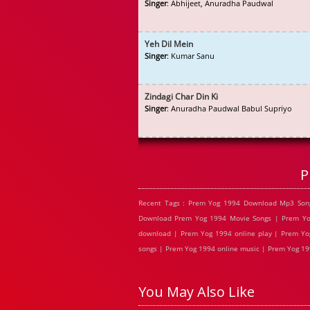
Singer
: Abhijeet, Anuradha Paudwal
Yeh Dil Mein
Singer
: Kumar Sanu
Zindagi Char Din Ki
Singer
: Anuradha Paudwal Babul Supriyo
P
Recent Tags : Prem Yog 1994 Download Mp3 Son
Download Prem Yog 1994 Movie Songs | Prem Yog
download | Prem Yog 1994 online play | Prem Yo
songs | Prem Yog 1994 online music | Prem Yog 19
You May Also Like