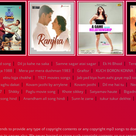
|
|
|
|
d song
Dil jo kahe na saka
Samne sagar atai sagar
Ek Hi Bhool
Tere
|
|
|
ga 1988
Mera yar mera dushman 1983
Graftsr
KUCH BORON KONNA
|
|
|
ektu lojja chokhe
1921 movies songs
Jab yad kiya hum aahi gaye mp3 so
|
|
|
|
raghu dakat
Kovam jasthi by arrylene
Kovam jasthi
Dil me hai tu
Nee
|
|
|
|
|
7
Shikky
Paglu movie song
Khote sikkey
Satyamav haute
Bigadn
|
|
|
|
song hind
Anandham all song hindi
Sunn le zarw
tukur tukur dekhte
nds to provide any type of copyright contents or any copyright mp3 songs to down
 on its server also, We never hosted or store such copyright contents on our serve