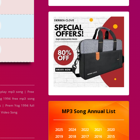
play mp3 song | Free
g 1994 free mp3 song
 | Prem Yog 1994 full
MP3 Song Annual List
 Video Song
2025
2024
2022
2021
2020
2019
2018
2017
2016
2015