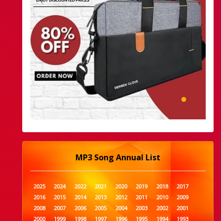
MP3 Song Annual List
2025
2024
2022
2021
2020
2019
2018
2017
2016
2015
2014
2013
2012
2011
2010
2009
2008
2007
2006
2005
2004
2003
2002
2001
2000
1999
1998
1997
1996
1995
1994
1993