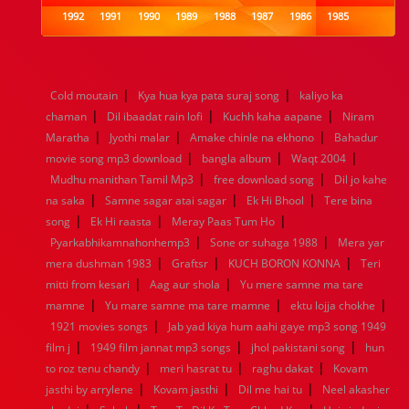
1992
1991
1990
1989
1988
1987
1986
1985
1984
1983
1982
1981
1980
1979
1978
1977
1976
1975
1974
1973
1972
1971
1970
1969
1968
1967
1966
1965
1964
1963
1962
1961
|
|
Cold moutain
Kya hua kya pata suraj song
kaliyo ka
1960
1959
1958
1957
1956
1955
1954
1953
|
|
|
chaman
Dil ibaadat rain lofi
Kuchh kaha aapane
Niram
1952
1951
1950
1949
1948
1947
1946
1945
|
|
|
Maratha
1944
1943
Jyothi malar
1942
1941
Amake chinle na ekhono
1940
1939
1938
1937
Bahadur
|
|
|
1936
1935
1934
1933
1932
1885
1447
0
movie song mp3 download
bangla album
Waqt 2004
|
|
Mudhu manithan Tamil Mp3
free download song
Dil jo kahe
|
|
|
na saka
Samne sagar atai sagar
Ek Hi Bhool
Tere bina
|
|
|
song
Ek Hi raasta
Meray Paas Tum Ho
|
|
Pyarkabhikamnahonhemp3
Sone or suhaga 1988
Mera yar
|
|
|
mera dushman 1983
Graftsr
KUCH BORON KONNA
Teri
|
|
mitti from kesari
Aag aur shola
Yu mere samne ma tare
|
|
|
mamne
Yu mare samne ma tare mamne
ektu lojja chokhe
|
1921 movies songs
Jab yad kiya hum aahi gaye mp3 song 1949
|
|
|
film j
1949 film jannat mp3 songs
jhol pakistani song
hun
|
|
|
to roz tenu chandy
meri hasrat tu
raghu dakat
Kovam
|
|
|
jasthi by arrylene
Kovam jasthi
Dil me hai tu
Neel akasher