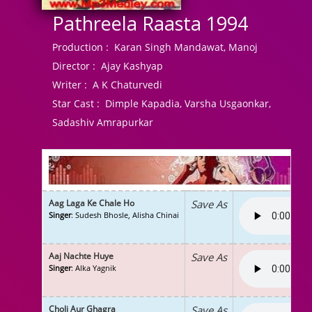
Pathreela Raasta 1994
Production :
Karan Singh Mandawat, Manoj
Director :
Ajay Kashyap
Writer :
A K Chaturvedi
Star Cast :
Dimple Kapadia, Varsha Usgaonkar,
Sadashiv Amrapurkar
Aag Laga Ke Chale Ho
Save As
Singer
: Sudesh Bhosle, Alisha Chinai
Aaj Nachte Huye
Save As
Singer
: Alka Yagnik
Choli Aur Ghagra
Save As