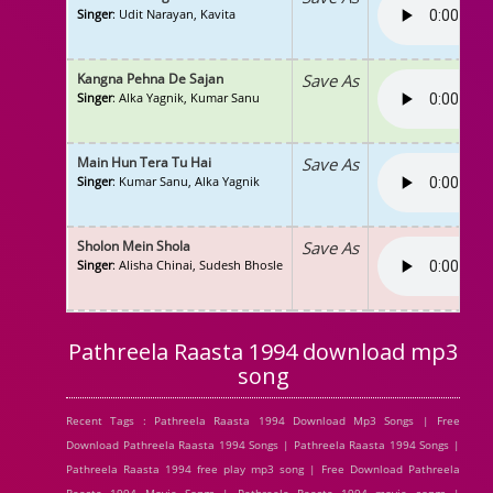
Singer
: Udit Narayan, Kavita
Kangna Pehna De Sajan
Save As
Singer
: Alka Yagnik, Kumar Sanu
Main Hun Tera Tu Hai
Save As
Singer
: Kumar Sanu, Alka Yagnik
Sholon Mein Shola
Save As
Singer
: Alisha Chinai, Sudesh Bhosle
Pathreela Raasta 1994 download mp3
song
Recent Tags : Pathreela Raasta 1994 Download Mp3 Songs | Free
Download Pathreela Raasta 1994 Songs | Pathreela Raasta 1994 Songs |
Pathreela Raasta 1994 free play mp3 song | Free Download Pathreela