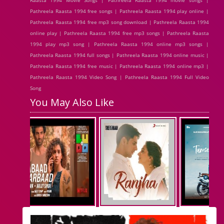
Raasta 1994 Movie Songs | Pathreela Raasta 1994 movie songs |
Pathreela Raasta 1994 free songs | Pathreela Raasta 1994 play online |
Pathreela Raasta 1994 free mp3 song download | Pathreela Raasta 1994
online play | Pathreela Raasta 1994 free mp3 songs | Pathreela Raasta
1994 play mp3 song | Pathreela Raasta 1994 online mp3 songs |
Pathreela Raasta 1994 full songs | Pathreela Raasta 1994 online music |
Pathreela Raasta 1994 free music | Pathreela Raasta 1994 online mp3 |
Pathreela Raasta 1994 Video Song | Pathreela Raasta 1994 Full Video
Song
You May Also Like