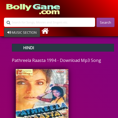
Search
MUSIC SECTION
Bollywood
HINDI
Devotional
Disco
Pathreela Raasta 1994 - Download Mp3 Song
Ghazals
Instrumental
Patriotic
Raksha Bandhan
Remix
Qawalli
TV Serial
Album Song