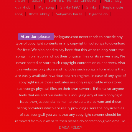
|
|
|
chadni
Sabak
Tum To Dil Ke Taar Chhed Kar
Hai zindagi
|
|
|
|
kitni khubr
Mgr song
Shikky 1997
Shikky
Paglu movie
|
|
|
|
song
Khote sikkey
Satyamav haute
Bigadne do
Attention please :
bollygane.com never tends to provide any
type of copyright contents or any copyright mp3 songs to download
for free. We also need to say here that this website only store the
songs information and not their physical files on its server also, We
never hosted or store such copyright contents on our servers. Also
this websites only store and includes such songs informations that
are easily available in various search engines. In case of any type of
copyright issue those websites are only responsible who stored
such songs physical files on their own servers. If then also anyone
feels that we and our website is indulging any of such copyright
issue then just send an email to the suitable person and those
hsting providers which are really providing users the physical files
of such songs.If you want that any copyright content should be
removed from our website then please do contact on given email id.
DMCA POLICY